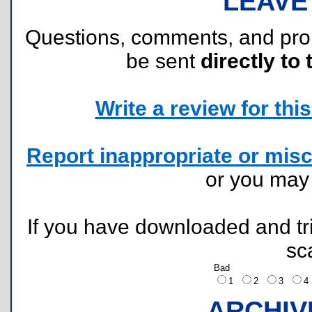
LEAVE
Questions, comments, and pr
be sent
directly to 
Write a review for this 
Report inappropriate or misc
or you ma
If you have downloaded and tri
sc
Bad
1
2
3
ARCHIV