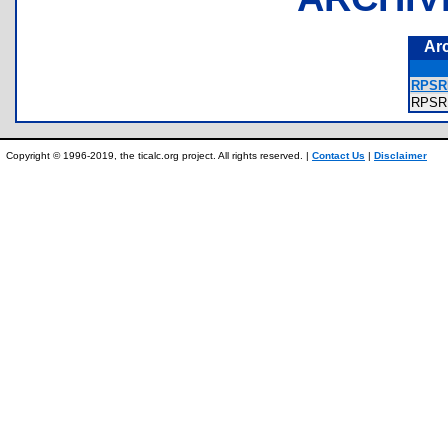
Ar
RPSRR
RPSR
Copyright © 1996-2019, the ticalc.org project. All rights reserved. |
Contact Us
|
Disclaimer