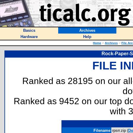
Basics
Archives
Hardware
Help
Home
::
Archives
::
File Ar
Rock-Paper-S
FILE I
Ranked as 28195 on our al
do
Ranked as 9452 on our top 
with 
Filename
rpsrr.zip (
Do