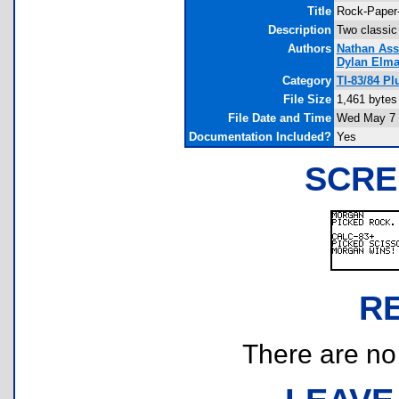
Title
Rock-Paper-
Description
Two classic
Authors
Nathan Ass
Dylan Elm
Category
TI-83/84 P
File Size
1,461 bytes
File Date and Time
Wed May 7 
Documentation Included?
Yes
SCRE
R
There are no r