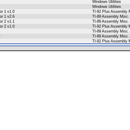
Windows Utilities
Windows Utilities
r 1 v1.0
TI-92 Plus Assembly 
r 1 v2.6
TI-89 Assembly Misc.
r 2 v1.1
TI-89 Assembly Misc.
r 2 v1.0
TI-92 Plus Assembly 
TI-89 Assembly Misc.
2
TI-89 Assembly Misc.
TI-92 Plus Assembly 