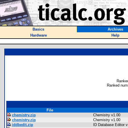
Basics
Archives
Hardware
Help
Ranked
Ranked numb
File
chemistry.zip
Chemistry v1.00
chemistry.zip
Chemistry v1.00
iddbedit.zip
ID Database Editor v