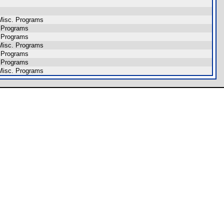
Misc. Programs
 Programs
 Programs
Misc. Programs
 Programs
 Programs
Misc. Programs