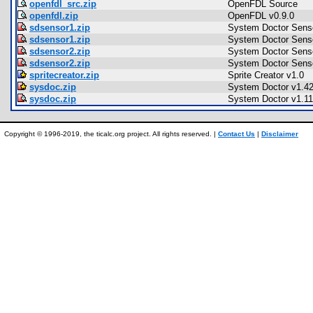
openfdl_src.zip
OpenFDL Source
openfdl.zip
OpenFDL v0.9.0
sdsensor1.zip
System Doctor Senso
sdsensor1.zip
System Doctor Senso
sdsensor2.zip
System Doctor Senso
sdsensor2.zip
System Doctor Senso
spritecreator.zip
Sprite Creator v1.0
sysdoc.zip
System Doctor v1.4
sysdoc.zip
System Doctor v1.11
Copyright © 1996-2019, the ticalc.org project. All rights reserved. |
Contact Us
|
Disclaimer