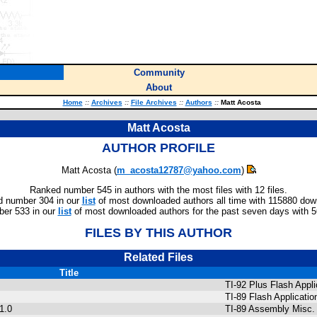
Community
About
Home
::
Archives
::
File Archives
::
Authors
::
Matt Acosta
Matt Acosta
AUTHOR PROFILE
Matt Acosta (
m_acosta12787@yahoo.com
)
Ranked number 545 in authors with the most files with 12 files.
 number 304 in our
list
of most downloaded authors all time with 115880 dow
er 533 in our
list
of most downloaded authors for the past seven days with 
FILES BY THIS AUTHOR
Related Files
Title
TI-92 Plus Flash Appli
TI-89 Flash Applicatio
1.0
TI-89 Assembly Misc.