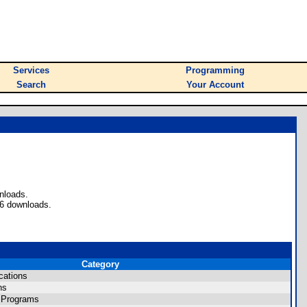
Services
Programming
Search
Your Account
nloads.
56 downloads.
Category
cations
ns
 Programs