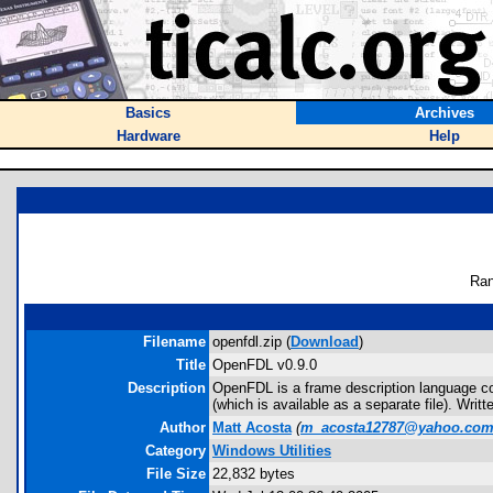
Basics
Archives
Hardware
Help
Ran
Filename
openfdl.zip (
Download
)
Title
OpenFDL v0.9.0
Description
OpenFDL is a frame description language com
(which is available as a separate file). Writ
Author
Matt Acosta
(
m_acosta12787@yahoo.co
Category
Windows Utilities
File Size
22,832 bytes