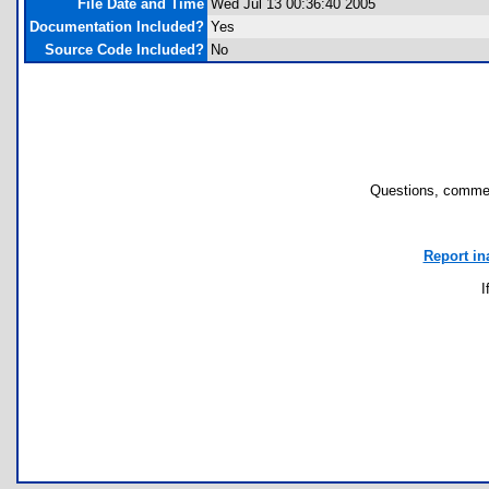
File Date and Time
Wed Jul 13 00:36:40 2005
Documentation Included?
Yes
Source Code Included?
No
Questions, commen
Report in
I