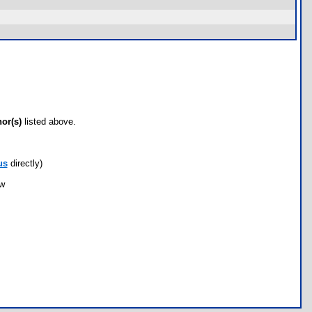
hor(s)
listed above.
us
directly)
ow