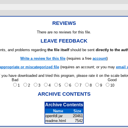
REVIEWS
There are no reviews for this file.
LEAVE FEEDBACK
ts, and problems regarding
the file itself
should be sent
directly to the aut
Write a review for this file
(requires a free
account
)
appropriate or miscategorized file
(requires an account; or you may
email 
f you have downloaded and tried this program, please rate it on the scale bel
Bad
Good
1
2
3
4
5
6
7
8
9
10
ARCHIVE CONTENTS
Archive Contents
Name
Size
openfdl.jar
20461
readme.html
7542