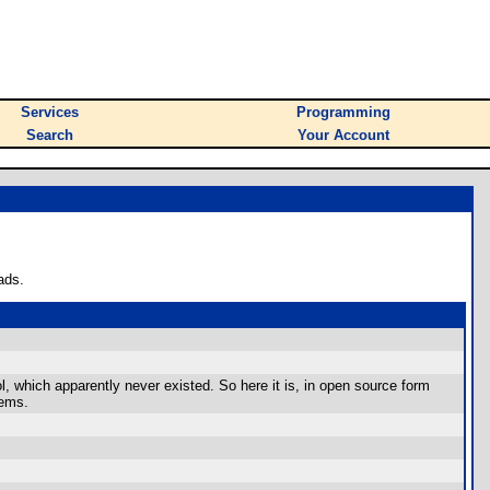
Services
Programming
Search
Your Account
ads.
 which apparently never existed. So here it is, in open source form
tems.