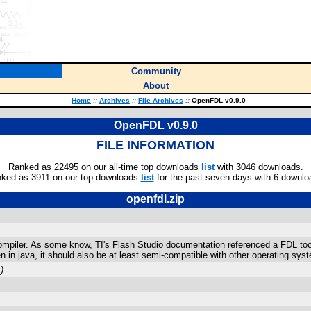
Community
About
Home
::
Archives
::
File Archives
::
OpenFDL v0.9.0
OpenFDL v0.9.0
FILE INFORMATION
Ranked as 22495 on our all-time top downloads
list
with 3046 downloads.
ked as 3911 on our top downloads
list
for the past seven days with 6 downlo
openfdl.zip
piler. As some know, TI's Flash Studio documentation referenced a FDL tool,
ten in java, it should also be at least semi-compatible with other operating sys
m
)