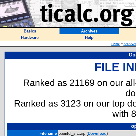
Basics
Archives
Hardware
Help
Home
::
Archive
Op
FILE I
Ranked as 21169 on our al
do
Ranked as 3123 on our top 
with 
op
Filename
openfdl_src.zip (
Download
)