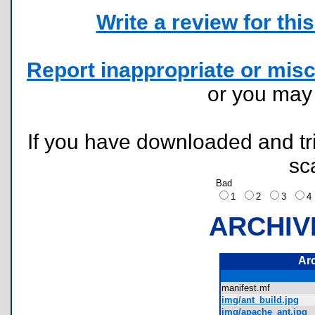
Write a review for this 
Report inappropriate or misc
or you ma
If you have downloaded and tri
sc
Bad
1
2
3
ARCHIV
Ar
manifest.mf
img/ant_build.jpg
img/apache_ant.jpg