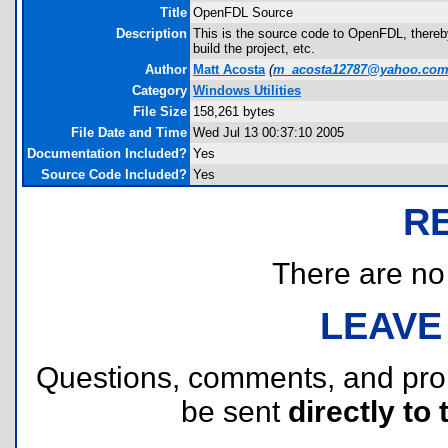
Title
OpenFDL Source
Description
This is the source code to OpenFDL, thereb
build the project, etc.
Author
Matt Acosta
(
m_acosta12787@yahoo.co
Category
Windows Utilities
File Size
158,261 bytes
File Date and Time
Wed Jul 13 00:37:10 2005
Documentation Included?
Yes
Source Code Included?
Yes
R
There are no r
LEAVE
Questions, comments, and pr
be sent
directly to 