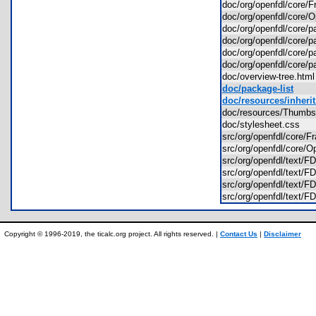
doc/org/openfdl/core
doc/org/openfdl/core
doc/org/openfdl/core
doc/org/openfdl/core
doc/org/openfdl/core/
doc/org/openfdl/core
doc/overview-tree.ht
doc/package-list
doc/resources/inherit
doc/resources/Thum
doc/stylesheet.css
src/org/openfdl/core/
src/org/openfdl/core
src/org/openfdl/text/
src/org/openfdl/text/
src/org/openfdl/text/
src/org/openfdl/text
Copyright © 1996-2019, the ticalc.org project. All rights reserved. |
Contact Us
|
Disclaimer