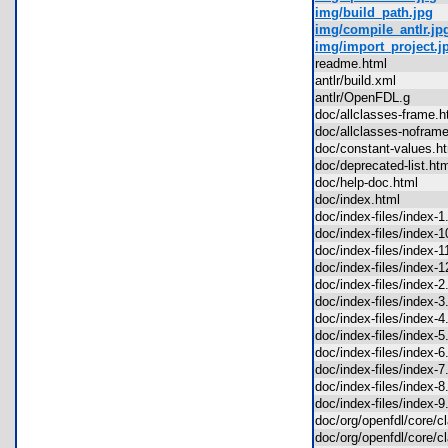
img/build_path.jpg
img/compile_antlr.jp
img/import_project.j
readme.html
antlr/build.xml
antlr/OpenFDL.g
doc/allclasses-frame
doc/allclasses-nofra
doc/constant-values.
doc/deprecated-list.h
doc/help-doc.html
doc/index.html
doc/index-files/index
doc/index-files/index
doc/index-files/index
doc/index-files/index
doc/index-files/index
doc/index-files/index
doc/index-files/index
doc/index-files/index
doc/index-files/index
doc/index-files/index
doc/index-files/index
doc/index-files/index
doc/org/openfdl/core
doc/org/openfdl/core