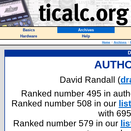
Basics
Archives
Hardware
Help
Home
::
Archives
::
D
AUTHO
David Randall (
dr
Ranked number 495 in authors
Ranked number 508 in our
lis
with 69
Ranked number 579 in our
lis