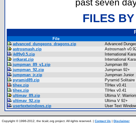
past seven day
FILES BY
File
advanced_dungeons_dragons.zip
Advanced Dungeo
astrosmash.zip
Astrosmash v0.9
ik89v0.5.zip
International Kar
intkarat.zip
International Kar
jumpman_89_v1.zip
Jumpman 89
jumpman_92.zip
Jumpman 92+
jumpman_jr.zip
Jumpman Junior
pyramid89.zip
Pyramid Solitaire
tihex.zip
TIHex v0.41
tihex.zip
TIHex v0.41
ultimav_89.zip
Ultima V: Warrior
ultimav_92.zip
Ultima V 92+
usertextwindows.zip
User Text Windo
Copyright © 1996-2012, the ticalc.org project. All rights reserved. |
Contact Us
|
Disclaimer