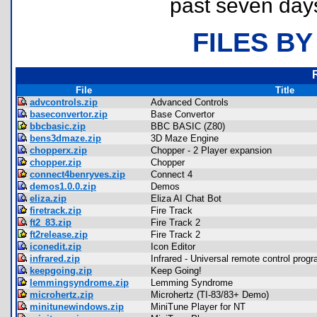
past seven day
FILES BY
File
Title
advcontrols.zip
Advanced Controls
baseconvertor.zip
Base Convertor
bbcbasic.zip
BBC BASIC (Z80)
bens3dmaze.zip
3D Maze Engine
chopperx.zip
Chopper - 2 Player expansion
chopper.zip
Chopper
connect4benryves.zip
Connect 4
demos1.0.0.zip
Demos
eliza.zip
Eliza AI Chat Bot
firetrack.zip
Fire Track
ft2_83.zip
Fire Track 2
ft2release.zip
Fire Track 2
iconedit.zip
Icon Editor
infrared.zip
Infrared - Universal remote control prog
keepgoing.zip
Keep Going!
lemmingsyndrome.zip
Lemming Syndrome
microhertz.zip
Microhertz (TI-83/83+ Demo)
minitunewindows.zip
MiniTune Player for NT