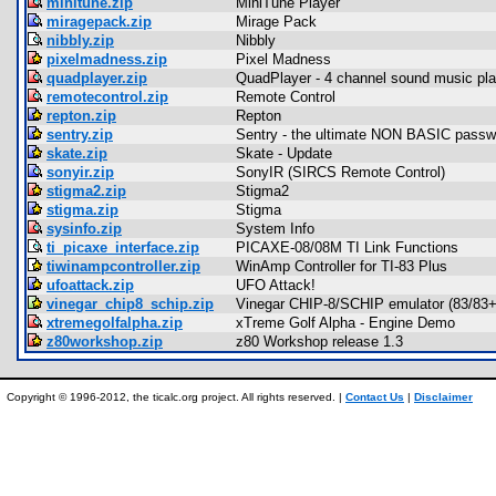
minitune.zip
MiniTune Player
miragepack.zip
Mirage Pack
nibbly.zip
Nibbly
pixelmadness.zip
Pixel Madness
quadplayer.zip
QuadPlayer - 4 channel sound music pla
remotecontrol.zip
Remote Control
repton.zip
Repton
sentry.zip
Sentry - the ultimate NON BASIC passwor
skate.zip
Skate - Update
sonyir.zip
SonyIR (SIRCS Remote Control)
stigma2.zip
Stigma2
stigma.zip
Stigma
sysinfo.zip
System Info
ti_picaxe_interface.zip
PICAXE-08/08M TI Link Functions
tiwinampcontroller.zip
WinAmp Controller for TI-83 Plus
ufoattack.zip
UFO Attack!
vinegar_chip8_schip.zip
Vinegar CHIP-8/SCHIP emulator (83/83+
xtremegolfalpha.zip
xTreme Golf Alpha - Engine Demo
z80workshop.zip
z80 Workshop release 1.3
Copyright © 1996-2012, the ticalc.org project. All rights reserved. |
Contact Us
|
Disclaimer