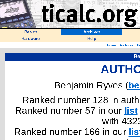
Basics
Archives
Hardware
Help
Home
::
Archives
::
F
Be
AUTHO
Benjamin Ryves (
be
Ranked number 128 in authors
Ranked number 57 in our
list
with 432
Ranked number 166 in our
lis