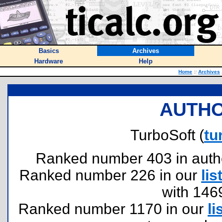
Basics
Archives
Hardware
Help
Home
::
Archives
AUTHO
TurboSoft (
tu
Ranked number 403 in authors
Ranked number 226 in our
lis
with 146
Ranked number 1170 in our
li