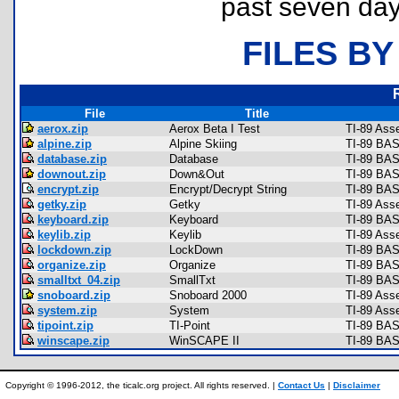
past seven day
FILES BY
File
Title
aerox.zip
Aerox Beta I Test
TI-89 Ass
alpine.zip
Alpine Skiing
TI-89 BAS
database.zip
Database
TI-89 BAS
downout.zip
Down&Out
TI-89 BAS
encrypt.zip
Encrypt/Decrypt String
TI-89 BAS
getky.zip
Getky
TI-89 Ass
keyboard.zip
Keyboard
TI-89 BAS
keylib.zip
Keylib
TI-89 Asse
lockdown.zip
LockDown
TI-89 BAS
organize.zip
Organize
TI-89 BAS
smalltxt_04.zip
SmallTxt
TI-89 BAS
snoboard.zip
Snoboard 2000
TI-89 Ass
system.zip
System
TI-89 Ass
tipoint.zip
TI-Point
TI-89 BAS
winscape.zip
WinSCAPE II
TI-89 BAS
Copyright © 1996-2012, the ticalc.org project. All rights reserved. |
Contact Us
|
Disclaimer