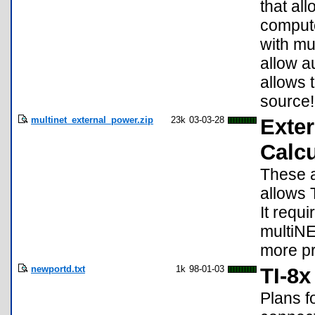
that al
compute
with mul
allow a
allows 
source!
multinet_external_power.zip
23k
03-03-28
Exter
Calcu
These a
allows 
It requ
multiNE
more pr
newportd.txt
1k
98-01-03
TI-8
Plans fo