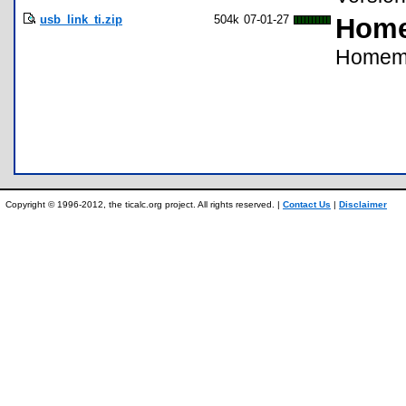
usb_link_ti.zip
504k
07-01-27
Home
Homema
Copyright © 1996-2012, the ticalc.org project. All rights reserved. |
Contact Us
|
Disclaimer