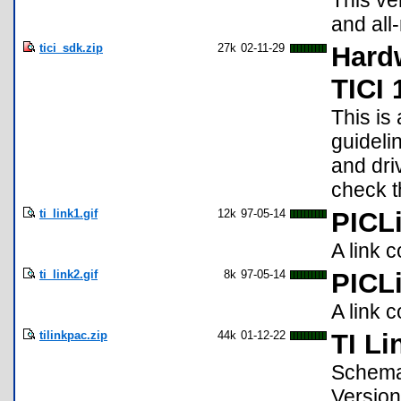
This ve
and all
tici_sdk.zip
27k
02-11-29
Hardw
TICI 
This is
guideli
and driv
check t
ti_link1.gif
12k
97-05-14
PICL
A link 
ti_link2.gif
8k
97-05-14
PICL
A link 
tilinkpac.zip
44k
01-12-22
TI Li
Schemat
Version