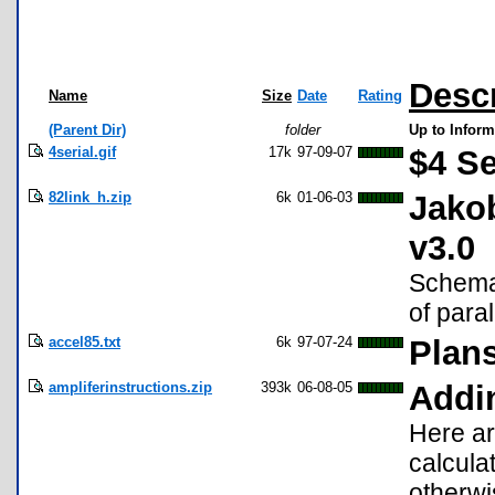
Descr
Name
Size
Date
Rating
(Parent Dir)
folder
Up to Inform
4serial.gif
17k
97-09-07
$4 Se
82link_h.zip
6k
01-06-03
Jakob
v3.0
Schemat
of para
accel85.txt
6k
97-07-24
Plans
ampliferinstructions.zip
393k
06-08-05
Addin
Here ar
calculat
otherwi