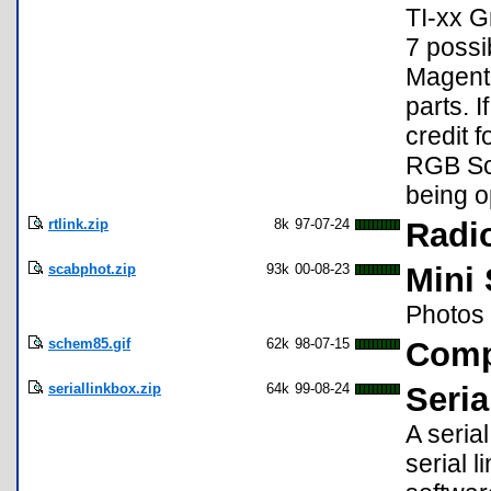
TI-xx G
7 possi
Magenta
parts. 
credit f
RGB Scr
being o
rtlink.zip
8k
97-07-24
Radio
scabphot.zip
93k
00-08-23
Mini 
Photos 
schem85.gif
62k
98-07-15
Comp
seriallinkbox.zip
64k
99-08-24
Seria
A seria
serial l