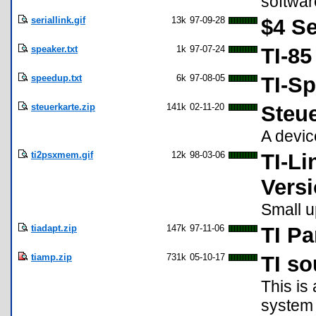
softwar
seriallink.gif
13k
97-09-28
$4 Se
speaker.txt
1k
97-07-24
TI-85
speedup.txt
6k
97-08-05
TI-S
steuerkarte.zip
141k
02-11-20
Steue
A devic
ti2psxmem.gif
12k
98-03-06
TI-L
Versi
Small u
tiadapt.zip
147k
97-11-06
TI Pa
tiamp.zip
731k
05-10-17
TI so
This is
system 