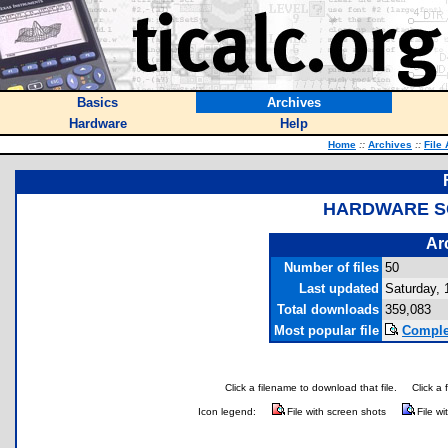
Basics
Archives
Hardware
Help
Home
::
Archives
::
File
HARDWARE S
Ar
Number of files
50
Last updated
Saturday, 
Total downloads
359,083
Most popular file
Comple
Click a filename to download that file.
Click a 
Icon legend:
File with screen shots
File wi