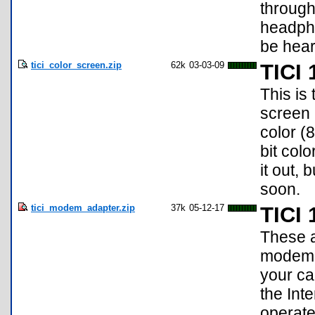
through
headpho
be hear
tici_color_screen.zip
62k
03-03-09
TICI 
This is
screen 
color (
bit col
it out, 
soon.
tici_modem_adapter.zip
37k
05-12-17
TICI
These a
modem a
your ca
the Int
operate