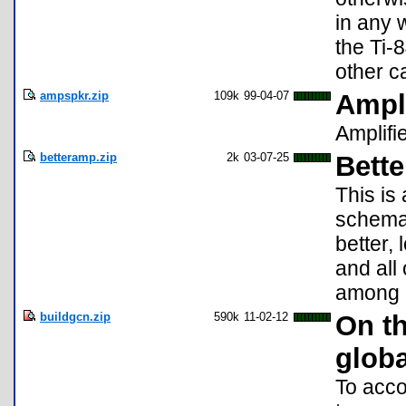
in any 
the Ti-
other c
ampspkr.zip
109k
99-04-07
Ampl
Amplifi
betteramp.zip
2k
03-07-25
Bett
This is
schemat
better, 
and all
among o
buildgcn.zip
590k
11-02-12
On t
glob
To acco