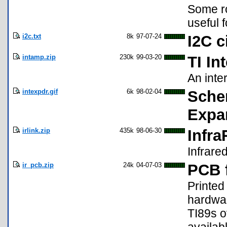
Some ro
useful 
i2c.txt
8k
97-07-24
I2C c
intamp.zip
230k
99-03-20
TI In
An inter
intexpdr.gif
6k
98-02-04
Schem
Expa
irlink.zip
435k
98-06-30
Infr
Infrare
ir_pcb.zip
24k
04-07-03
PCB 
Printed
hardwa
TI89s ov