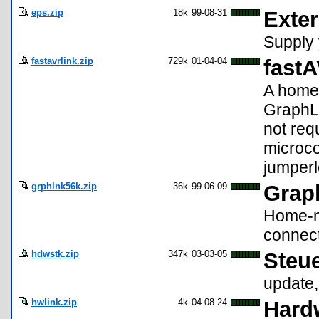
eps.zip
18k
99-08-31
Exte
Supply 
fastavrlink.zip
729k
01-04-04
fastA
A home-
GraphLi
not req
microco
jumperl
grphlnk56k.zip
36k
99-06-09
Grap
Home-m
connect
hdwstk.zip
347k
03-03-05
Steue
update,
hwlink.zip
4k
04-08-24
Hardw