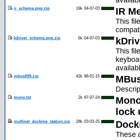
availab
ir_schema.png.zip
19k
04-07-03
IR M
This fil
compati
kdriver_schema.png.zip
6k
04-07-03
kDri
This fi
keyboar
availab
mbus099.zip
42k
98-01-15
MBus 
Descrip
mono.txt
2k
97-07-24
Mono 
lock 
multinet_docking_station.zip
28k
03-03-25
Docki
These a