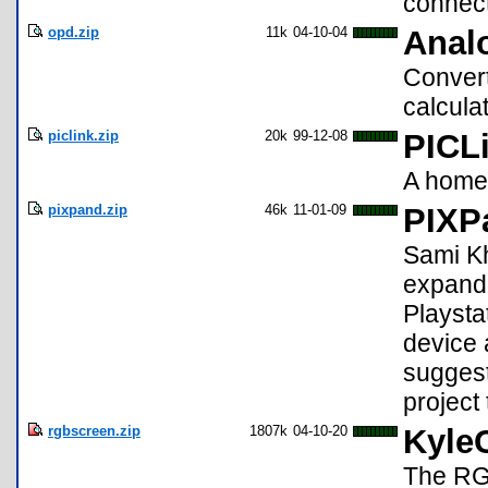
connect
opd.zip
11k
04-10-04
Anal
Convert
calcula
piclink.zip
20k
99-12-08
PICL
A homem
pixpand.zip
46k
11-01-09
PIXP
Sami K
expande
Playsta
device 
suggest
project
rgbscreen.zip
1807k
04-10-20
Kyle
The RGB