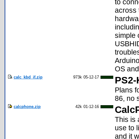
to conn
across 
hardwar
includi
simple 
USBHID
trouble
Arduin
OS and 
calc_kbd_if.zip
973k
05-12-17
PS2-K
Plans f
86, no 
calcphone.zip
42k
01-12-16
Calc
This is
use to l
and it 