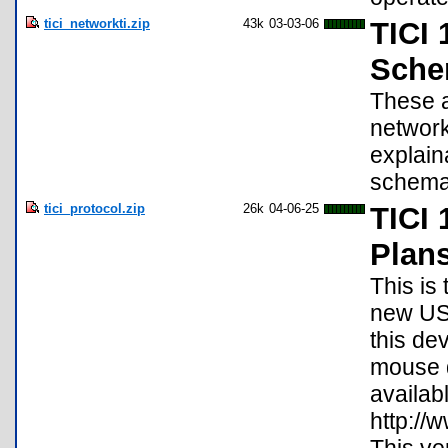
tici_networkti.zip
43k
03-03-06
TICI 
Schem
These a
network
explain
schema
tici_protocol.zip
26k
04-06-25
TICI 
Plan
This is
new USB
this de
mouse d
availabl
http://w