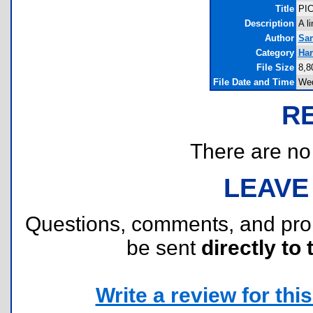
Title
PIC
Description
A l
Author
Sa
Category
Har
File Size
8,8
File Date and Time
Wed
R
There are no r
LEAVE
Questions, comments, and pr
be sent
directly to 
Write a review for this 