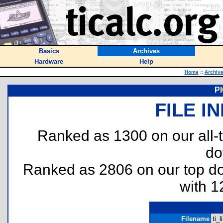
Basics
Archives
Hardware
Help
Home
::
Archiv
PI
FILE I
Ranked as 1300 on our all
do
Ranked as 2806 on our top 
with 1
Filename
ti_l