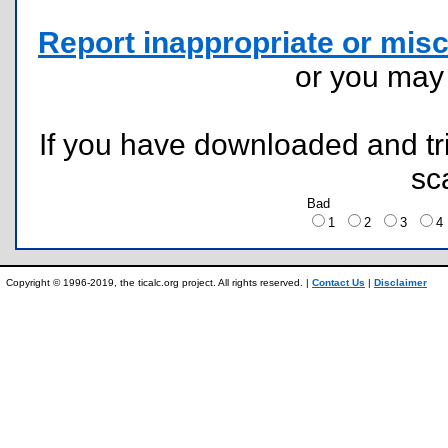
Report inappropriate or misc
or you ma
If you have downloaded and tri
sc
Bad
1
2
3
Copyright © 1996-2019, the ticalc.org project. All rights reserved. |
Contact Us
|
Disclaimer