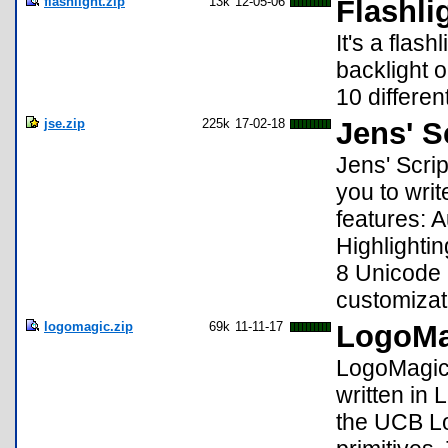
flashlight.zip
13k
12-05-06
Flashli
It's a flas
backlight o
10 differen
jse.zip
225k
17-02-18
Jens' S
Jens' Scrip
you to writ
features: 
Highlighti
8 Unicode 
customizat
logomagic.zip
69k
11-11-17
LogoMa
LogoMagic i
written in
the UCB Lo