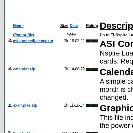
Descrip
Name
Size
Date
Rating
(Parent Dir)
folder
Up to TI-Nspire Lu
asiconnectlistener.zip
2k
16-02-22
ASI Con
Nspire Lua
cards. Req
calendar.zip
2k
14-06-29
Calend
A simple ca
month is c
changed.
examples.zip
2k
11-11-17
Graphi
This file 
the power o