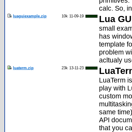
primitives.
calc. So, i
luaguiexample.zip
10k
11-09-19
Lua GU
small exam
has window
template f
problem wi
acltualy us
luaterm.zip
23k
13-11-23
LuaTer
LuaTerm is
play with L
custom mon
multitaskin
same time)
API docume
that you c