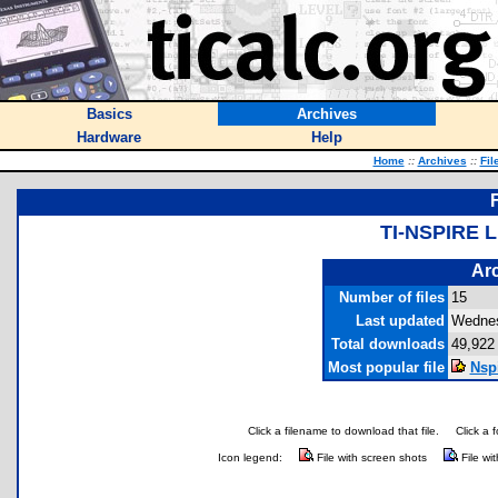
Basics
Archives
Hardware
Help
Home
::
Archives
::
Fil
TI-NSPIRE 
Arc
Number of files
15
Last updated
Wednes
Total downloads
49,922
Most popular file
Nsp
Click a filename to download that file.
Click a 
Icon legend:
File with screen shots
File wi