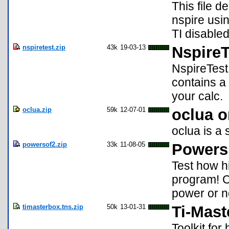
This file d
nspire usi
TI disabled
nspiretest.zip
43k
19-03-13
NspireT
NspireTest
contains a 
your calc.
oclua.zip
59k
12-07-01
oclua o
oclua is a
powersof2.zip
33k
11-08-05
Powers
Test how h
program! C
power or n
timasterbox.tns.zip
50k
13-01-31
Ti-Mas
Toolkit for