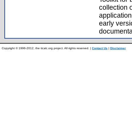
collection
application
early vers
documentat
Copyright © 1996-2012, the ticalc.org project. All rights reserved. |
Contact Us
|
Disclaimer