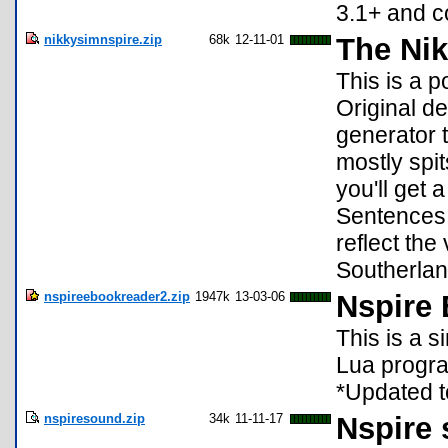
3.1+ and c
nikkysimnspire.zip
68k
12-11-01
The Nik
This is a p
Original d
generator 
mostly spi
you'll get 
Sentences 
reflect the
Southerland,
nspireebookreader2.zip
1947k
13-03-06
Nspire
This is a si
Lua progra
*Updated t
nspiresound.zip
34k
11-11-17
Nspire