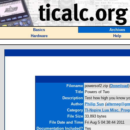
Basics
Archives
Hardware
Help
Filename
powersof2.zip (
Download
)
Title
Powers of Two
Description
Test how high you know you
Author
Philip Sun
(
alterneg@gm
Category
TI-Nspire Lua Misc. Pro
File Size
33,893 bytes
File Date and Time
Fri Aug 5 04:38:44 2011
Documentation Included?
Yes