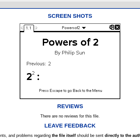
SCREEN SHOTS
REVIEWS
There are no reviews for this file.
LEAVE FEEDBACK
ts, and problems regarding
the file itself
should be sent
directly to the aut