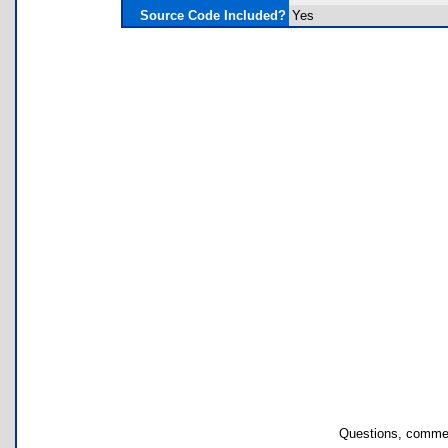
Source Code Included?
Yes
Questions, commen