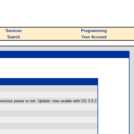
Services
Programming
Search
Your Account
previous power or not. Update: now usable with OS 3.0.2