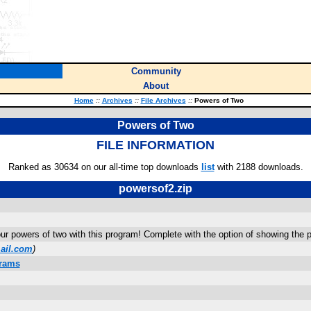
Community
About
Home
::
Archives
::
File Archives
::
Powers of Two
Powers of Two
FILE INFORMATION
Ranked as 30634 on our all-time top downloads
list
with 2188 downloads.
powersof2.zip
r powers of two with this program! Complete with the option of showing the 
ail.com
)
grams