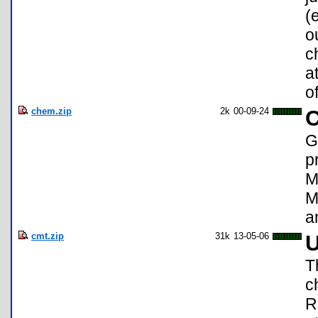
(
o
c
a
o
chem.zip
2k
00-09-24
C
G
p
M
M
a
cmt.zip
31k
13-05-06
U
T
c
R