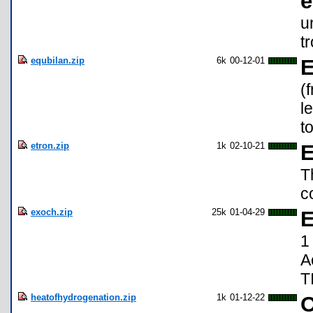
e
u
t
equbilan.zip
6k
00-12-01
E
(
l
t
etron.zip
1k
02-10-21
E
T
c
exoch.zip
25k
01-04-29
E
1
A
T
heatofhydrogenation.zip
1k
01-12-22
O