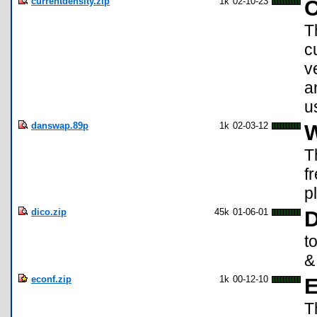
currentdensity.zip
1k
02-10-23
C
T
c
v
a
u
danswap.89p
1k
02-03-12
W
T
f
p
dico.zip
45k
01-06-01
D
t
&
econf.zip
1k
00-12-10
E
T