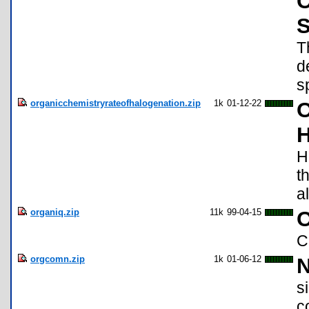
O
S
T
d
s
organicchemistryrateofhalogenation.zip
1k
01-12-22
O
H
H
t
a
organiq.zip
11k
99-04-15
O
C
orgcomn.zip
1k
01-06-12
N
s
c