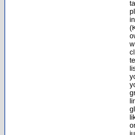
t
p
i
(
o
w
c
t
l
y
y
g
l
g
l
o
j