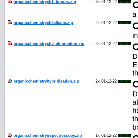
organicchemistrych1_bondrv.zip
3k
01-12-22
O
a
organicchemistrych2alkane.zip
2k
01-12-22
O
i
organicchemistrych5_elimination.zip
3k
01-12-22
O
D
E
t
organicchemistryhybridization.zip
2k
01-12-22
O
D
a
h
t
b
organicchemistryirspectroscopy.zip
1k
01-12-22