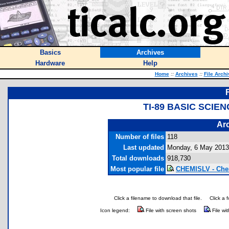
Basics
Archives
Hardware
Help
Home
::
Archives
::
File Arch
TI-89 BASIC SCIE
Arc
Number of files
118
Last updated
Monday, 6 May 2013
Total downloads
918,730
Most popular file
CHEMISLV - Chem
Click a filename to download that file.
Click a 
Icon legend:
File with screen shots
File wi