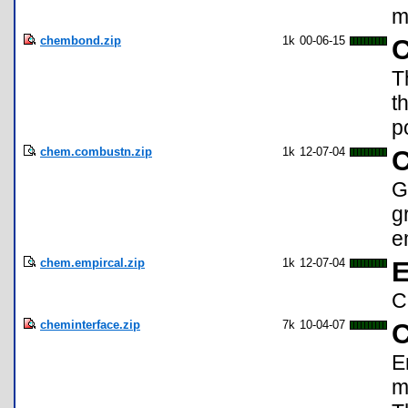
m
chembond.zip
1k
00-06-15
C
T
t
p
chem.combustn.zip
1k
12-07-04
C
G
g
e
chem.empircal.zip
1k
12-07-04
E
C
cheminterface.zip
7k
10-04-07
C
E
m