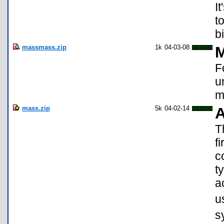
I
t
b
massmass.zip
1k
04-03-08
M
F
u
m
mass.zip
5k
04-02-14
A
T
f
c
t
a
u
s