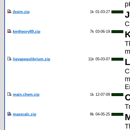
p
jbsim.zip
1k
01-03-27
C
kmtheory89.zip
7k
03-06-19
K
T
m
liqvapequlibrium.zip
11k
05-03-07
L
C
m
E
main.chem.zip
1k
12-07-09
C
T
masscalc.zip
8k
04-05-25
M
T