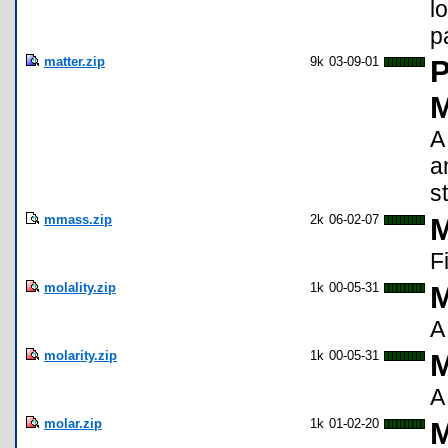
l
p
matter.zip
9k
03-09-01
P
M
A
a
s
mmass.zip
2k
06-02-07
M
F
molality.zip
1k
00-05-31
M
A
molarity.zip
1k
00-05-31
M
A
molar.zip
1k
01-02-20
M