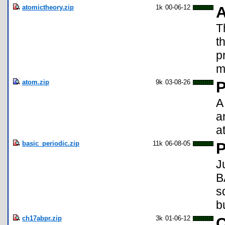
atomictheory.zip
1k
00-06-12
A
T
t
p
m
atom.zip
9k
03-08-26
P
A
a
a
basic_periodic.zip
11k
06-08-05
P
J
B
s
b
ch17abpr.zip
3k
01-06-12
C