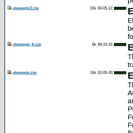
p
elements3.zip
10k
00-05-12
E
E
b
f
elements_fr.zip
8k
99-10-16
E
T
t
elements.zip
16k
02-05-30
E
T
A
a
P
F
F