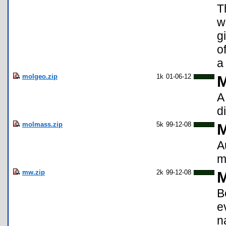
T
w
g
o
a
molgeo.zip
1k
01-06-12
M
A
d
molmass.zip
5k
99-12-08
M
A
m
mw.zip
2k
99-12-08
M
B
e
n