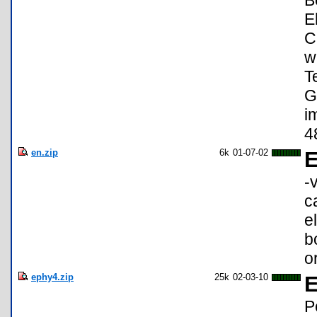
B
E
C
w
T
G
i
4
en.zip
6k
01-07-02
-
c
e
b
o
ephy4.zip
25k
02-03-10
E
P