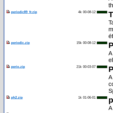
t
periodic89_fr.zip
4k
00-08-12
T
T
m
é
periodic.zip
15k
00-08-12
P
A
e
perio.zip
21k
00-03-07
P
A
c
S
ph2.zip
1k
01-06-01
p
A