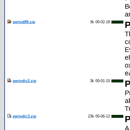
B
a
period89.zip
3k
00-02-18
P
T
c
E
e
o
e
periodic2.zip
3k
00-01-15
P
P
a
Tr
periodic3.zip
23k
05-06-12
P
A