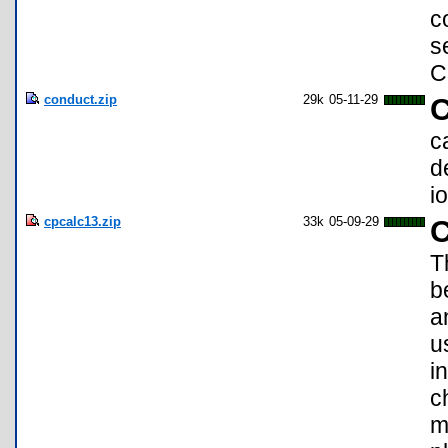
c
s
C
conduct.zip
29k
05-11-29
C
c
d
i
cpcalc13.zip
33k
05-09-29
C
T
b
a
u
i
c
m