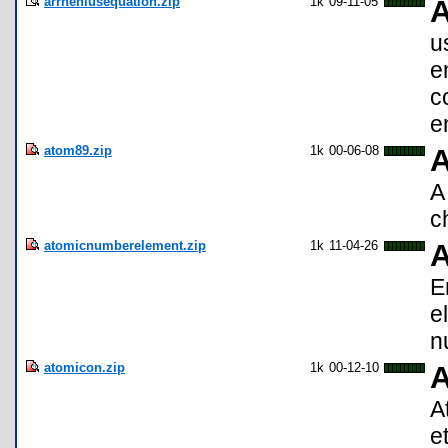
arrheniusequation.zip
1k
09-11-05
A
u
e
c
e
atom89.zip
1k
00-06-08
A
c
atomicnumberelement.zip
1k
11-04-26
A
E
e
n
atomicon.zip
1k
00-12-10
A
A
et