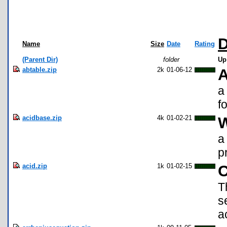
D
Name
Size
Date
Rating
(Parent Dir)
folder
Up
abtable.zip
2k
01-06-12
A
a
f
acidbase.zip
4k
01-02-21
W
a
p
acid.zip
1k
01-02-15
C
T
s
a