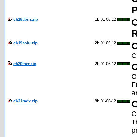
P
ch18abrn.zip
1k
01-06-12
C
R
ch19solu.zip
2k
01-06-12
C
C
ch20ther.zip
2k
01-06-12
C
C
F
a
ch21redx.zip
8k
01-06-12
C
C
T
p