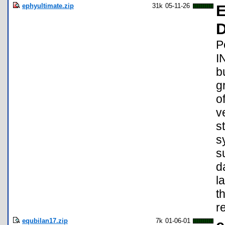
ephyultimate.zip
31k
05-11-26
E
D
P
I
b
g
o
v
s
s
s
d
l
t
r
equbilan17.zip
7k
01-06-01