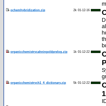
m
ochemhybridization.zip
2k
01-12-16
O
D
a
h
t
b
organicchemistrycahningoldprelog.zip
1k
01-12-22
O
P
S
g
organicchemistrych1_4_dictionary.zip
5k
01-12-22
O
1
I