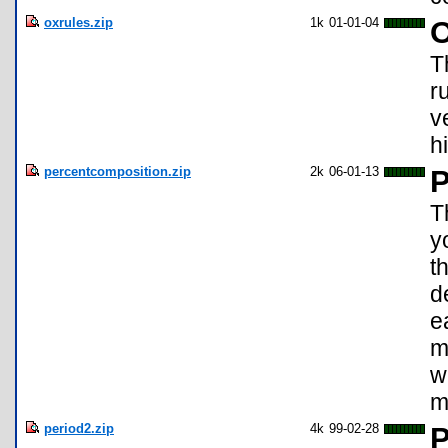
oxrules.zip
1k
01-01-04
O
T
r
v
h
percentcomposition.zip
2k
06-01-13
P
T
y
t
d
e
m
w
m
period2.zip
4k
99-02-28
P