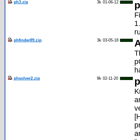
ph3.zip
3k
01-06-12
p
F
1
r
phfinder89.zip
3k
03-05-18
A
T
p
h
phsolver2.zip
9k
02-11-20
p
K
a
v
[
p
a