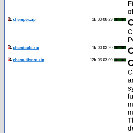
F
o
chemper.zip
1k
00-08-29
C
P
chemtools.zip
1k
00-03-20
C
chemutilspro.zip
12k
03-03-09
C
C
a
s
f
n
n
T
d