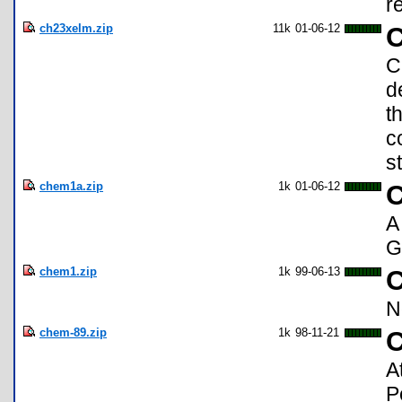
r
ch23xelm.zip
11k
01-06-12
C
C
d
t
c
s
chem1a.zip
1k
01-06-12
C
A
G
chem1.zip
1k
99-06-13
C
N
chem-89.zip
1k
98-11-21
C
A
P