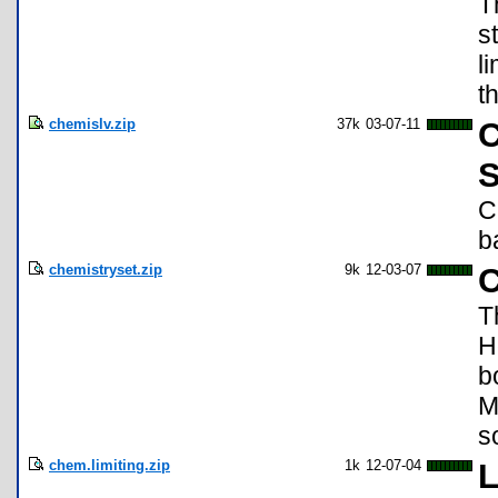
T
s
l
t
chemislv.zip
37k
03-07-11
C
S
C
b
chemistryset.zip
9k
12-03-07
C
T
H
b
M
s
chem.limiting.zip
1k
12-07-04
L