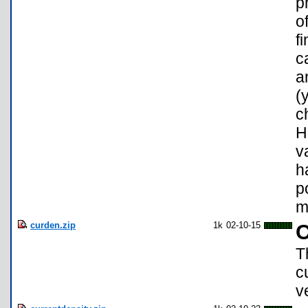
p
o
f
c
a
(
c
H
v
h
p
m
curden.zip
1k
02-10-15
C
T
c
v