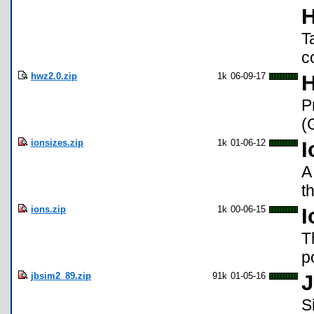
H
T
c
hwz2.0.zip
1k
06-09-17
H
P
(
ionsizes.zip
1k
01-06-12
I
A
t
ions.zip
1k
00-06-15
I
T
p
jbsim2_89.zip
91k
01-05-16
J
S