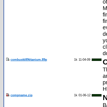
o
M
f
f
e
d
y
c
d
combustti89titanium.89p
1k
11-04-09
T
a
p
H
compname.zip
1k
01-06-12
N
B