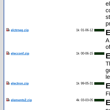
e
c
s
p
elctrneg.zip
1k
01-06-12
E
A
o
elecconf.zip
1k
00-06-15
E
T
g
l
electron.zip
1k
99-05-31
E
F
elements2.zip
4k
03-03-05
E