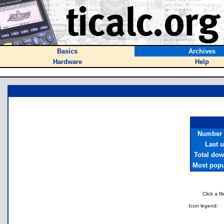
Basics
Archives
Hardware
Help
Number o
Last 
Total do
Most popul
Click a f
Icon legend: