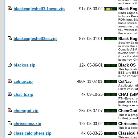
as it needs th
blackeagleshell3.1sexp.zip
91k
05-03-02
Black Eag
Black Eagle S
includes Pass
ROM free. Bla
has a screen 
awesome graphi
you wether th
the screen sh
blackeagleshell3se.zip
87k
05-01-01
Black Eagl
Security Edit
to show the a
Compile ASM p
inverse text. 
it has the abi
its money. Ch
blackos.zip
12k
05-06-01
Black OS
This Applicat
BES and BES1 
in the contac
celnav.zip
490k
11-02-01
CelNav
A collection o
Direct calcula
chat_ti.zip
4k
09-10-25
CHAT (SI
PT->Este chat
pode ser nas d
Portuguese ve
chemgod.zip
25k
06-07-07
ChemGod 
This is a prog
Enthalpy, an
chrissenez.zip
12k
05-03-02
Chrissen
This is a col
classicalciphers.zip
4k
08-03-25
Classical 
This app has a