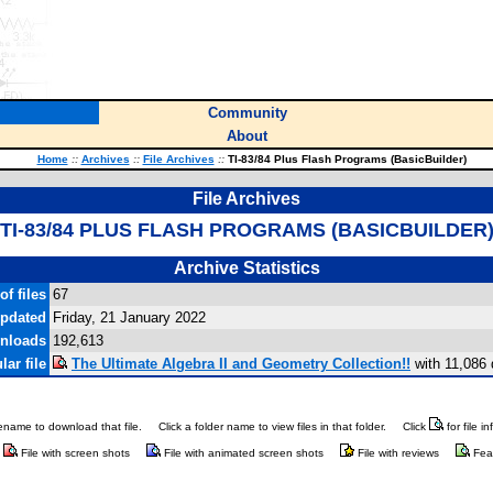
Community
About
Home
::
Archives
::
File Archives
::
TI-83/84 Plus Flash Programs (BasicBuilder)
File Archives
TI-83/84 PLUS FLASH PROGRAMS (BASICBUILDER
Archive Statistics
f files
67
updated
Friday, 21 January 2022
wnloads
192,613
ar file
The Ultimate Algebra II and Geometry Collection!!
with 11,086
ilename to download that file.
Click a folder name to view files in that folder.
Click
for file i
File with screen shots
File with animated screen shots
File with reviews
Fea