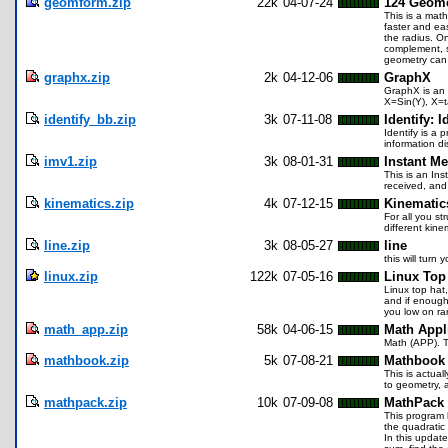
geomform.zip
22k
04-07-24
124 Geome
This is a math
faster and ea
the radius. On
complement, s
geometry can
graphx.zip
2k
04-12-06
GraphX
GraphX is an 
X=Sin(Y), X=t
identify_bb.zip
3k
07-11-08
Identify: I
Identify is a 
information d
imv1.zip
3k
08-01-31
Instant M
This is an Ins
received, and
kinematics.zip
4k
07-12-15
Kinematic
For all you s
different kine
line.zip
3k
08-05-27
line
this will turn
linux.zip
122k
07-05-16
Linux Top
Linux top hat
and if enough
you low on ram
math_app.zip
58k
04-06-15
Math Appl
Math (APP). T
mathbook.zip
5k
07-08-21
Mathbook 
This is actual
to geometry, a
mathpack.zip
10k
07-09-08
MathPack 
This program h
the quadratic 
In this update