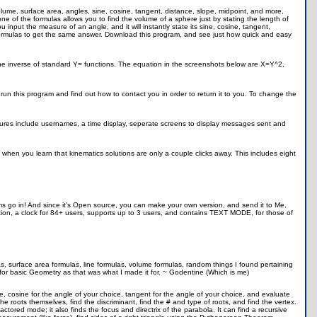
volume, surface area, angles, sine, cosine, tangent, distance, slope, midpoint, and more,
e of the formulas allows you to find the volume of a sphere just by stating the length of
u input the measure of an angle, and it will instantly state its sine, cosine, tangent,
formulas to get the same answer. Download this program, and see just how quick and easy
 the inverse of standard Y= functions. The equation in the screenshots below are X=Y^2,
o run this program and find out how to contact you in order to return it to you. To change the
 Features include usernames, a time display, seperate screens to display messages sent and
 when you learn that kinematics solutions are only a couple clicks away. This includes eight
ams go in! And since it's Open source, you can make your own version, and send it to Me,
ion, a clock for 84+ users, supports up to 3 users, and contains TEXT MODE, for those of
as, surface area formulas, line formulas, volume formulas, random things I found pertaining
 for basic Geometry as that was what I made it for. ~ Godentine (Which is me)
oice, cosine for the angle of your choice, tangent for the angle of your choice, and evaluate
he roots themselves, find the discriminant, find the # and type of roots, and find the vertex.
actored mode; it also finds the focus and directrix of the parabola. It can find a recursive