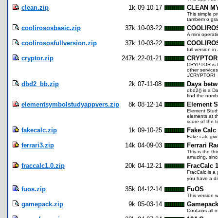
clean.zip
1k
09-10-17
CLEAN M
This simple pr
tambem o gra
coolirososbasic.zip
37k
10-03-22
COOLIRO
A mini operat
coolirososfullversion.zip
37k
10-03-22
COOLIROS 
full version 
cryptor.zip
247k
22-01-21
CRYPTOR
CRYPTOR is th
other services
./CRYPTOR!
dbd2_bb.zip
2k
07-11-08
Days betw
dbd2() is a D
find the numbe
elementsymbolstudyappvers.zip
8k
08-12-14
Element S
Element Study 
elements at th
score of the 
fakecalc.zip
1k
09-10-25
Fake Calc
Fake calc giv
ferrari3.zip
14k
04-09-03
Ferrari Ra
This is the th
amuzing, sinc
fraccalc1.0.zip
20k
04-12-21
FracCalc 1
FracCalc is a
you have a dif
fuos.zip
35k
04-12-14
FuOS
This version w
gamepack.zip
9k
05-03-14
Gamepac
Contains all