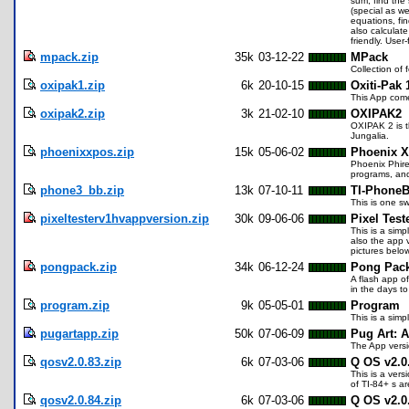
sum, find the 
(special as we
equations, fi
also calculat
friendly. User
mpack.zip
35k
03-12-22
MPack
Collection o
oxipak1.zip
6k
20-10-15
Oxiti-Pak 
This App come
oxipak2.zip
3k
21-02-10
OXIPAK2
OXIPAK 2 is t
Jungalia.
phoenixxpos.zip
15k
05-06-02
Phoenix 
Phoenix Phire 
programs, and 
phone3_bb.zip
13k
07-10-11
TI-PhoneB
This is one s
pixeltesterv1hvappversion.zip
30k
09-06-06
Pixel Test
This is a simp
also the app 
pictures belo
pongpack.zip
34k
06-12-24
Pong Pac
A flash app of
in the days t
program.zip
9k
05-05-01
Program
This is a simp
pugartapp.zip
50k
07-06-09
Pug Art: 
The App versi
qosv2.0.83.zip
6k
07-03-06
Q OS v2.0
This is a ver
of TI-84+ s a
qosv2.0.84.zip
6k
07-03-06
Q OS v2.0