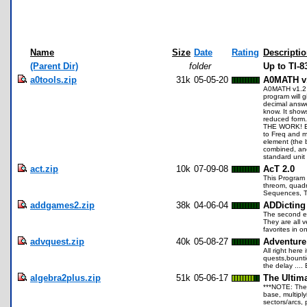
Name
Size
Date
Rating
Descripti
(Parent Dir)
folder
Up to TI-
a0tools.zip
31k
05-05-20
A0MATH v
A0MATH v1.2 an
program will 
decimal answer
know. It show
reduced form
THE WORK! Ent
to Freq and m
element (the 
combined, and
standard uni
act.zip
10k
07-09-08
AcT 2.0
This Program 
threom, quadra
Sequences, Tr
addgames2.zip
38k
04-06-04
ADDicting
The second ed
They are all 
favorites in 
advquest.zip
40k
05-08-27
Adventure
All right here
quests,bounti
the delay ....
algebra2plus.zip
51k
05-06-17
The Ultima
***NOTE: The 
base, multiply
sectors/arcs,