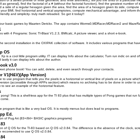
sum of a series (infinite or finite geometric and finite arithmetic), tell you the units of a particul
ll as general), find the factorial of a # (without the factorial function), find the greatest number of
nd a side of a regular hexagon given the area, find the area of a hexagon given its side, compute 
e your BMI, find horizontal and vertical asymptotes, compute mechanical advantage, and inform the 
-friendly and simplicity- truly math reloaded. So get it today!!
f four basic games by Maarten Derickx. The app contains Worms0,MDRacer,MDRacer2 and MazeR
1
s with 4 Programs: Sonic TI-Blast V1.2.3, BMIcalc, A picture viewer, and a short e-book.
he second installation in the OXIPAK collection of software. It includes various programs that hav
Xp OS
Xp is a cool little program utility. IT can display Info about the calculator, Turn run indic on and 
lastly it can display info about the author.
ook v3.0
weet phone book! You can add, delete, and even search through your contacts.
er V1(H&V)(App Version)
le to use program that tells you the pixels in a horizontal or vertical line of pixels on a picture whi
version (accessible through APPs section) which means no archiving has to be done in order to 
w to see an example of the horizontal feature.
k
 pong! This is a shell-less app for the TI 83 plus that has multiple types of Pong games that run 
o come.
le program that is like a very bad OS. It is mostly menus but does lead to programs.
App Ed.
on of Pug Art (83+/84+ BASIC graphics programs)
.83
sion of Q OS for the TI-83 based on Q OS v2.0.84. The difference is the absence of the clock, scre
re recomended to use Q OS v2.0.84.
.84