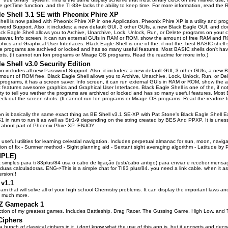
e getTime function, and the TI-83+ lacks the ability to keep time. For more information, read the R
le Shell 3.1 SE with Pheonix Phire XP
hell is now paired with Pheonix Phire XP in one Application. Pheonix Phire XP is a utility and pr
word Support. Also, it includes: a new default GUI, 3 other GUIs, a new Black Eagle GUI, and d
ck Eagle Shell allows you to Archive, Unarchive, Lock, Unlock, Run, or Delete programs on your ca
saver, Info screen, it can run external GUIs in RAM or ROM, show the amount of free RAM and ROM
cs and Graphical User Interfaces. Black Eagle Shell is one of the, if not the, best BASIC shell so fa
e programs are archived or locked and has so many useful features. Most BASIC shells don't have th
ots. (It cannot run Ion programs or Mirage OS programs. Read the readme for more info.)
e Shell v3.0 Security Edition
ion includes all new Password Support. Also, it includes: a new default GUI, 3 other GUIs, a new
mount of ROM free. Black Eagle Shell allows you to Archive, Unarchive, Lock, Unlock, Run, or Dele
rograms, it has a screen saver, Info screen, it can run external GUIs in RAM or ROM, show the
It features awesome graphics and Graphical User Interfaces. Black Eagle Shell is one of the, if not
lity to tell you wether the programs are archived or locked and has so many useful features. Most B
eck out the screen shots. (It cannot run Ion programs or Mirage OS programs. Read the readme fo
ion is basically the same exact thing as BE Shell v3.1 SE-XP with Pat Stone's Black Eagle Sh
in ram to run it as well as Str1-9 depending on the string created by BES And PPXP. It is uness
t about part of Phoenix Phire XP. ENJOY.
f useful utilities for learning celestial navigation. Includes perpetual almanac for sun, moon, navig
tion of fix - Sumner method - Sight planning aid - Sextant sight averaging algorithm - Latitude by P
MPLE)
 simples para ti 83plus/84 usa o cabo de ligação (usb/cabo antigo) para enviar e receber men
uas calculadoras. ENG->This is a simple chat for TI83 plus/84. you need a link cable. when it asks
rsion!!
v1.1
ram that will solve all of your high school Chemistry problems. It can display the important laws 
d much more.
eZ Gamepack 1
lection of my greatest games. Includes Battleship, Drag Racer, The Gussing Game, High Low, and
Ciphers
 bunch of classical ciphers in it. i dont know what the use of this app is, but it encrypts and decr