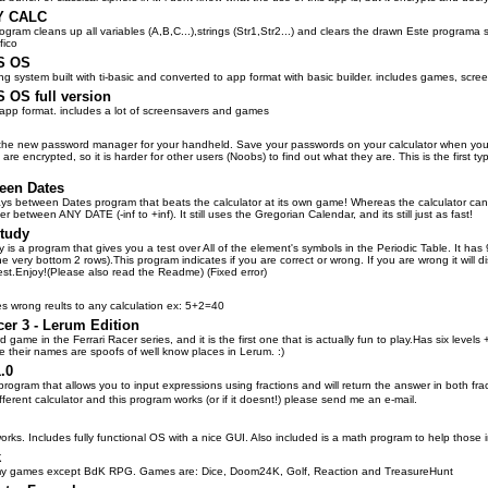
Y CALC
ogram cleans up all variables (A,B,C...),strings (Str1,Str2...) and clears the drawn Este programa
fico
S OS
ing system built with ti-basic and converted to app format with basic builder. includes games, sc
OS full version
in app format. includes a lot of screensavers and games
e new password manager for your handheld. Save your passwords on your calculator when you do
 are encrypted, so it is harder for other users (Noobs) to find out what they are. This is the firs
een Dates
ays between Dates program that beats the calculator at its own game! Whereas the calculator ca
r between ANY DATE (-inf to +inf). It still uses the Gregorian Calendar, and its still just as fast!
tudy
is a program that gives you a test over All of the element's symbols in the Periodic Table. It has 
e very bottom 2 rows).This program indicates if you are correct or wrong. If you are wrong it will d
test.Enjoy!(Please also read the Readme) (Fixed error)
es wrong reults to any calculation ex: 5+2=40
cer 3 - Lerum Edition
ird game in the Ferrari Racer series, and it is the first one that is actually fun to play.Has six leve
e their names are spoofs of well know places in Lerum. :)
.0
 program that allows you to input expressions using fractions and will return the answer in both f
ferent calculator and this program works (or if it doesnt!) please send me an e-mail.
orks. Includes fully functional OS with a nice GUI. Also included is a math program to help those 
k
 my games except BdK RPG. Games are: Dice, Doom24K, Golf, Reaction and TreasureHunt