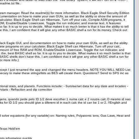
eadme.txt file.
ogram manager. Read the readme(s) for more information. Black Eagle Shell Security Edition
ocumentation on how to make your own GUIs, as well as the ability to show the amount of
lculator. Black Eagle Shell can Hibernate, Turn off your calc, Compile ASM programs, it
, Enable/Disable Lowercase, Toggle the run indicator, and inverse text. It features
r. It is up to you to decide. What makes it so much better is that it has the ability to tell
is. I am confident that it will give any other BASIC shell a run for its money. Check out
 Black Eagle GUI, and documentation on how to make your own GUIs, as well as the ability
te programs on your calculator. Black Eagle Shell can Hibernate, Turn off your calc,
 amount of free RAM and ROM, Enable/Disable Lowercase, Toggle the run indicator, and
 the, best BASIC shell so far. It is up to you to decide. What makes it so much better is that
ASIC shells don't have this. I am confident that it will give any other BASIC shell a run for
r more info.)
ell Except I just renamed the app and changed the menu headers. NOTE:YOU WILL NEED List
ecary to make these strings/lists as BES will create them. Questions? Send to SPS inc as
ational stars, and planets. Functions include: - Sunrise/set data for any date and location -
olaris - Refraction and dip correction
sagens. quando pede pelo ID 1/2 deve escolher 1 numa calc e 2 noutra calc.O mesmo id nao
 for ID 1/2 you should give a diferent id in each calc the id can be 1 or 2. !!English and
and solve equations (for any variable) on: Naming rules, Polyatomic ions, Gas Laws, Heat and
 Texas Hold'em
ypts information quickly