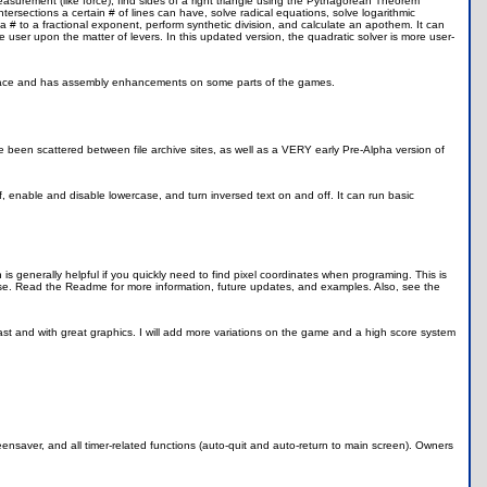
ar measurement (like force), find sides of a right triangle using the Pythagorean Theorem
 intersections a certain # of lines can have, solve radical equations, solve logarithmic
a # to a fractional exponent, perform synthetic division, and calculate an apothem. It can
user upon the matter of levers. In this updated version, the quadratic solver is more user-
ace and has assembly enhancements on some parts of the games.
e been scattered between file archive sites, as well as a VERY early Pre-Alpha version of
off, enable and disable lowercase, and turn inversed text on and off. It can run basic
ch is generally helpful if you quickly need to find pixel coordinates when programing. This is
use. Read the Readme for more information, future updates, and examples. Also, see the
fast and with great graphics. I will add more variations on the game and a high score system
ensaver, and all timer-related functions (auto-quit and auto-return to main screen). Owners