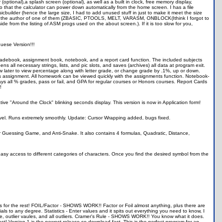
(optional),a splash screen (optional), as well as a built in clock, free memory display,
es so that the calculator can power down automatically from the home screen. I has a file
cbuilder (hence the large size, I had to add unused stuff in just to make it meet the size
ou are the author of one of them (ZBASIC, PTOOLS, MELT, VARASM, ONBLOCK(Ithink I forgot to
e from the listing of ASM progs used on the about screen.). If it is too slow for you,
uese Version!!!
 gradebook, assignment book, notebook, and a report card function. The included subjects
s all necessary strings, lists, and pic slots, and saves (archives) all data at program exit.
w later to view percentage along with letter grade, or change grade by .1%, up or down.
us assignment. All homework can be viewed quickly with the assignments function. Notebook-
ys all % grades, pass or fail, and GPA for regular courses or Honors courses. Report Cards
!
ative "Around the Clock" blinking seconds display. This version is now in Application form!
evel. Runs extremely smoothly. Update: Cursor Wrapping added, bugs fixed.
 Guessing Game, and Anti-Snake. It also contains 4 formulas, Quadratic, Distance,
asy access to different categories of characters. Once you find the desired symbol from the
lves for the rest! FOIL/Factor - SHOWS WORK!! Factor or Foil almost anything, plus there are
s to any degree. Statistics - Enter values and it spits out everything you need to know, I
ge, outlier vaules, and all outliers. Cramer's Rule - SHOWS WORK!! You know what it does.
fast! Version 1 is the newest release so download fast. This is the perfect program for an