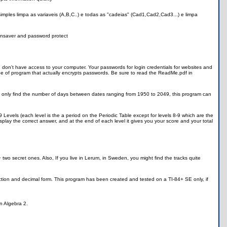
 simples limpa as variaveis (A,B,C..) e todas as "cadeias" (Cad1,Cad2,Cad3...) e limpa
reensaver and password protect
n't have access to your computer. Your passwords for login credentials for websites and
t type of program that actually encrypts passwords. Be sure to read the ReadMe.pdf in
n only find the number of days between dates ranging from 1950 to 2049, this program can
9 Levels (each level is the a period on the Periodic Table except for levels 8-9 which are the
isplay the correct answer, and at the end of each level it gives you your score and your total
ls + two secret ones. Also, If you live in Lerum, in Sweden, you might find the tracks quite
raction and decimal form. This program has been created and tested on a TI-84+ SE only, if
in Algebra 2.