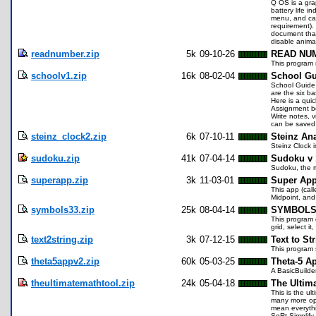
Q OS is a grap
battery life i
menu, and can
requirement).
document that
disable animat
readnumber.zip
5k
09-10-26
READ NU
This program 
schoolv1.zip
16k
08-02-04
School Gu
School Guide 
are the six ba
Here is a qui
Assignment bo
Write notes, 
can be saved a
steinz_clock2.zip
6k
07-10-11
Steinz An
Steinz Clock i
sudoku.zip
41k
07-04-14
Sudoku v 
Sudoku, the m
superapp.zip
3k
11-03-01
Super Ap
This app (cal
Midpoint, and
symbols33.zip
25k
08-04-14
SYMBOLS 
This program 
grid, select it
text2string.zip
3k
07-12-15
Text to St
This program s
theta5appv2.zip
60k
05-03-25
Theta-5 A
A BasicBuilder
theultimatemathtool.zip
24k
05-04-18
The Ultima
This is the ul
many more opt
mean everythi
SqRt Simplify 