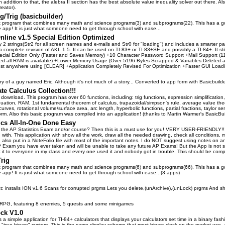
In addition to that, the alebra II section has the best absolute value inequality solver out there. 
eator).
lg/Trig (basicbuilder)
at program that combines many math and science programs(3) and subprograms(22). This has a goo
e app! It is just what someone need to get through school with ease...
nline v1.5 Special Edition Optimized
 2 strings(Str2 for all screen names and e-mails and Str0 for "loading") and includes a smarter p
a complete revision of AKL 1.5. It can be used on TI-83+ or TI-83+SE and possibly a TI-84+. It sti
ecial Edition Only (Faster and Saves Memory) +10 Character Password Support +Mail Support (112 
ded all RAM is available) +Lower Memory Usage (Over 5196 Bytes Scrapped & Variables Deleted
ost anywhere using [CLEAR] +Application Completely Revised For Optimization +Faster GUI Loadi
ory of a guy named Eric. Although it's not much of a story... Converted to app form with Basicbuilde
te Calculus Collection!!!
 download. This program has over 60 functions, including: trig functions, expression simplification, lim
quation, RAM, 1st fundamental theorem of calculus, trapazoidal/simpson's rule, average value the
rves, rotational volume/surface area, arc length, hyperbolic functions, partial fractions, taylor 
orm. Also this basic program was compiled into an application! (thanks to Martin Warmer's BasicBui
ics All-In-One Done Easy
 the AP Statistics Exam and/or course? Then this is a must use for you! VERY USER-FRIENDLY!!!!!!!
with. This application with show all the work, draw all the needed drawing, check all conditions
 I also put in a NoteFolio file with most of the important notes. I do NOT suggest using notes on 
Exam you have ever taken and will be unable to take any future AP Exams! But the App is not s
nt it to everyone in my class and every one used it and nobody got in trouble. This should be com
Trig
at program that combines many math and science programs(6) and subprograms(66). This has a goo
ne app! It is just what someone need to get through school with ease...(3 apps)
at: installs ION v1.6 Scans for corrupted prgms Lets you delete,(unArchive),(unLock) prgms And
e RPG, featuring 8 enemies, 5 quests and some minigames
ock V1.0
s a simple application for TI-84+ calculators that displays your calculators set time in a binary fas
 "true binary" system. This is the same display scheme that most binary clock on the market use, as