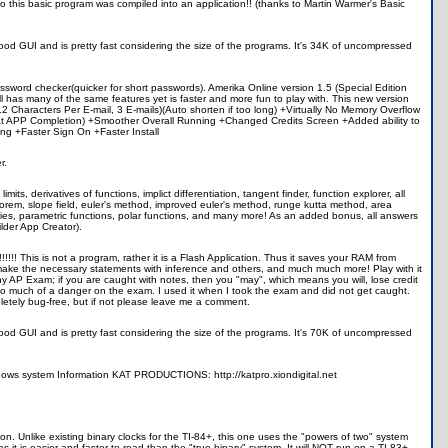
Also this basic program was compiled into an application!! (thanks to Martin Warmer's Basic
d GUI and is pretty fast considering the size of the programs. It's 34K of uncompressed
assword checker(quicker for short passwords). Amerika Online version 1.5 (Special Edition
ll has many of the same features yet is faster and more fun to play with. This new version
Characters Per E-mail, 3 E-mails)(Auto shorten if too long) +Virtually No Memory Overflow
 at APP Completion) +Smoother Overall Running +Changed Credits Screen +Added ability to
ng +Faster Sign On +Faster Install
r.
its, derivatives of functions, implict differentiation, tangent finder, function explorer, all
orem, slope field, euler's method, improved euler's method, runge kutta method, area
series, parametric functions, polar functions, and many more! As an added bonus, all answers
lder App Creator).
! This is not a program, rather it is a Flash Application. Thus it saves your RAM from
, make the necessary statements with inference and others, and much much more! Play with it
any AP Exam; if you are caught with notes, then you "may", which means you will, lose credit
o much of a danger on the exam. I used it when I took the exam and did not get caught.
pletely bug-free, but if not please leave me a comment.
d GUI and is pretty fast considering the size of the programs. It's 70K of uncompressed
 shows system Information KAT PRODUCTIONS: http://katpro.xiondigital.net
hion. Unlike existing binary clocks for the TI-84+, this one uses the "powers of two" system
 it is easier and faster to read than the "true binary" system. It will NOT run on a TI-83+,