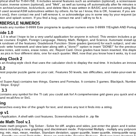
hical shell for TI-84+/SE. It includes several features such as animation (optional), a screensaver 
ndicator, inverse screen (optional), and "Melt", as well as turning off automatically after fie minut
 archive/unarchive, lock/unlock, and delete files.It was written in BASIC and converted using Basi
 I used several ASM subroutines written by others. As far as I know, this is OK, however, if y
 one)), then contact me and I will remove it, or acknowledge you in some way by your request (asid
ion and splash screen. If you find a bug, contact me and I will try to fix it.
MBERS/LE NUMEROS
reads any number 0-9999 Este programa le qualquer numero entre 0-9999 !!!English AND Portug
ide 1.0
1.0 is what I hope to be a very useful application for anyone in school. This version includes a
sic courses: English, Foreign Language, History, Math, Religion, and Science. Automatic install open
ck rundown of the features: Gradebook Function- Store grades (percent) for each subject, and vie
ok- write homework and view later along with a "done?" option to insert "DONE!" for the previo
view notes, add notes, erase notes, etc. Report Card- Once grades have been inserted, this displa
s pics in four different slots, one for each quarter. Well, now that you know how it woks, try it out
alog Clock 2
s an Analog-style clock that uses the calculator clock to display the real time. It includes an innov
1.2
ost popular puzzle game on your calc. Features 50 levels, two difficulties, and make-your-own l
p
led Super App) contains two things, Games and Formulas. It contains 3 games. Blackjack, Number
 Slope. Enjoy!
3.3
contains any symbol for the TI calc you could ask for! A comprehensive grid gives you quick and e
, and recall Ans or Str1.
ring
earches every line of the graph for text, and stores any text it finds into a string.
pp v1
 Application. A shell with cool features. Screenshots included in .zip file
te Math Tool v.1
timate math program. Trig Solver - Solve for diff. angles and sides, just enter the given and it so
ions including a new graphing and discriminant mode. Polynomial Multiply - multiply any polynomial
ng; min, max, mean, median, Standarn deviation, upper quartile, lower quartile, interquartile ran
- Simplify any root! Probability - Notes on probability. Fraction Reducer - Reduces large fractions 