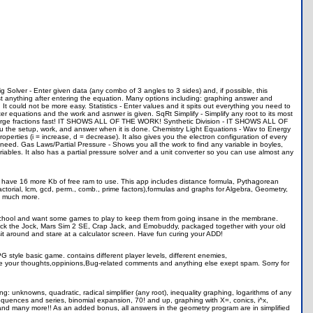
rig Solver - Enter given data (any combo of 3 angles to 3 sides) and, if possible, this
 anything after entering the equation. Many options including: graphing answer and
It could not be more easy. Statistics - Enter values and it spits out everything you need to
r equations and the work and asnwer is given. SqRt Simplify - Simplify any root to its most
large fractions fast! IT SHOWS ALL OF THE WORK! Synthetic Division - IT SHOWS ALL OF
 the setup, work, and answer when it is done. Chemistry Light Equations - Wav to Energy
ties (i = increase, d = decrease). It also gives you the electron configuration of every
 need. Gas Laws/Partial Pressure - Shows you all the work to find any variable in boyles,
iables. It also has a partial pressure solver and a unit converter so you can use almost any
to have 16 more Kb of free ram to use. This app includes distance formula, Pythagorean
actorial, lcm, gcd, perm., comb., prime factors),formulas and graphs for Algebra, Geometry,
nd much more.
g school and want some games to play to keep them from going insane in the membrane.
Smack the Jock, Mars Sim 2 SE, Crap Jack, and Emobuddy, packaged together with your old
it around and stare at a calculator screen. Have fun curing your ADD!
PG style basic game. contains different player levels, different enemies,
 me your thoughts,oppinions,Bug-related comments and anything else exept spam. Sorry for
: unknowns, quadratic, radical simplifier (any root), inequality graphing, logarithms of any
sequences and series, binomial expansion, 70! and up, graphing with X=, conics, i^x,
and many more!! As an added bonus, all answers in the geometry program are in simplified