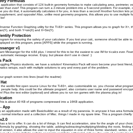
try Formulas
 application that consists of 124 built-in geometry formulas to make calculating area, perimeter, 
sier than ever! This program can turn a 2-minute problem into a 5-second problem. For example, on
e you do that, it automatically calculates it for you, in less than a second! Another function lets yo
upplement, and opposite! Also, unlike most geometry programs, this allows you to use multiple 
 be!
Inverse Function Graphing utility for the TI-83+ series. This program allows you to graph for X=,
an(Y), and both Y=sin(X) and X=Sin(Y).
dentity Protection
program for ensuring the safety of your calculator. If you lost your calc, someone should be able t
isplayed on this program, press [APPS] while the program is running.
essanger v1
tant Messanger for the ti-84 plus. I intend for this to be the easiest to use IM for ti-calcs ever.
 automatic message receive. Enjoy, but please don't use in class! :)
s Pack
truggling Physics students, we have a solution! Kinematics Pack will soon become your best friend,
matics setups, each with multiple solutions to any and every part of the problem.
 your graph screen into lines (read the readme)
 Hat
, the worlds first open source Linux for the Ti-83+, also customizable so, you choose what progr
 people help, this could be the ultimate program!, also contains user name and password encrypt
! Plus the text editor (optional) and allows you to run ion games with the plasma plug in!
ication
his is about 40 KB of programs compressed into a 16KB application.
- App
ly an application made with Basicbuilder as a result of my paranoia. In anycase it has area formul
 normal interface and a collection of Misc. things I made in my spare time. This a program chiefly
v2.0
as a lot to offer. It can do a lot of things. It can find acceleration, sine for the angle of your ch
formula by graphing, showing the table, adding/subtracting/multiplying/dividing the roots, finding t
d version, it also allows the user to input the equation in one of three forms: standard, vertex, or f