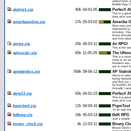
radical form. 
Builder App Cr
algtrig1.zip
40k
04-01-05
Perfect! A
This is a gre
data all in on
amerikaonline.zip
27k
05-03-02
Amerika O
Now uses only
Optimized) is 
includes: +Sp
Errors (Provi
quit from alm
anrpg.zip
25k
06-03-11
An RPG!
This is the st
apluscalc.zip
65k
11-05-29
The Ultima
This is a must
roots to an e
between two cu
are in exact f
apstatistics.zip
768k
08-06-12
AP Statist
About to take
being messed 
and find out.
for EVERY AP 
Actually I se
atrig13.zip
55k
04-01-23
Perfect! A
This is a gre
data all in o
basictool.zip
12k
04-04-16
PrgmTool
-Is an app th
bdkrpg.zip
18k
05-03-14
BdK RPG
Just a simpl
binary_clock.zip
4k
12-03-11
Binary Cl
Binary Clock i
instead of the