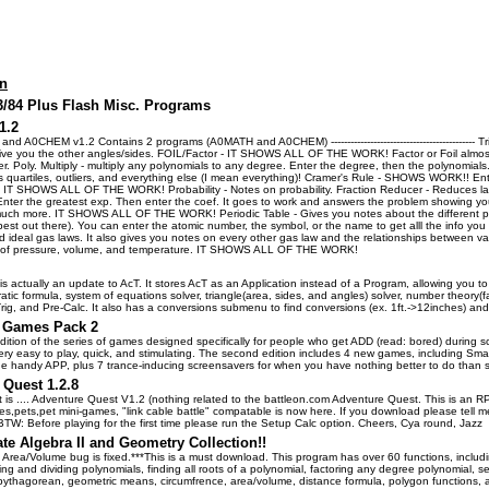
on
83/84 Plus Flash Misc. Programs
1.2
d A0CHEM v1.2 Contains 2 programs (A0MATH and A0CHEM) -------------------------------------------- T
give you the other angles/sides. FOIL/Factor - IT SHOWS ALL OF THE WORK! Factor or Foil almost
. Poly. Multiply - multiply any polynomials to any degree. Enter the degree, then the polynomials. 
s quartiles, outliers, and everything else (I mean everything)! Cramer's Rule - SHOWS WORK!! Ente
. IT SHOWS ALL OF THE WORK! Probability - Notes on probability. Fraction Reducer - Reduces 
er the greatest exp. Then enter the coef. It goes to work and answers the problem showing you
uch more. IT SHOWS ALL OF THE WORK! Periodic Table - Gives you notes about the different proper
best out there). You can enter the atomic number, the symbol, or the name to get alll the info you
 ideal gas laws. It also gives you notes on every other gas law and the relationships between var
t of pressure, volume, and temperature. IT SHOWS ALL OF THE WORK!
is actually an update to AcT. It stores AcT as an Application instead of a Program, allowing you 
tic formula, system of equations solver, triangle(area, sides, and angles) solver, number theory(f
ig, and Pre-Calc. It also has a conversions submenu to find conversions (ex. 1ft.->12inches) a
 Games Pack 2
ition of the series of games designed specifically for people who get ADD (read: bored) durin
very easy to play, quick, and stimulating. The second edition includes 4 new games, including 
one handy APP, plus 7 trance-inducing screensavers for when you have nothing better to do than s
 Quest 1.2.8
 it is .... Adventure Quest V1.2 (nothing related to the battleon.com Adventure Quest. This is an R
es,pets,pet mini-games, "link cable battle" compatable is now here. If you download please tell
 BTW: Before playing for the first time please run the Setup Calc option. Cheers, Cya round, Jazz
te Algebra II and Geometry Collection!!
Area/Volume bug is fixed.***This is a must download. This program has over 60 functions, including
ing and dividing polynomials, finding all roots of a polynomial, factoring any degree polynomial, 
 pythagorean, geometric means, circumfrence, area/volume, distance formula, polygon functions, 