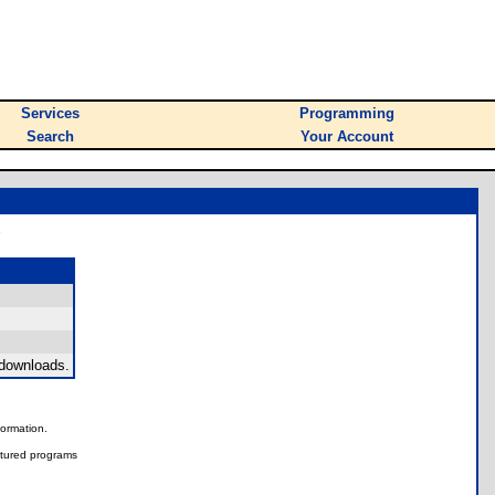
Services
Programming
Search
Your Account
)
 downloads.
nformation.
tured programs