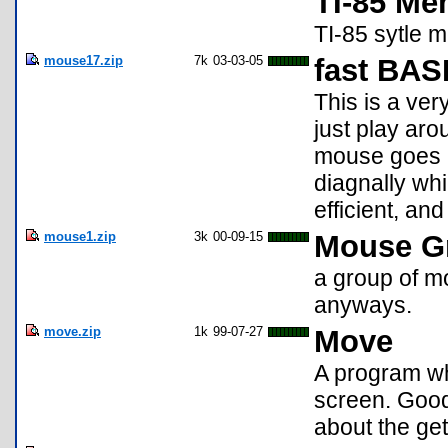
TI-85 Men
TI-85 sytle 
mouse17.zip
7k
03-03-05
fast BAS
This is a ve
just play aro
mouse goes b
diagnally whi
efficient, an
mouse1.zip
3k
00-09-15
Mouse G
a group of m
anyways.
move.zip
1k
99-07-27
Move
A program wh
screen. Good
about the g