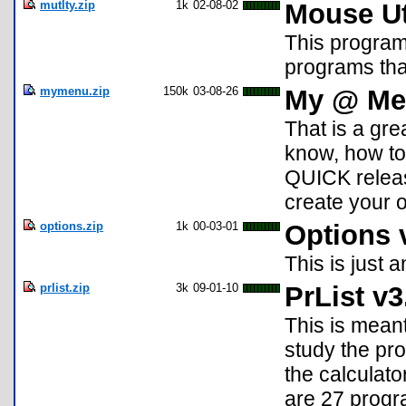
mutlty.zip
1k
02-08-02
Mouse Uti
This program
programs tha
mymenu.zip
150k
03-08-26
My @ Men
That is a gre
know, how to
QUICK releas
create your o
options.zip
1k
00-03-01
Options 
This is just 
prlist.zip
3k
09-01-10
PrList v3
This is meant
study the pro
the calculato
are 27 progra