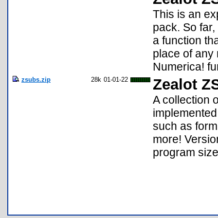
This is an e
pack. So far,
a function th
place of any
Numerica! fun
zsubs.zip
28k
01-01-22
Zealot Z
A collection 
implemented 
such as forma
more! Versio
program size