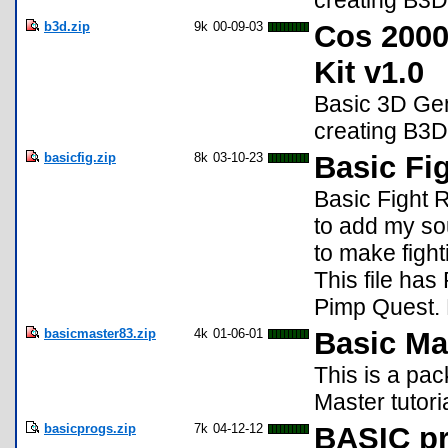
creating B3
b3d.zip
9k
00-09-03
Cos 2000
Kit v1.0
Basic 3D Gen
creating B3
basicfig.zip
8k
03-10-23
Basic Fi
Basic Fight R
to add my so
to make figh
This file has
Pimp Quest. 
basicmaster83.zip
4k
01-06-01
Basic Ma
This is a pa
Master tutoria
basicprogs.zip
7k
04-12-12
BASIC p