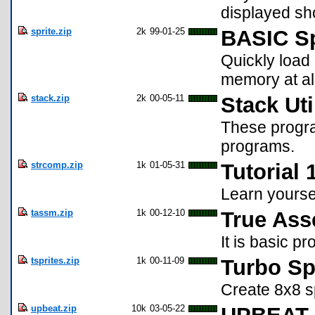
displayed sho
sprite.zip
2k
99-01-25
BASIC Sp
Quickly load 
memory at all
stack.zip
2k
00-05-11
Stack Uti
These progra
programs.
strcomp.zip
1k
01-05-31
Tutorial
Learn yourse
tassm.zip
1k
00-12-10
True Ass
It is basic p
tsprites.zip
1k
00-11-09
Turbo Sp
Create 8x8 s
upbeat.zip
10k
03-05-22