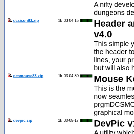
A nifty deve
dungeons des
dcsicon83.zip
1k
03-04-15
Header a
v4.0
This simple y
the header t
lines, your 
but will also
dcsmouse83.zip
1k
03-04-30
Mouse Ke
This is the 
now seamless
prgmDCSMOUS
graphical mo
devpic.zip
1k
00-09-17
DevPic v
A utility whi