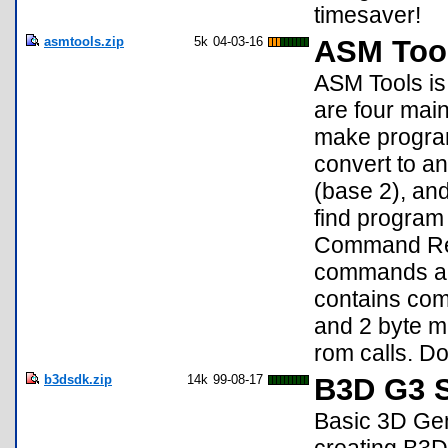
timesaver!
asmtools.zip
5k
04-03-16
ASM Tool
ASM Tools is 
are four main
make program
convert to a
(base 2), and
find program 
Command Refe
commands an
contains comp
and 2 byte ma
rom calls. D
b3dsdk.zip
14k
99-08-17
B3D G3 S
Basic 3D Gen