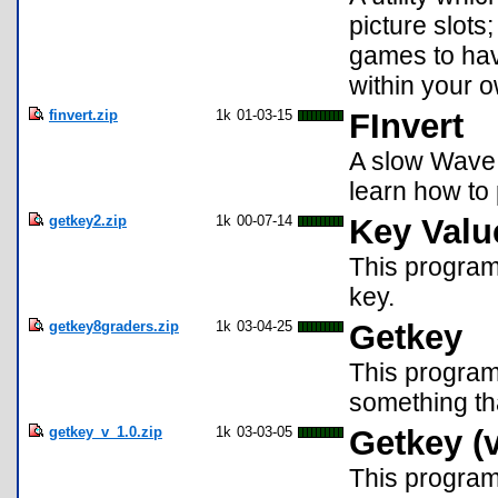
picture slots;
games to hav
within your 
finvert.zip
1k
01-03-15
FInvert
A slow Wave 
learn how to
getkey2.zip
1k
00-07-14
Key Valu
This program
key.
getkey8graders.zip
1k
03-04-25
Getkey
This program
something th
getkey_v_1.0.zip
1k
03-03-05
Getkey (v
This program