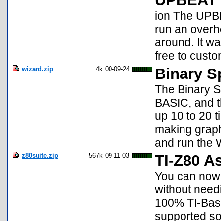
UPBEAT 
ion The UPBE
run an overh
around. It wa
free to custo
wizard.zip
4k
00-09-24
Binary S
The Binary Sp
BASIC, and t
up 10 to 20 t
making graph
and run the 
z80suite.zip
567k
09-11-03
TI-Z80 A
You can now 
without needi
100% TI-Basic
supported so