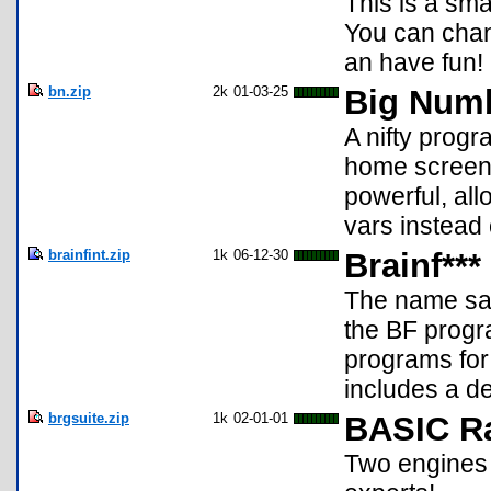
This is a sm
You can chan
an have fun!
bn.zip
2k
01-03-25
Big Numb
A nifty progr
home screen 
powerful, all
vars instead 
brainfint.zip
1k
06-12-30
Brainf***
The name say
the BF progr
programs for 
includes a d
brgsuite.zip
1k
02-01-01
BASIC R
Two engines 