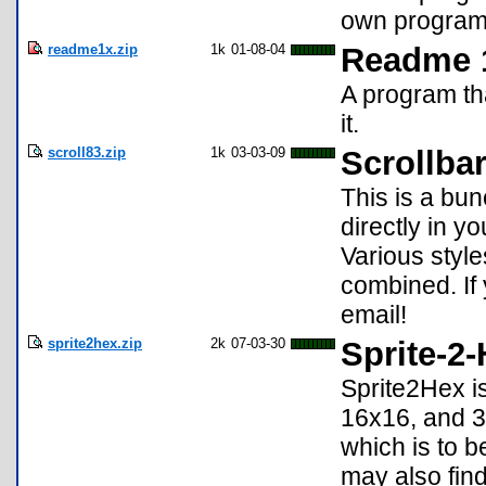
own programs
readme1x.zip
1k
01-08-04
Readme 
A program tha
it.
scroll83.zip
1k
03-03-09
Scrollba
This is a bun
directly in y
Various styl
combined. If
email!
sprite2hex.zip
2k
07-03-30
Sprite-2
Sprite2Hex is
16x16, and 3
which is to 
may also find