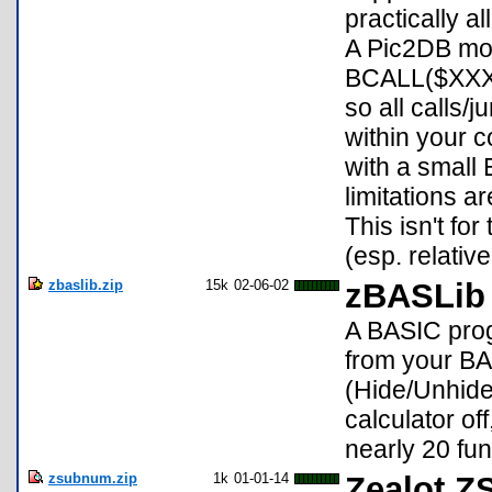
practically a
A Pic2DB mod
BCALL($XXXX
so all calls/
within your c
with a small 
limitations a
This isn't fo
(esp. relativ
zbaslib.zip
15k
02-06-02
zBASLib 
A BASIC prog
from your BA
(Hide/Unhide
calculator of
nearly 20 fun
zsubnum.zip
1k
01-01-14
Zealot Z