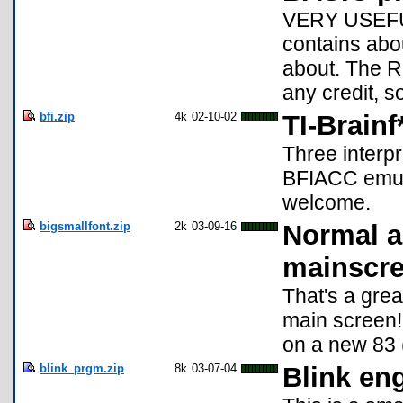
VERY USEFUL
contains abou
about. The R
any credit, s
bfi.zip
4k
02-10-02
TI-Brainf
Three interp
BFIACC emul
welcome.
bigsmallfont.zip
2k
03-09-16
Normal a
mainscr
That's a grea
main screen!
on a new 83 (
blink_prgm.zip
8k
03-07-04
Blink eng