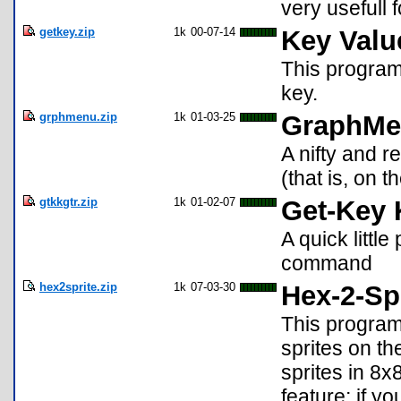
very usefull
getkey.zip
1k
00-07-14
Key Valu
This program
key.
grphmenu.zip
1k
01-03-25
GraphMe
A nifty and 
(that is, on 
gtkkgtr.zip
1k
01-02-07
Get-Key 
A quick littl
command
hex2sprite.zip
1k
07-03-30
Hex-2-Sp
This program
sprites on th
sprites in 8
feature; if yo