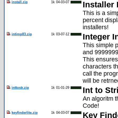
install.zip
1k
04-03-07
Installer
This is a sim
percent disp
installers!
intimp83.zip
1k
03-07-12
Integer I
This simple 
and 9999999
This ensures
characters t
call the pro
will be retrn
inttostr.zip
1k
01-01-29
Int to St
An algoritm t
Code!
keyfinderlite.zip
1k
04-03-07
Key Finde