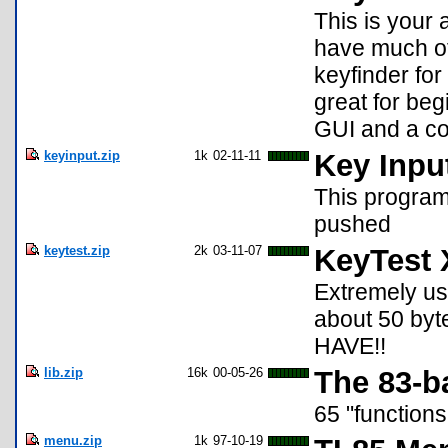
This is your
have much of 
keyfinder for
great for beg
GUI and a cou
keyinput.zip
1k
02-11-11
Key Inpu
This program 
pushed
keytest.zip
2k
03-11-07
KeyTest 
Extremely us
about 50 byte
HAVE!!
lib.zip
16k
00-05-26
The 83-ba
65 "function
menu.zip
1k
97-10-19