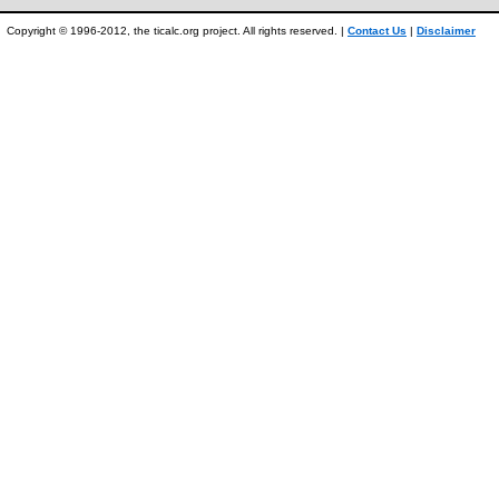
Copyright © 1996-2012, the ticalc.org project. All rights reserved. |
Contact Us
|
Disclaimer