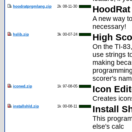
hoodratprgmlang.zip
2k
08-11-30
HoodRat
A new way to
necessary!
hslib.zip
3k
00-07-24
High Sco
On the TI-83,
use strings t
making becaus
programming l
scorer's nam
iconed.zip
1k
97-08-05
Icon Edit
Creates icon
installshld.zip
1k
00-08-11
Install S
This program
else's calc