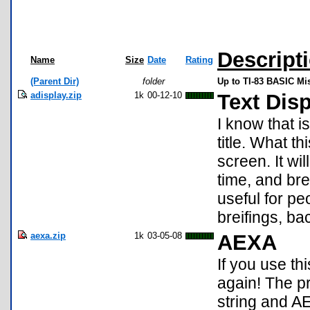
Descript
Name
Size
Date
Rating
(Parent Dir)
folder
Up to TI-83 BASIC Mi
adisplay.zip
1k
00-12-10
Text Dis
I know that is
title. What t
screen. It wi
time, and bre
useful for pe
breifings, bac
aexa.zip
1k
03-05-08
AEXA
If you use th
again! The pr
string and A