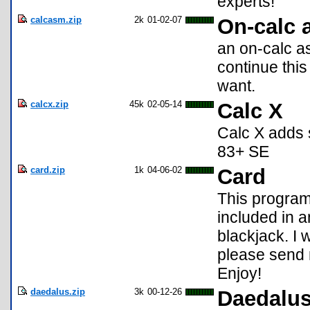
experts!
calcasm.zip
2k
01-02-07
On-calc 
an on-calc as
continue this
want.
calcx.zip
45k
02-05-14
Calc X
Calc X adds 
83+ SE
card.zip
1k
04-06-02
Card
This program
included in 
blackjack. I 
please send 
Enjoy!
daedalus.zip
3k
00-12-26
Daedalu