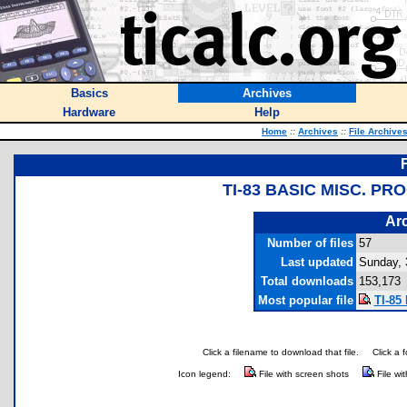
Basics
Archives
Hardware
Help
Home
::
Archives
::
File Archive
TI-83 BASIC MISC. P
Arc
Number of files
57
Last updated
Sunday, 
Total downloads
153,173
Most popular file
TI-85
Click a filename to download that file.
Click a 
Icon legend:
File with screen shots
File wi