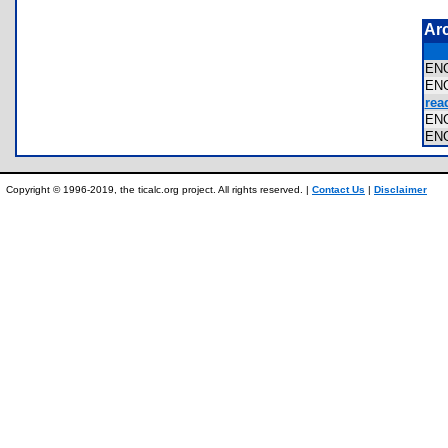
Ar
EN
EN
rea
EN
EN
Copyright © 1996-2019, the ticalc.org project. All rights reserved. |
Contact Us
|
Disclaimer