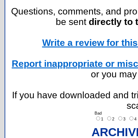
Questions, comments, and pr
be sent
directly to 
Write a review for this 
Report inappropriate or misc
or you ma
If you have downloaded and tri
sc
Bad
1
2
3
ARCHIV