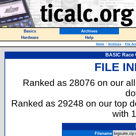
Basics
Archives
Hardware
Help
Home
::
Archives
::
File Ar
BASIC Race 
FILE I
Ranked as 28076 on our al
do
Ranked as 29248 on our top 
with 
Filename
brgsuite.zip 