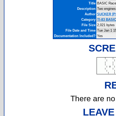
Title
BASIC Race
Description
Two engines 
Author
SUCKER [Pie
Category
TI-83 BASIC
File Size
2,021 bytes
File Date and Time
Tue Jan 1 1
Documentation Included?
Yes
SCRE
R
There are no r
LEAVE