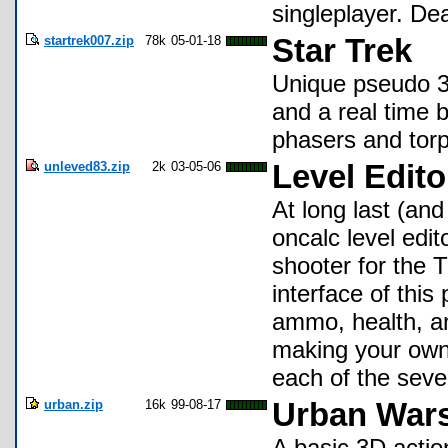
singleplayer. De
startrek007.zip
78k
05-01-18
Star Trek
Unique pseudo 3
and a real time b
phasers and tor
unleved83.zip
2k
03-05-06
Level Edit
At long last (and
oncalc level edi
shooter for the 
interface of this
ammo, health, an
making your own
each of the seven
urban.zip
16k
99-08-17
Urban Wars
A basic 3D acti