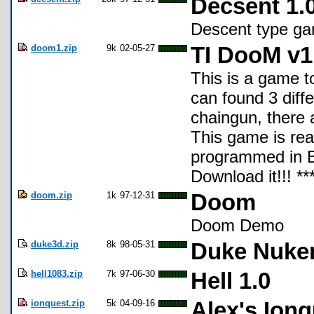
Decsent 1.
Descent type ga
doom1.zip
9k
02-05-27
TI DooM v1
This is a game to
can found 3 diff
chaingun, there 
This game is real
programmed in Ba
Download it!!!
doom.zip
1k
97-12-31
Doom
Doom Demo
duke3d.zip
8k
98-05-31
Duke Nuke
hell1083.zip
7k
97-06-30
Hell 1.0
ionquest.zip
5k
04-09-16
Alex's Ion