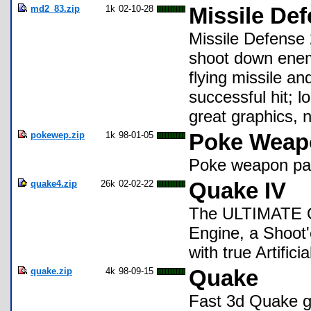
md2_83.zip
1k
02-10-28
Missile Def
Missile Defense 
shoot down enemy
flying missile an
successful hit; l
great graphics, 
pokewep.zip
1k
98-01-05
Poke Weapo
Poke weapon pa
quake4.zip
26k
02-02-22
Quake IV
The ULTIMATE Qu
Engine, a Shoot
with true Artificia
quake.zip
4k
98-09-15
Quake
Fast 3d Quake ga