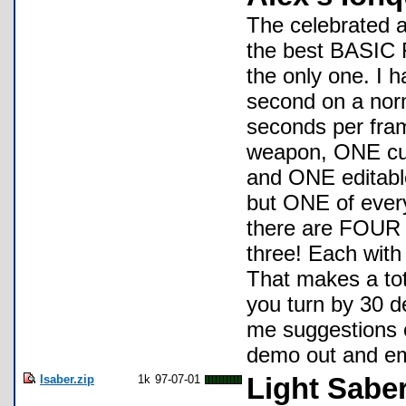
The celebrated 
the best BASIC F
the only one. I 
second on a norm
seconds per fra
weapon, ONE cute
and ONE editable
but ONE of every
there are FOUR 
three! Each with
That makes a to
you turn by 30 d
me suggestions or
demo out and em
lsaber.zip
1k
97-07-01
Light Sabe