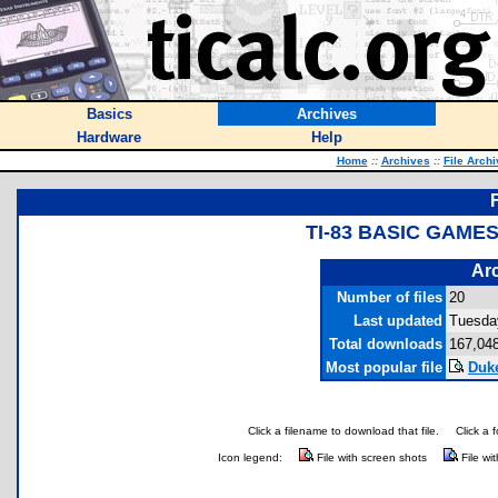
Basics
Archives
Hardware
Help
Home
::
Archives
::
File Arch
TI-83 BASIC GAME
Arc
Number of files
20
Last updated
Tuesda
Total downloads
167,04
Most popular file
Duk
Click a filename to download that file.
Click a 
Icon legend:
File with screen shots
File wi