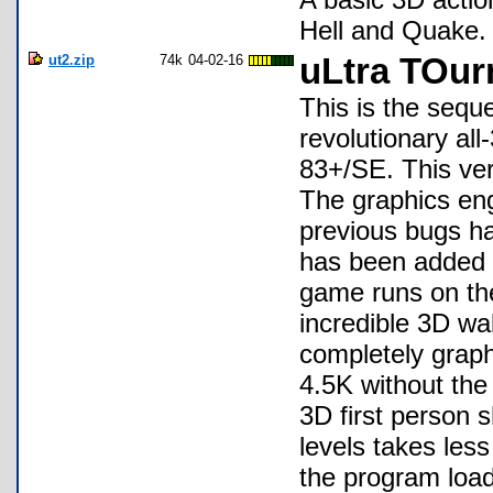
Hell and Quake. 
ut2.zip
74k
04-02-16
uLtra TOur
This is the sequ
revolutionary all
83+/SE. This ver
The graphics eng
previous bugs ha
has been added 
game runs on th
incredible 3D wa
completely graph
4.5K without the 
3D first person 
levels takes les
the program loads 