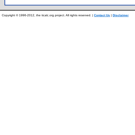
Copyright © 1996-2012, the ticalc.org project. All rights reserved. |
Contact Us
|
Disclaimer