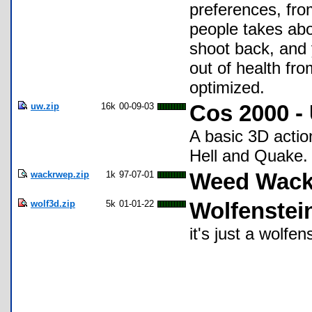
preferences, fro
people takes abo
shoot back, and 
out of health fr
optimized.
uw.zip
16k
00-09-03
Cos 2000 -
A basic 3D acti
Hell and Quake. 
wackrwep.zip
1k
97-07-01
Weed Wacke
wolf3d.zip
5k
01-01-22
Wolfenstei
it's just a wolfen