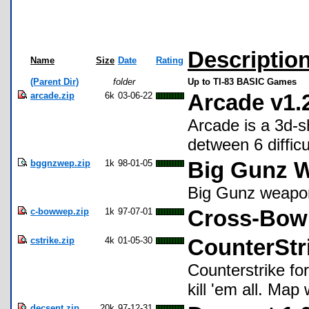
Descriptio
Name
Size
Date
Rating
(Parent Dir)
folder
Up to TI-83 BASIC Games
arcade.zip
6k
03-06-22
Arcade v1.
Arcade is a 3d-s
detween 6 diffic
bggnzwep.zip
1k
98-01-05
Big Gunz W
Big Gunz weapo
c-bowwep.zip
1k
97-07-01
Cross-Bow 
cstrike.zip
4k
01-05-30
CounterStr
Counterstrike for
kill 'em all. Map
decsent.zip
20k
97-12-31