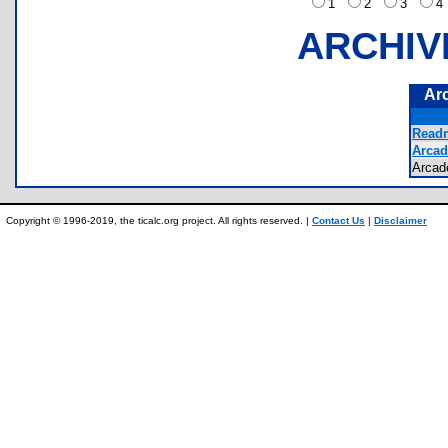
1
2
3
ARCHIV
Ar
Readm
Arcad
Arca
Copyright © 1996-2019, the ticalc.org project. All rights reserved. |
Contact Us
|
Disclaimer