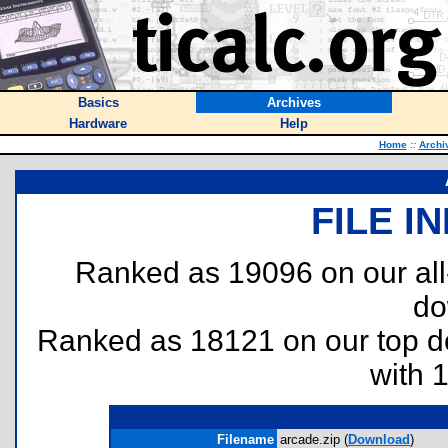
Basics
Archives
Hardware
Help
Home
::
Archi
FILE I
Ranked as 19096 on our al
do
Ranked as 18121 on our top 
with 
Filename
arcade.zip (
Download
)