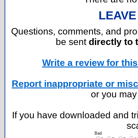
LEAVE
Questions, comments, and pr
be sent
directly to 
Write a review for this 
Report inappropriate or misc
or you ma
If you have downloaded and tri
sc
Bad