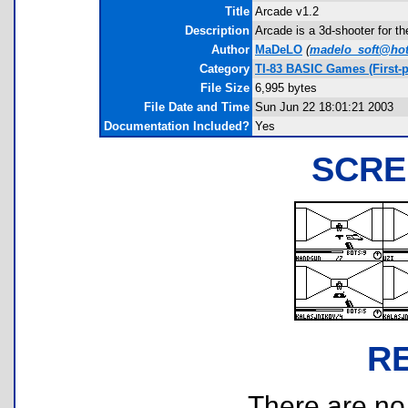
Title
Arcade v1.2
Description
Arcade is a 3d-shooter for t
Author
MaDeLO
(
madelo_soft@ho
Category
TI-83 BASIC Games (First-
File Size
6,995 bytes
File Date and Time
Sun Jun 22 18:01:21 2003
Documentation Included?
Yes
SCRE
R
There are no r