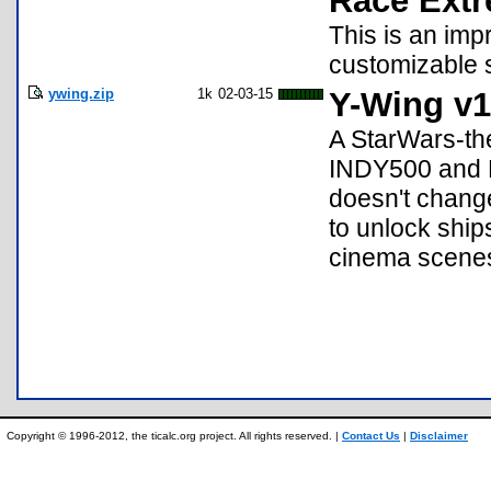
Race Extr
This is an im
customizable 
ywing.zip
1k
02-03-15
Y-Wing v1
A StarWars-th
INDY500 and R
doesn't change
to unlock shi
cinema scene
Copyright © 1996-2012, the ticalc.org project. All rights reserved. |
Contact Us
|
Disclaimer