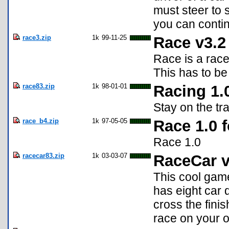
must steer to 
you can contin
race3.zip
1k
99-11-25
Race v3.2
Race is a rac
This has to be
race83.zip
1k
98-01-01
Racing 1.
Stay on the tr
race_b4.zip
1k
97-05-05
Race 1.0 f
Race 1.0
racecar83.zip
1k
03-03-07
RaceCar v
This cool game
has eight car d
cross the fini
race on your 