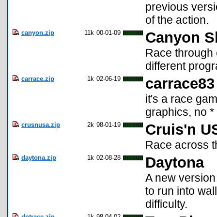
previous versio
of the action.
canyon.zip
11k
00-01-09
Canyon S
Race through 
different prog
carrace.zip
1k
02-06-19
carrace83
it's a race ga
graphics, no * .
crusnusa.zip
2k
98-01-19
Cruis'n U
Race across th
daytona.zip
1k
02-08-28
Daytona
A new version 
to run into wa
difficulty.
dotrace.zip
1k
98-04-02