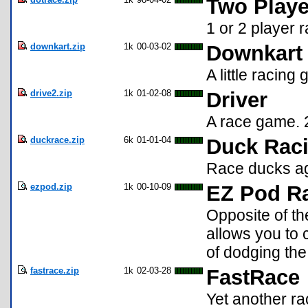
Two Playe
1 or 2 player
downkart.zip
1k
00-03-02
Downkart 
A little racing
drive2.zip
1k
01-02-08
Driver
A race game. 2 
duckrace.zip
6k
01-01-04
Duck Raci
Race ducks ag
ezpod.zip
1k
00-10-09
EZ Pod R
Opposite of the
allows you to 
of dodging the 
fastrace.zip
1k
02-03-28
FastRace
Yet another ra