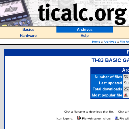
Basics
Archives
Hardware
Help
Home
::
Archives
::
File A
TI-83 BASIC 
Arc
Number of files
56
Last updated
Su
Total downloads
25
Most popular file
Click a filename to download that file.
Click a 
Icon legend:
File with screen shots
File wi