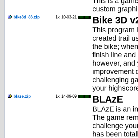
This is a gam
custom graphic
bike3d_83.zip
1k
10-03-21
Bike 3D v
This program 
created trail 
the bike; when
finish line an
however, and 
improvement ov
challenging gam
your highscore
blaze.zip
1k
14-09-09
BLAzE
BLAzE is an in
The game reme
challenge your
has been totall