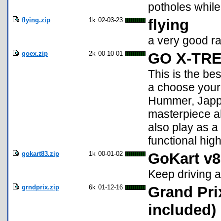
potholes whil
flying.zip
1k
02-03-23
flying
a very good ra
goex.zip
2k
00-10-01
GO X-TR
This is the be
a choose your 
Hummer, Jappa
masterpiece a
also play as a 
functional hig
gokart83.zip
1k
00-01-02
GoKart v8
Keep driving a
grndprix.zip
6k
01-12-16
Grand Pri
included)