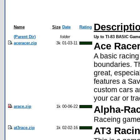
Descripti
Name
Size
Date
Rating
(Parent Dir)
folder
Up to TI-83 BASIC Game
aceracer.zip
3k
01-03-11
Ace Racer
A basic racin
boundaries. Th
great, especia
features a Sav
custom cars a
your car or tr
arace.zip
1k
00-06-22
Alpha-Ra
Raceing game,
at3race.zip
1k
02-02-16
AT3 Raci