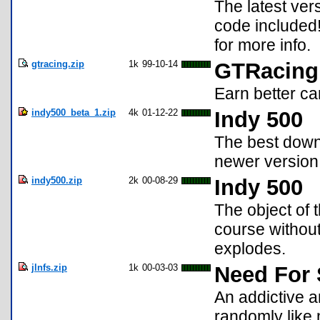
The latest ver
code included! 
for more info.
gtracing.zip
1k
99-10-14
GTRacing
Earn better ca
indy500_beta_1.zip
4k
01-12-22
Indy 500
The best down
newer version w
indy500.zip
2k
00-08-29
Indy 500
The object of 
course without 
explodes.
jlnfs.zip
1k
00-03-03
Need For
An addictive a
randomly like 