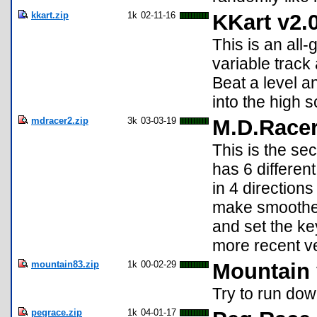
kkart.zip
1k
02-11-16
KKart v2.
This is an all
variable track 
Beat a level a
into the high s
mdracer2.zip
3k
03-03-19
M.D.Racer
This is the sec
has 6 differen
in 4 direction
make smoothe 
and set the ke
more recent v
mountain83.zip
1k
00-02-29
Mountain 
Try to run dow
pegrace.zip
1k
04-01-17