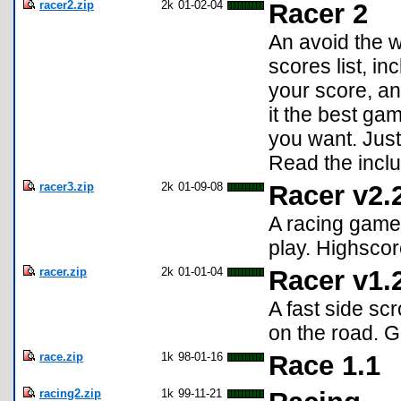
racer2.zip
2k
01-02-04
Racer 2
An avoid the w
scores list, i
your score, a
it the best gam
you want. Just 
Read the inclu
racer3.zip
2k
01-09-08
Racer v2.
A racing game!
play. Highscor
racer.zip
2k
01-01-04
Racer v1.
A fast side sc
on the road. G
race.zip
1k
98-01-16
Race 1.1
racing2.zip
1k
99-11-21