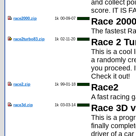
and collect poi
score. IT IS 
race2000.zip
1k
00-09-07
Race 200
The fastest R
race2turbo83.zip
1k
02-11-20
Race 2 Tu
This is a cool
a randomly cre
you proceed. I
Check it out!
race2.zip
1k
99-01-18
Race2
A fast racing 
race3d.zip
1k
03-03-14
Race 3D v
This is a prog
finally complet
driver of a ca