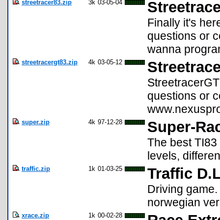
streetracer83.zip
3k
03-05-04
Streetrace
Finally it's h
questions or
wanna programm
streetracergt83.zip
4k
03-05-12
Streetrac
StreetracerGT 
questions or 
www.nexuspro
super.zip
4k
97-12-28
Super-Rac
The best TI83 
levels, differ
traffic.zip
1k
01-03-25
Traffic D.
Driving game. 
norwegian vers
xrace.zip
1k
00-02-28