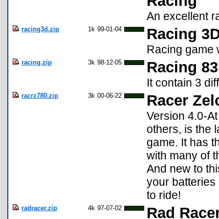
Racing
An excellent r
racing3d.zip
1k
99-01-04
Racing 3D
Racing game w
racing.zip
3k
98-12-05
Racing 83
It contain 3 di
racrz780.zip
3k
00-06-22
Racer Zel
Version 4.0-At
others, is the 
game. It has 
with many of 
And new to thi
your batteries
to ride!
radracer.zip
4k
97-07-02
Rad Racer