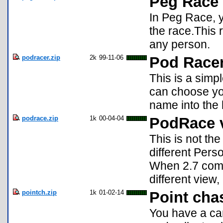
Peg Race
In Peg Race, y
the race.This r
any person.
podracer.zip
2k
99-11-06
Pod Racer
This is a simp
can choose you
name into the 
podrace.zip
1k
00-04-04
PodRace 
This is not t
different Pers
When 2.7 come
different view
pointch.zip
1k
01-02-14
Point cha
You have a car