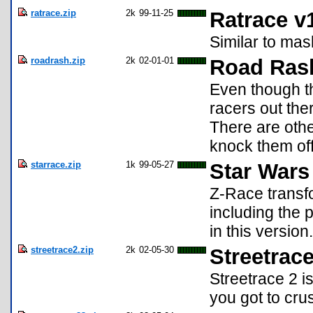
ratrace.zip
2k
99-11-25
Ratrace v
Similar to mask
roadrash.zip
2k
02-01-01
Road Ras
Even though th
racers out ther
There are othe
knock them off 
starrace.zip
1k
99-05-27
Star Wars
Z-Race transfo
including the 
in this version.
streetrace2.zip
2k
02-05-30
Streetrace
Streetrace 2 i
you got to cru