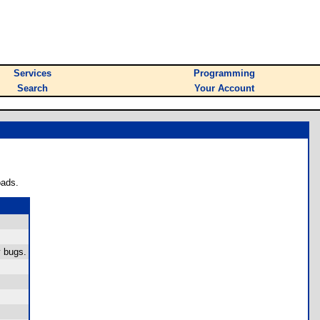
Services
Programming
Search
Your Account
oads.
y bugs.