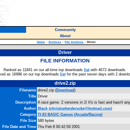
Community
About
Home
::
Archives
::
File Archives
::
Driver
Driver
FILE INFORMATION
Ranked as 11841 on our all-time top downloads
list
with 4672 downloads.
ked as 16996 on our top downloads
list
for the past seven days with 2 downl
drive2.zip
Filename
drive2.zip (
Download
)
Title
Driver
Description
A race game. 2 versions in 1! It's is fast and hasn't an
Author
Black
(
christopherderycke@hotmail.com
)
Category
TI-83 BASIC Games (Arcade/Racing)
File Size
580 bytes
File Date and Time
Thu Feb 8 00:42:59 2001