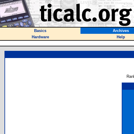
Basics
Archives
Hardware
Help
Ran