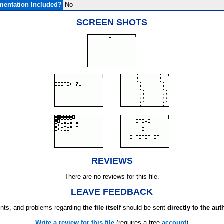
entation Included?
No
SCREEN SHOTS
REVIEWS
There are no reviews for this file.
LEAVE FEEDBACK
ts, and problems regarding
the file itself
should be sent
directly to the aut
Write a review for this file
(requires a free
account
)