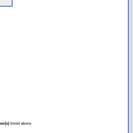
hor(s)
listed above.