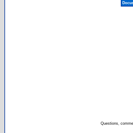
Docum
Questions, commen