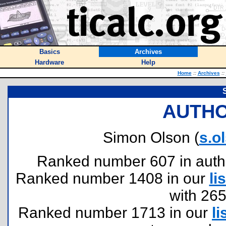
Basics
Archives
Hardware
Help
Home
::
Archives
::
AUTHO
Simon Olson (
s.o
Ranked number 607 in authors
Ranked number 1408 in our
lis
with 26
Ranked number 1713 in our
li