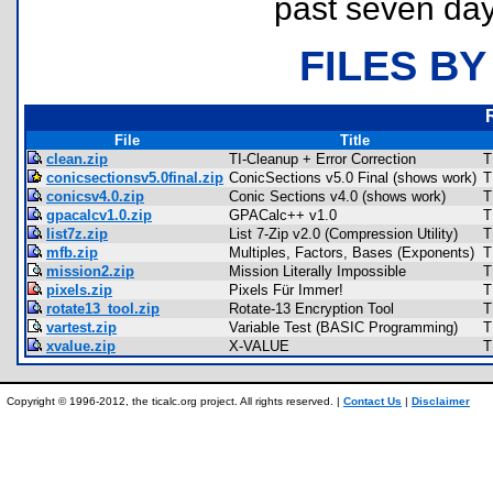
past seven day
FILES BY
File
Title
clean.zip
TI-Cleanup + Error Correction
T
conicsectionsv5.0final.zip
ConicSections v5.0 Final (shows work)
T
conicsv4.0.zip
Conic Sections v4.0 (shows work)
T
gpacalcv1.0.zip
GPACalc++ v1.0
T
list7z.zip
List 7-Zip v2.0 (Compression Utility)
T
mfb.zip
Multiples, Factors, Bases (Exponents)
T
mission2.zip
Mission Literally Impossible
T
pixels.zip
Pixels Für Immer!
T
rotate13_tool.zip
Rotate-13 Encryption Tool
T
vartest.zip
Variable Test (BASIC Programming)
T
xvalue.zip
X-VALUE
T
Copyright © 1996-2012, the ticalc.org project. All rights reserved. |
Contact Us
|
Disclaimer