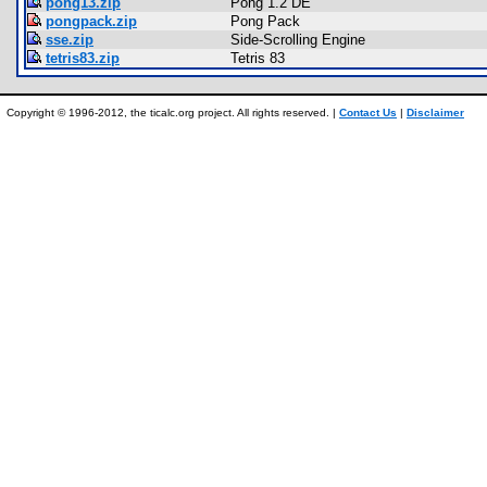
pong13.zip
Pong 1.2 DE
pongpack.zip
Pong Pack
sse.zip
Side-Scrolling Engine
tetris83.zip
Tetris 83
Copyright © 1996-2012, the ticalc.org project. All rights reserved. |
Contact Us
|
Disclaimer