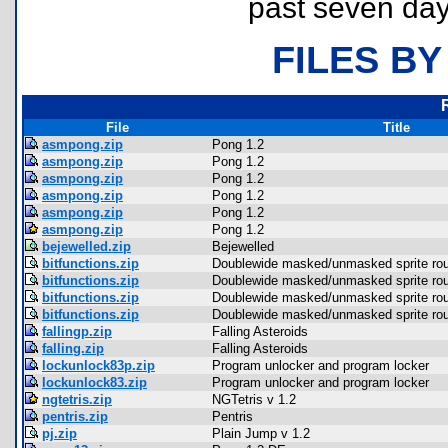
past seven day
FILES BY
File
Title
asmpong.zip
Pong 1.2
asmpong.zip
Pong 1.2
asmpong.zip
Pong 1.2
asmpong.zip
Pong 1.2
asmpong.zip
Pong 1.2
asmpong.zip
Pong 1.2
bejewelled.zip
Bejewelled
bitfunctions.zip
Doublewide masked/unmasked sprite rou
bitfunctions.zip
Doublewide masked/unmasked sprite rou
bitfunctions.zip
Doublewide masked/unmasked sprite rou
bitfunctions.zip
Doublewide masked/unmasked sprite rou
fallingp.zip
Falling Asteroids
falling.zip
Falling Asteroids
lockunlock83p.zip
Program unlocker and program locker
lockunlock83.zip
Program unlocker and program locker
ngtetris.zip
NGTetris v 1.2
pentris.zip
Pentris
pj.zip
Plain Jump v 1.2