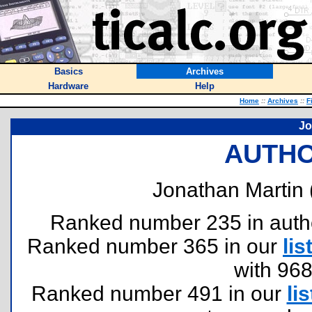
Basics
Archives
Hardware
Help
Home
::
Archives
::
F
Jo
AUTHO
Jonathan Martin 
Ranked number 235 in authors
Ranked number 365 in our
lis
with 96
Ranked number 491 in our
lis