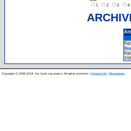
1
2
3
ARCHIV
Ar
Fuz
Rea
Fuz
SS
Copyright © 1996-2019, the ticalc.org project. All rights reserved. |
Contact Us
|
Disclaimer