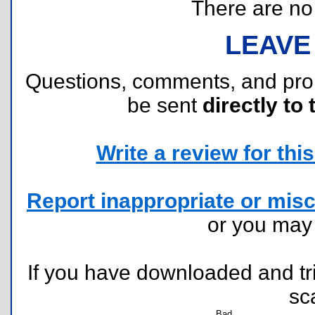
There are no r
LEAVE
Questions, comments, and pr
be sent
directly to 
Write a review for this 
Report inappropriate or misc
or you ma
If you have downloaded and tri
sc
Bad