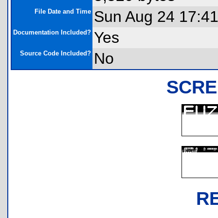
File Date and Time
Sun Aug 24 17:41
Documentation Included?
Yes
Source Code Included?
No
SCRE
R