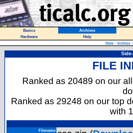
Basics
Archives
Hardware
Help
Home
::
Archives
::
Side-
FILE I
Ranked as 20489 on our al
do
Ranked as 29248 on our top 
with 
Filename