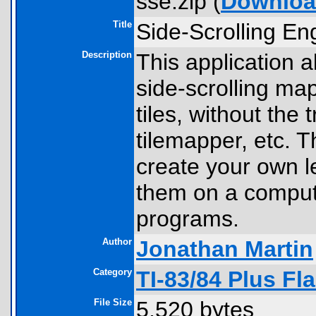
sse.zip (
Downlo
Title
Side-Scrolling En
Description
This application 
side-scrolling ma
tiles, without the 
tilemapper, etc. Th
create your own l
them on a compute
programs.
Author
Jonathan Martin
Category
TI-83/84 Plus F
File Size
5,520 bytes