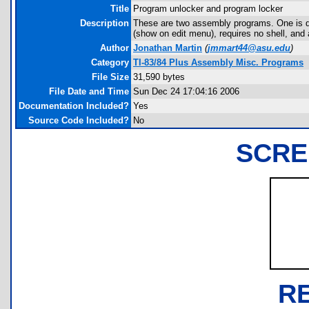
Title
Program unlocker and program locker
Description
These are two assembly programs. One is de
(show on edit menu), requires no shell, and 
Author
Jonathan Martin
(
jmmart44@asu.edu
)
Category
TI-83/84 Plus Assembly Misc. Programs
File Size
31,590 bytes
File Date and Time
Sun Dec 24 17:04:16 2006
Documentation Included?
Yes
Source Code Included?
No
SCRE
R