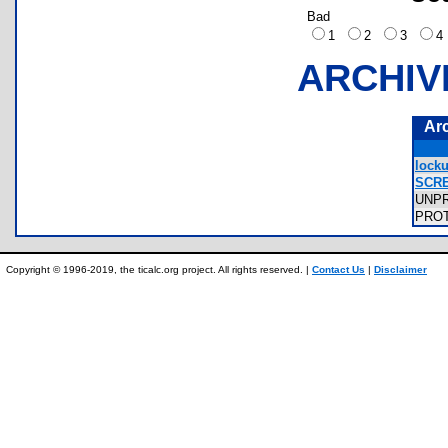
Bad
1
2
3
ARCHIV
Ar
locku
SCRE
UNP
PRO
Copyright © 1996-2019, the ticalc.org project. All rights reserved. |
Contact Us
|
Disclaimer