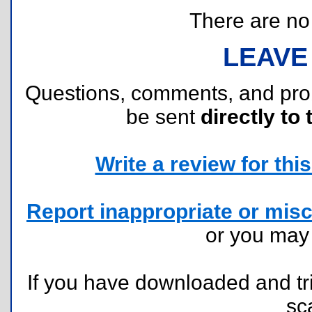
There are no r
LEAVE
Questions, comments, and pr
be sent
directly to 
Write a review for this 
Report inappropriate or misc
or you ma
If you have downloaded and tri
sc