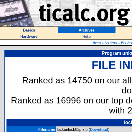
Basics
Archives
Hardware
Help
Home
::
Archives
::
File Ar
Program unlo
FILE I
Ranked as 14750 on our al
do
Ranked as 16996 on our top 
with 
loc
Filename
lockunlock83p.zip (
Download
)