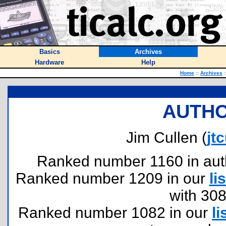
Basics
Archives
Hardware
Help
Home
::
Archives
:
AUTHO
Jim Cullen (
jt
Ranked number 1160 in author
Ranked number 1209 in our
lis
with 30
Ranked number 1082 in our
li