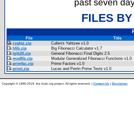
past seven day
FILES BY
File
Title
cyahtz.zip
Cullen's Yahtzee v1.0
hfib.zip
Big Fibonacci Calculator v1.7
lgib20.zip
General Fibonacci Final Digits 2.5
modfib.zip
Modular Generalized Fibonacci Functions v1.0
primfac.zip
Prime Factors v1.0
primt.zip
Lucas and Perrin Prime Tests v1.0
Copyright © 1996-2019, the ticalc.org project. All rights reserved. |
Contact Us
|
Disclaimer