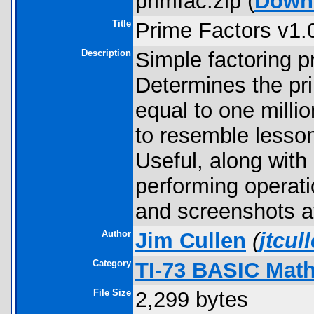
primfac.zip (
Down
Title
Prime Factors v1.
Description
Simple factoring p
Determines the pri
equal to one millio
to resemble lesson
Useful, along with
performing operati
and screenshots av
Author
Jim Cullen
(
jtcu
Category
TI-73 BASIC Mat
File Size
2,299 bytes