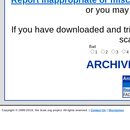
or you ma
If you have downloaded and tri
sc
Bad
1
2
3
ARCHIV
Ar
Rea
FA
Copyright © 1996-2019, the ticalc.org project. All rights reserved. |
Contact Us
|
Disclaimer