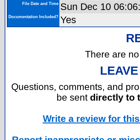
File Date and Time
Sun Dec 10 06:06
Documentation Included?
Yes
R
There are no r
LEAVE
Questions, comments, and pr
be sent
directly to 
Write a review for this 
Report inappropriate or misc