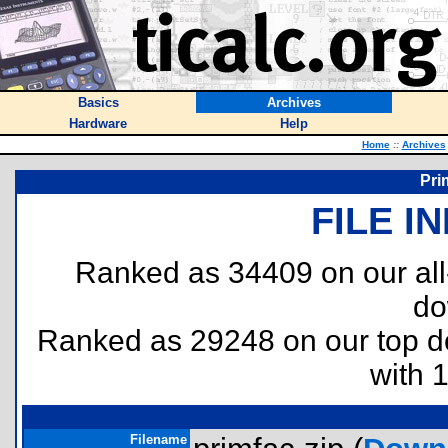
Basics
Archives
Hardware
Help
Home
::
Archives
Pri
FILE I
Ranked as 34409 on our al
do
Ranked as 29248 on our top 
with 
Filename