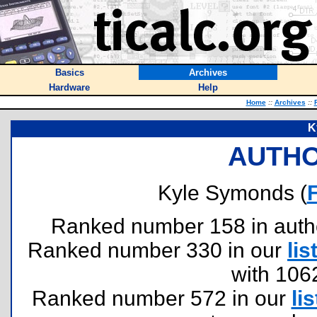
Basics
Archives
Hardware
Help
Home
::
Archives
::
K
AUTHO
Kyle Symonds (
Ranked number 158 in authors
Ranked number 330 in our
lis
with 106
Ranked number 572 in our
lis