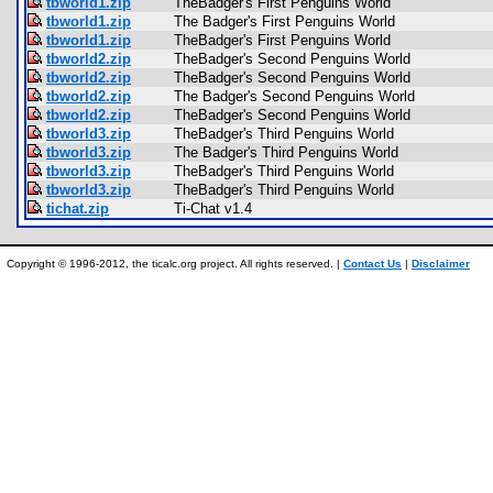
tbworld1.zip
TheBadger's First Penguins World
tbworld1.zip
The Badger's First Penguins World
tbworld1.zip
TheBadger's First Penguins World
tbworld2.zip
TheBadger's Second Penguins World
tbworld2.zip
TheBadger's Second Penguins World
tbworld2.zip
The Badger's Second Penguins World
tbworld2.zip
TheBadger's Second Penguins World
tbworld3.zip
TheBadger's Third Penguins World
tbworld3.zip
The Badger's Third Penguins World
tbworld3.zip
TheBadger's Third Penguins World
tbworld3.zip
TheBadger's Third Penguins World
tichat.zip
Ti-Chat v1.4
Copyright © 1996-2012, the ticalc.org project. All rights reserved. |
Contact Us
|
Disclaimer