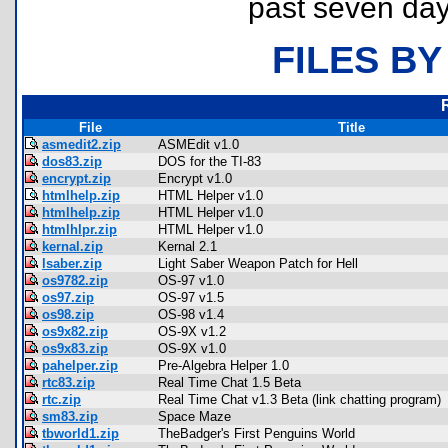
past seven day
FILES BY
File
Title
asmedit2.zip
ASMEdit v1.0
dos83.zip
DOS for the TI-83
encrypt.zip
Encrypt v1.0
htmlhelp.zip
HTML Helper v1.0
htmlhelp.zip
HTML Helper v1.0
htmlhlpr.zip
HTML Helper v1.0
kernal.zip
Kernal 2.1
lsaber.zip
Light Saber Weapon Patch for Hell
os9782.zip
OS-97 v1.0
os97.zip
OS-97 v1.5
os98.zip
OS-98 v1.4
os9x82.zip
OS-9X v1.2
os9x83.zip
OS-9X v1.0
pahelper.zip
Pre-Algebra Helper 1.0
rtc83.zip
Real Time Chat 1.5 Beta
rtc.zip
Real Time Chat v1.3 Beta (link chatting program)
sm83.zip
Space Maze
tbworld1.zip
TheBadger's First Penguins World