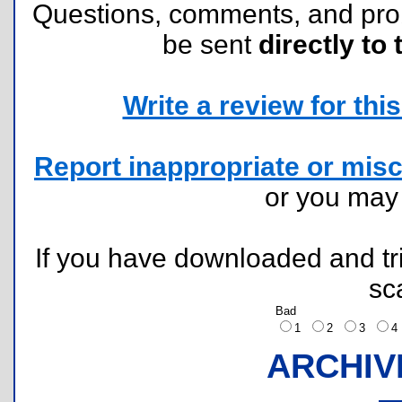
Questions, comments, and pr
be sent
directly to 
Write a review for this 
Report inappropriate or misc
or you ma
If you have downloaded and tri
sc
Bad
1
2
3
ARCHIV