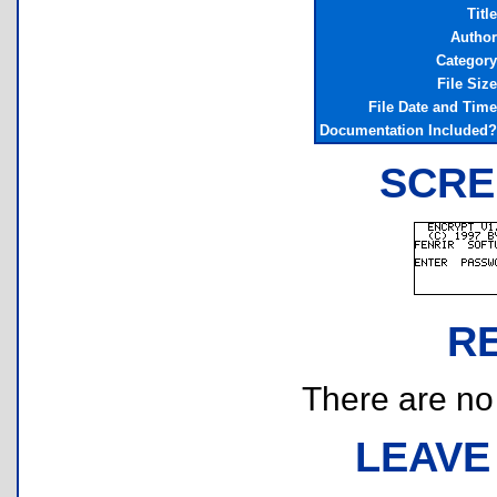
Title
Author
Category
File Size
File Date and Time
Documentation Included?
SCRE
R
There are no r
LEAVE