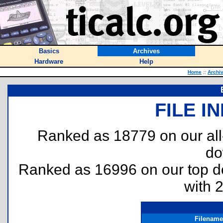
Basics
Archives
Hardware
Help
Home
::
Archi
FILE I
Ranked as 18779 on our al
do
Ranked as 16996 on our top 
with 
Filename