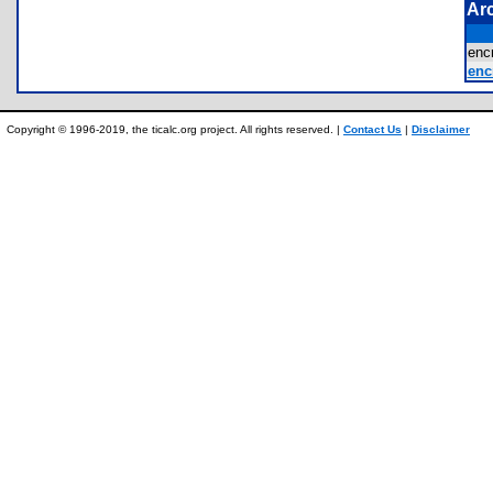
Ar
enc
enc
Copyright © 1996-2019, the ticalc.org project. All rights reserved. |
Contact Us
|
Disclaimer