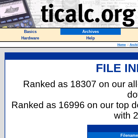
Basics
Archives
Hardware
Help
Home
::
Archi
FILE I
Ranked as 18307 on our al
do
Ranked as 16996 on our top 
with 
Filename