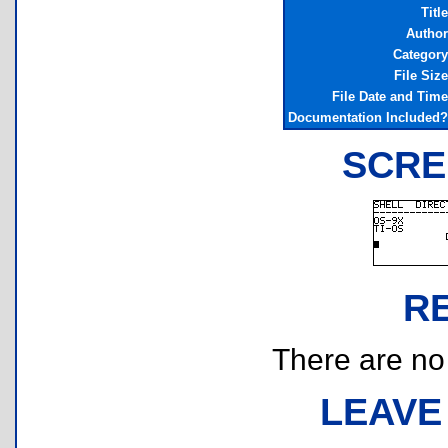
Title
Author
Category
File Size
File Date and Time
Documentation Included?
SCRE
R
There are no r
LEAVE