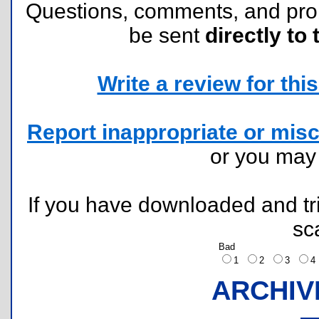
Questions, comments, and pr
be sent
directly to 
Write a review for this 
Report inappropriate or misc
or you ma
If you have downloaded and tri
sc
Bad
1
2
3
ARCHIV