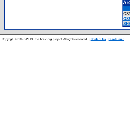
Ar
OS
OS9
SHE
Copyright © 1996-2019, the ticalc.org project. All rights reserved. |
Contact Us
|
Disclaimer