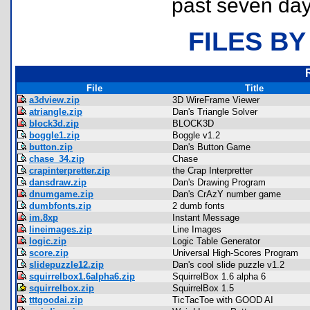
past seven day
FILES BY
File
Title
a3dview.zip
3D WireFrame Viewer
atriangle.zip
Dan's Triangle Solver
block3d.zip
BLOCK3D
boggle1.zip
Boggle v1.2
button.zip
Dan's Button Game
chase_34.zip
Chase
crapinterpretter.zip
the Crap Interpretter
dansdraw.zip
Dan's Drawing Program
dnumgame.zip
Dan's CrAzY number game
dumbfonts.zip
2 dumb fonts
im.8xp
Instant Message
lineimages.zip
Line Images
logic.zip
Logic Table Generator
score.zip
Universal High-Scores Program
slidepuzzle12.zip
Dan's cool slide puzzle v1.2
squirrelbox1.6alpha6.zip
SquirrelBox 1.6 alpha 6
squirrelbox.zip
SquirrelBox 1.5
tttgoodai.zip
TicTacToe with GOOD AI