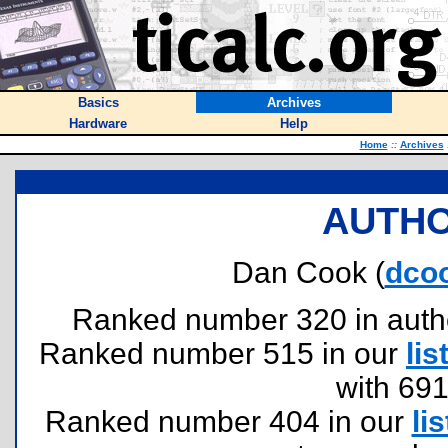
Basics
Archives
Hardware
Help
Home
::
Archives
AUTHO
Dan Cook (
dco
Ranked number 320 in authors
Ranked number 515 in our
lis
with 69
Ranked number 404 in our
lis