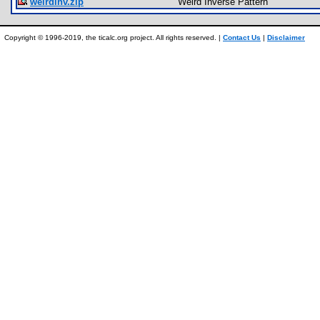
weirdinv.zip
Weird Inverse Pattern
Copyright © 1996-2019, the ticalc.org project. All rights reserved. |
Contact Us
|
Disclaimer