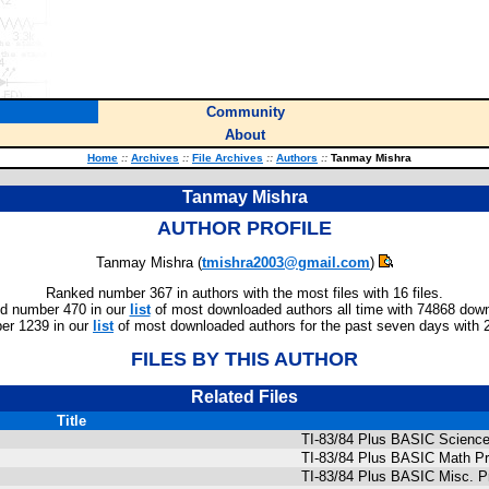
Community
About
Home
::
Archives
::
File Archives
::
Authors
::
Tanmay Mishra
Tanmay Mishra
AUTHOR PROFILE
Tanmay Mishra (
tmishra2003@gmail.com
)
Ranked number 367 in authors with the most files with 16 files.
d number 470 in our
list
of most downloaded authors all time with 74868 dow
er 1239 in our
list
of most downloaded authors for the past seven days with 
FILES BY THIS AUTHOR
Related Files
Title
TI-83/84 Plus BASIC Science 
TI-83/84 Plus BASIC Math Pr
TI-83/84 Plus BASIC Misc. P