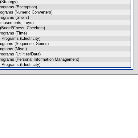
Strategy)
rograms (Encryption)
ograms (Numeric Converters)
rograms (Shells)
Amusements, Toys)
(Board/Chess, Checkers)
rograms (Time)
Programs (Electricity)
ograms (Sequence, Series)
ograms (Misc.)
ograms (Utilities/Data)
rograms (Personal Information Management)
Programs (Electricity)