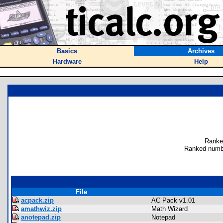
Basics
Archives
Hardware
Help
Ranke
Ranked numb
File
acpack.zip
AC Pack v1.01
amathwiz.zip
Math Wizard
anotepad.zip
Notepad