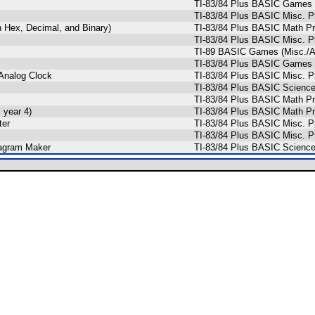
TI-83/84 Plus BASIC Games (
TI-83/84 Plus BASIC Misc. P
 Hex, Decimal, and Binary)
TI-83/84 Plus BASIC Math Pr
TI-83/84 Plus BASIC Misc. P
TI-89 BASIC Games (Misc./
TI-83/84 Plus BASIC Games 
 Analog Clock
TI-83/84 Plus BASIC Misc. P
TI-83/84 Plus BASIC Science 
TI-83/84 Plus BASIC Math Pr
 year 4)
TI-83/84 Plus BASIC Math Pr
ter
TI-83/84 Plus BASIC Misc. Pr
TI-83/84 Plus BASIC Misc. P
iagram Maker
TI-83/84 Plus BASIC Science 