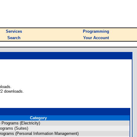
Services
Programming
Search
Your Account
nloads.
22 downloads.
Category
Programs (Electricity)
ograms (Suites)
rograms (Personal Information Management)