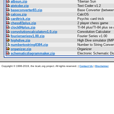
atbsun.zip
Tiberian Sun
atxtcder.zip
Text Coder v1.2
baseconverter83.zip
Base Converter (between
calcos.zip
CalcOS
cardtrick.zip
Psychic card trick
chess83plus.zip
2 player chess game
clock84plus.zip
TI-84 plus/TI-84 plus se
convolutioncalculatorv1.0.zip
Convolution Calculator
fourierseriesv1.00.zip
Fourier Series v1.00
highdive.zip
High Dive simulator (IMP
numbertostring8384.zip
Number to String Conver
organizer.zip
Organizer
schematicdiagrammaker.zip
Electronic Schematic D
Copyright © 1996-2019, the ticalc.org project. All rights reserved. |
Contact Us
|
Disclaimer