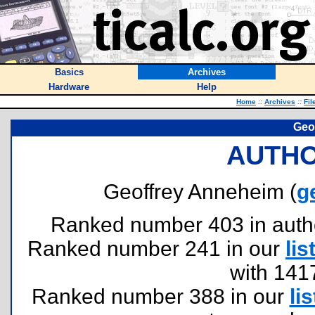
Basics
Archives
Hardware
Help
Home
::
Archives
::
Fil
Geo
AUTHO
Geoffrey Anneheim (
g
Ranked number 403 in authors
Ranked number 241 in our
lis
with 141
Ranked number 388 in our
lis