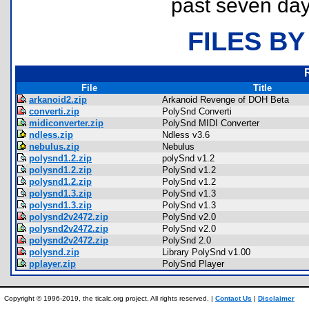
past seven day
FILES BY
File
Title
arkanoid2.zip
Arkanoid Revenge of DOH Beta
converti.zip
PolySnd Converti
midiconverter.zip
PolySnd MIDI Converter
ndless.zip
Ndless v3.6
nebulus.zip
Nebulus
polysnd1.2.zip
polySnd v1.2
polysnd1.2.zip
PolySnd v1.2
polysnd1.2.zip
PolySnd v1.2
polysnd1.3.zip
PolySnd v1.3
polysnd1.3.zip
PolySnd v1.3
polysnd2v2472.zip
PolySnd v2.0
polysnd2v2472.zip
PolySnd v2.0
polysnd2v2472.zip
PolySnd 2.0
polysnd.zip
Library PolySnd v1.00
pplayer.zip
PolySnd Player
Copyright © 1996-2019, the ticalc.org project. All rights reserved. |
Contact Us
|
Disclaimer