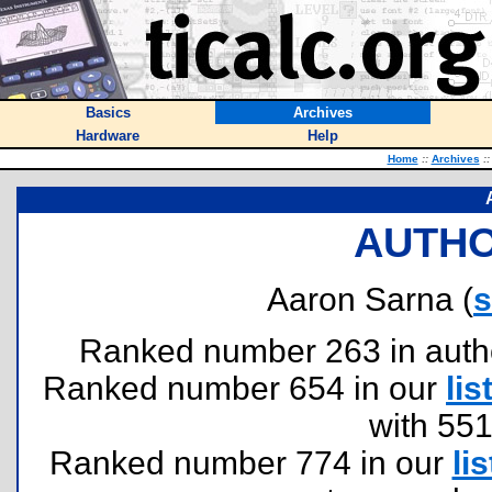
Basics
Archives
Hardware
Help
Home
::
Archives
::
AUTHO
Aaron Sarna (
Ranked number 263 in authors
Ranked number 654 in our
lis
with 55
Ranked number 774 in our
lis