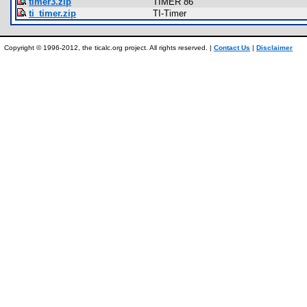
timer3.zip
TIMER 86
ti_timer.zip
TI-Timer
Copyright © 1996-2012, the ticalc.org project. All rights reserved. |
Contact Us
|
Disclaimer