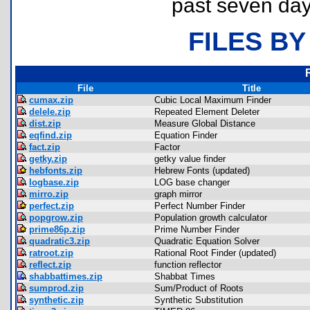
past seven day
FILES BY
File
Title
cumax.zip
Cubic Local Maximum Finder
delele.zip
Repeated Element Deleter
dist.zip
Measure Global Distance
eqfind.zip
Equation Finder
fact.zip
Factor
getky.zip
getky value finder
hebfonts.zip
Hebrew Fonts (updated)
logbase.zip
LOG base changer
mirro.zip
graph mirror
perfect.zip
Perfect Number Finder
popgrow.zip
Population growth calculator
prime86p.zip
Prime Number Finder
quadratic3.zip
Quadratic Equation Solver
ratroot.zip
Rational Root Finder (updated)
reflect.zip
function reflector
shabbattimes.zip
Shabbat Times
sumprod.zip
Sum/Product of Roots
synthetic.zip
Synthetic Substitution