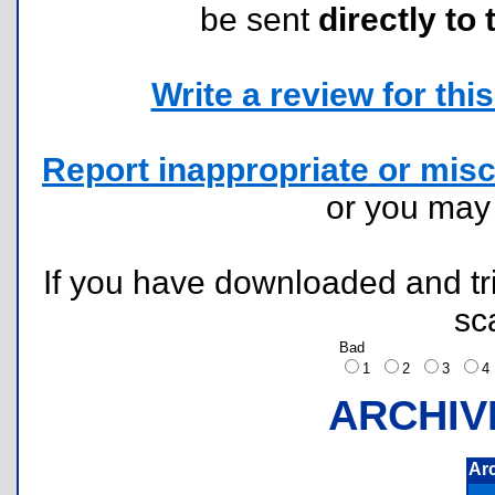
be sent
directly to 
Write a review for this 
Report inappropriate or misc
or you ma
If you have downloaded and tri
sc
Bad
1
2
3
ARCHIV
Ar