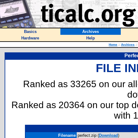
Basics
Archives
Hardware
Help
Home
::
Archives
::
Perfe
FILE I
Ranked as 33265 on our al
do
Ranked as 20364 on our top 
with 
Filename
perfect.zip (
Download
)