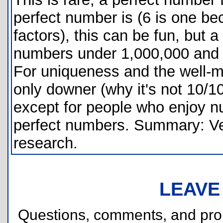
perfect number is (6 is one be
factors), this can be fun, but a
numbers under 1,000,000 and t
For uniqueness and the well-m
only downer (why it's not 10/10
except for people who enjoy n
perfect numbers. Summary: Ve
research.
LEAVE
Questions, comments, and pr