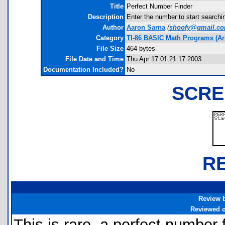
Title
Perfect Number Finder
Description
Enter the number to start searchin
Author
Aaron Sarna
(
shoofy@gmail.c
Category
TI-86 BASIC Math Programs (Ar
File Size
464 bytes
File Date and Time
Thu Apr 17 01:21:17 2003
Documentation Included?
No
SCRE
R
Review 
Reviewed 
This is rare, a perfect number