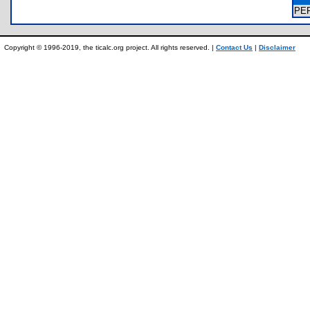
PE
Copyright © 1996-2019, the ticalc.org project. All rights reserved. |
Contact Us
|
Disclaimer