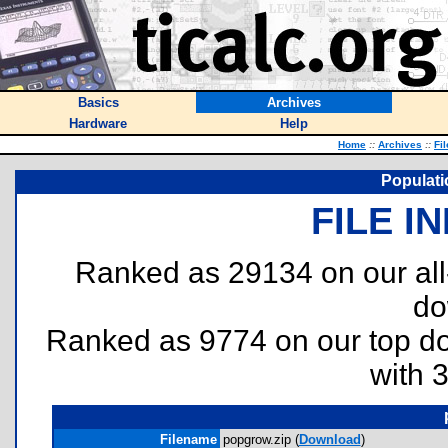
Basics
Archives
Hardware
Help
Home
::
Archives
::
Fi
Populati
FILE I
Ranked as 29134 on our al
do
Ranked as 9774 on our top 
with 
Filename
popgrow.zip (
Download
)