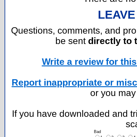
LEAVE
Questions, comments, and pr
be sent
directly to 
Write a review for this 
Report inappropriate or misc
or you ma
If you have downloaded and tri
sc
Bad