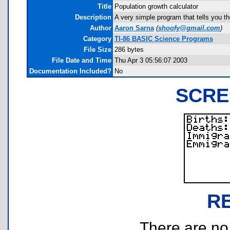
Title
Population growth calculator
Description
A very simple program that tells you th
Author
Aaron Sarna
(
shoofy@gmail.com
)
Category
TI-86 BASIC Science Programs
File Size
286 bytes
File Date and Time
Thu Apr 3 05:56:07 2003
Documentation Included?
No
SCRE
R
There are no r