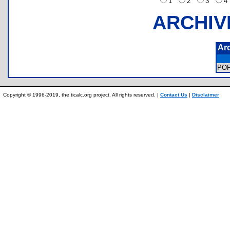
1
2
3
ARCHIV
Ar
PO
Copyright © 1996-2019, the ticalc.org project. All rights reserved. |
Contact Us
|
Disclaimer