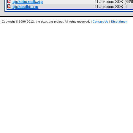
tijukeboxsdk.zip
TI Jukebox SDK (83/8
tijukesdkii.zip
TI-Jukebox SDK II
Copyright © 1996-2012, the ticalc.org project. All rights reserved. |
Contact Us
|
Disclaimer