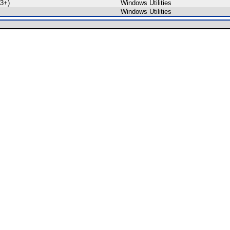
3+)
Windows Utilities
Windows Utilities