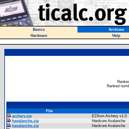
Basics
Archives
Hardware
Help
Ranked
Ranked numb
File
archery.zip
EZAsm Archery v1.0
havalanche.zip
Hardcore Avalanche
havalanche.zip
Hardcore Avalanche