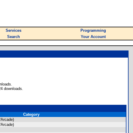
Services
Programming
Search
Your Account
nloads.
24 downloads.
Category
/Arcade)
/Arcade)