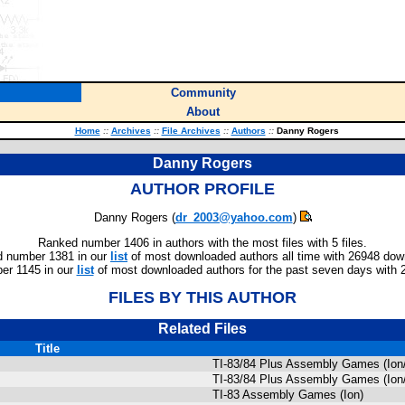
Community
About
Home
::
Archives
::
File Archives
::
Authors
::
Danny Rogers
Danny Rogers
AUTHOR PROFILE
Danny Rogers (
dr_2003@yahoo.com
)
Ranked number 1406 in authors with the most files with 5 files.
 number 1381 in our
list
of most downloaded authors all time with 26948 dow
er 1145 in our
list
of most downloaded authors for the past seven days with 
FILES BY THIS AUTHOR
Related Files
Title
TI-83/84 Plus Assembly Games (Ion
TI-83/84 Plus Assembly Games (Ion
TI-83 Assembly Games (Ion)