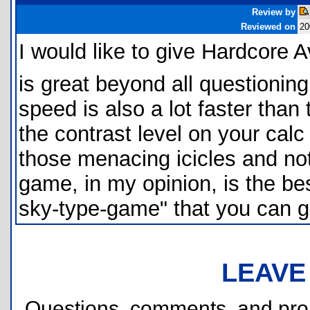
Review by
Reviewed on
20
I would like to give Hardcore 
is great beyond all questioning
speed is also a lot faster than
the contrast level on your cal
those menacing icicles and not
game, in my opinion, is the bes
sky-type-game" that you can g
LEAVE
Questions, comments, and pr