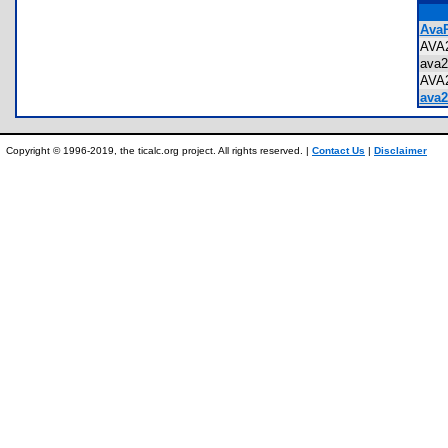
AvaR
AVA
ava
AVA
ava2
Copyright © 1996-2019, the ticalc.org project. All rights reserved. |
Contact Us
|
Disclaimer