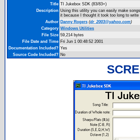
Title
TI Jukebox SDK (83/83+)
Description
Using this utility you can easily make songs 
it because I thought it took too long to wri
Author
Danny Rogers
(
dr_2003@yahoo.com
)
Category
Windows Utilities
File Size
59,214 bytes
File Date and Time
Fri Jun 1 00:48:52 2001
Documentation Included?
Yes
Source Code Included?
No
SCRE