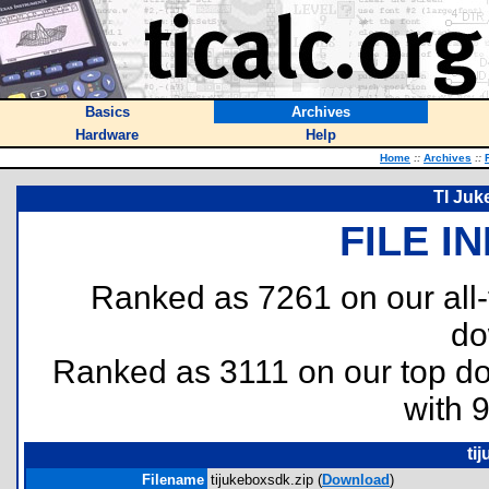
Basics
Archives
Hardware
Help
Home
::
Archives
::
TI Juk
FILE I
Ranked as 7261 on our all
do
Ranked as 3111 on our top 
with 
ti
Filename
tijukeboxsdk.zip (
Download
)