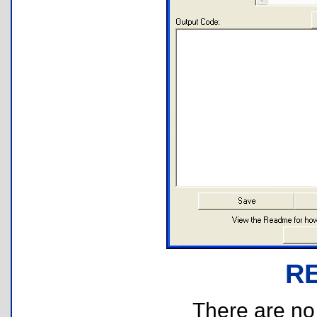
R
There are no r