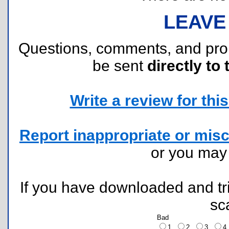
LEAVE
Questions, comments, and pr
be sent
directly to 
Write a review for this 
Report inappropriate or misc
or you ma
If you have downloaded and tri
sc
Bad
1
2
3