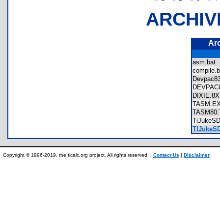
ARCHIV
Ar
asm.ba
compile
Devpac
DEVPA
DIXIE.
TASM.
TASM80
TiJukeS
TIJukeSD
Copyright © 1996-2019, the ticalc.org project. All rights reserved. |
Contact Us
|
Disclaimer