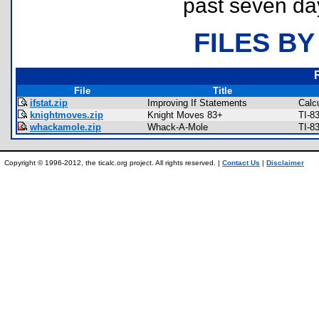
past seven da
FILES BY
File
Title
ifstat.zip
Improving If Statements
Calc
knightmoves.zip
Knight Moves 83+
TI-8
whackamole.zip
Whack-A-Mole
TI-8
Copyright © 1996-2012, the ticalc.org project. All rights reserved. |
Contact Us
|
Disclaimer