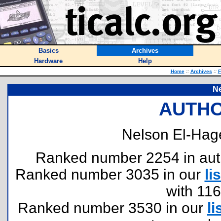
Basics
Archives
Hardware
Help
Home
::
Archives
::
F
Ne
AUTHO
Nelson El-Hag
Ranked number 2254 in author
Ranked number 3035 in our
lis
with 11
Ranked number 3530 in our
li