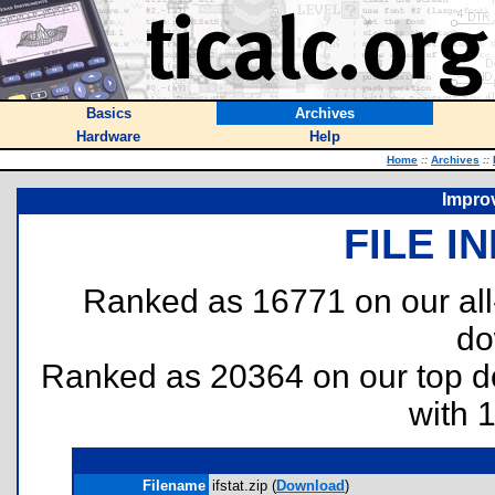
Basics
Archives
Hardware
Help
Home
::
Archives
::
Improv
FILE I
Ranked as 16771 on our al
do
Ranked as 20364 on our top 
with 
Filename
ifstat.zip (
Download
)