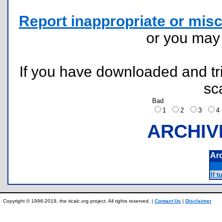
Report inappropriate or misc
or you ma
If you have downloaded and tri
sc
Bad
1
2
3
ARCHIV
Ar
If t
Copyright © 1996-2019, the ticalc.org project. All rights reserved. |
Contact Us
|
Disclaimer