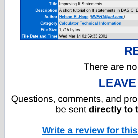
Title
Improving If Statements
Description
A short tutorial on If statements in BASIC. 
Author
Nelson El-Hage
(
NNEH1@aol.com
)
Category
Calculator Technical Information
File Size
1,715 bytes
File Date and Time
Wed Mar 14 01:59:33 2001
R
There are no r
LEAVE
Questions, comments, and pr
be sent
directly to 
Write a review for this 