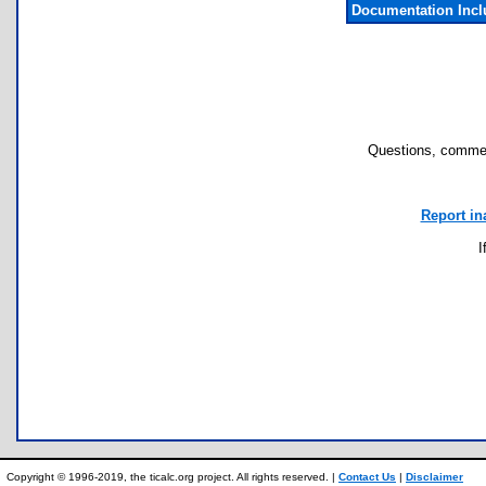
Documentation Inc
Questions, commen
Report in
I
Copyright © 1996-2019, the ticalc.org project. All rights reserved. |
Contact Us
|
Disclaimer