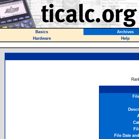
Basics
Archives
Hardware
Help
Ran
Fil
Descr
Ca
Fil
File Date an