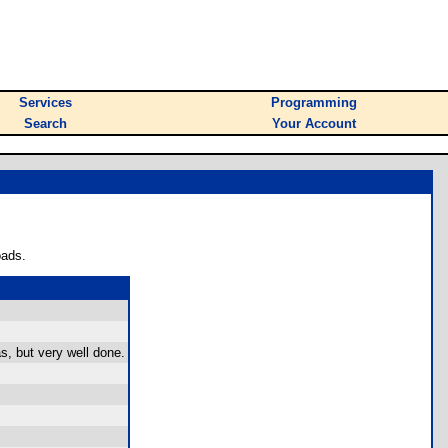
Services
Programming
Search
Your Account
oads.
, but very well done.