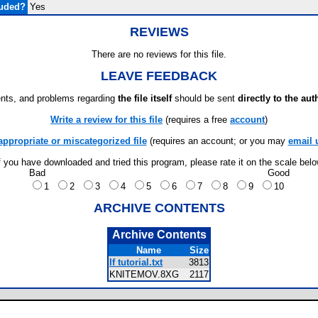
luded?
Yes
REVIEWS
There are no reviews for this file.
LEAVE FEEDBACK
ts, and problems regarding
the file itself
should be sent
directly to the aut
Write a review for this file
(requires a free
account
)
appropriate or miscategorized file
(requires an account; or you may
email 
f you have downloaded and tried this program, please rate it on the scale bel
Bad
Good
1
2
3
4
5
6
7
8
9
10
ARCHIVE CONTENTS
Archive Contents
Name
Size
If tutorial.txt
3813
KNITEMOV.8XG
2117