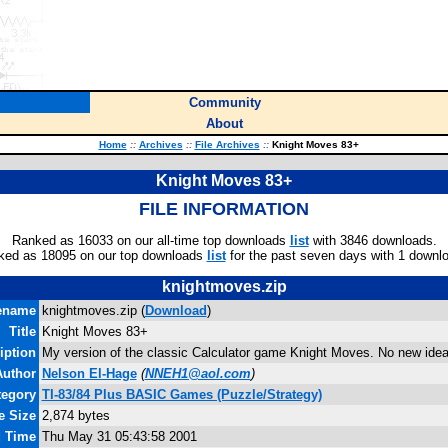
Community
About
Home
::
Archives
::
File Archives
::
Knight Moves 83+
Knight Moves 83+
FILE INFORMATION
Ranked as 16033 on our all-time top downloads
list
with 3846 downloads.
ked as 18095 on our top downloads
list
for the past seven days with 1 downl
knightmoves.zip
ename
knightmoves.zip (
Download
)
Title
Knight Moves 83+
iption
My version of the classic Calculator game Knight Moves. No new ideas
Author
Nelson El-Hage
(
NNEH1@aol.com
)
tegory
TI-83/84 Plus BASIC Games (Puzzle/Strategy)
e Size
2,874 bytes
d Time
Thu May 31 05:43:58 2001