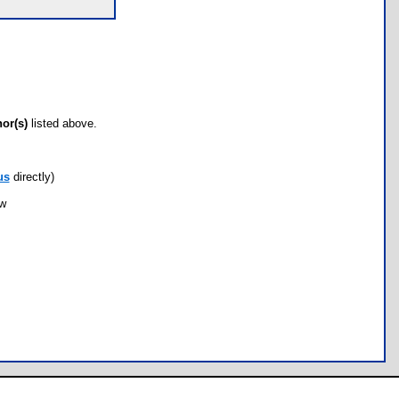
hor(s)
listed above.
us
directly)
ow