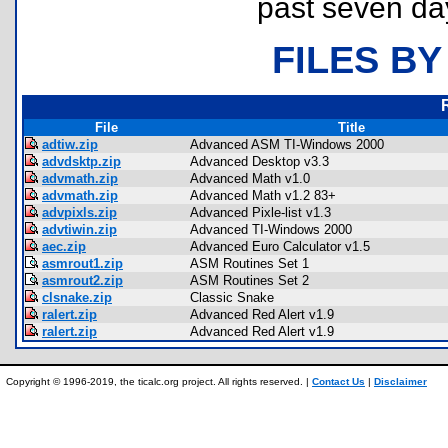
past seven da
FILES BY
File
Title
adtiw.zip
Advanced ASM TI-Windows 2000
advdsktp.zip
Advanced Desktop v3.3
advmath.zip
Advanced Math v1.0
advmath.zip
Advanced Math v1.2 83+
advpixls.zip
Advanced Pixle-list v1.3
advtiwin.zip
Advanced TI-Windows 2000
aec.zip
Advanced Euro Calculator v1.5
asmrout1.zip
ASM Routines Set 1
asmrout2.zip
ASM Routines Set 2
clsnake.zip
Classic Snake
ralert.zip
Advanced Red Alert v1.9
ralert.zip
Advanced Red Alert v1.9
Copyright © 1996-2019, the ticalc.org project. All rights reserved. |
Contact Us
|
Disclaimer