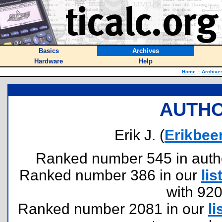
Basics
Archives
Hardware
Help
Home
::
Archive
AUTHO
Erik J. (
Erikbee
Ranked number 545 in authors
Ranked number 386 in our
lis
with 92
Ranked number 2081 in our
li