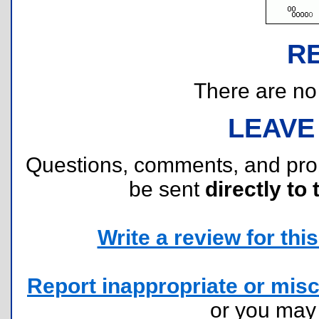
R
There are no r
LEAVE
Questions, comments, and pr
be sent
directly to 
Write a review for this 
Report inappropriate or misc
or you ma