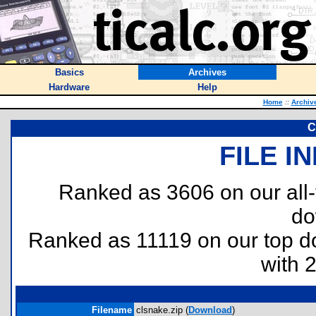
Basics
Archives
Hardware
Help
Home
::
Archiv
C
FILE I
Ranked as 3606 on our all
do
Ranked as 11119 on our top 
with 
Filename
clsnake.zip (
Download
)