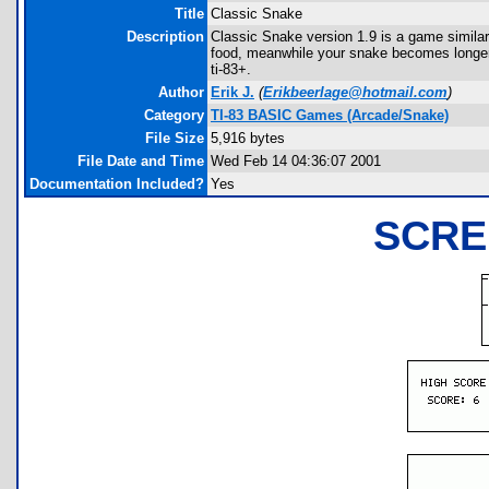
Title
Classic Snake
Description
Classic Snake version 1.9 is a game similar
food, meanwhile your snake becomes longer. S
ti-83+.
Author
Erik J.
(
Erikbeerlage@hotmail.com
)
Category
TI-83 BASIC Games (Arcade/Snake)
File Size
5,916 bytes
File Date and Time
Wed Feb 14 04:36:07 2001
Documentation Included?
Yes
SCRE