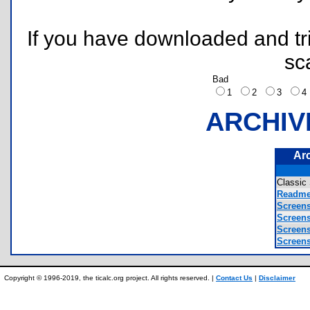
If you have downloaded and tri
sc
Bad
1
2
3
ARCHIV
Ar
Classic
Readme
Screens
Screens
Screens
Screens
Copyright © 1996-2019, the ticalc.org project. All rights reserved. |
Contact Us
|
Disclaimer