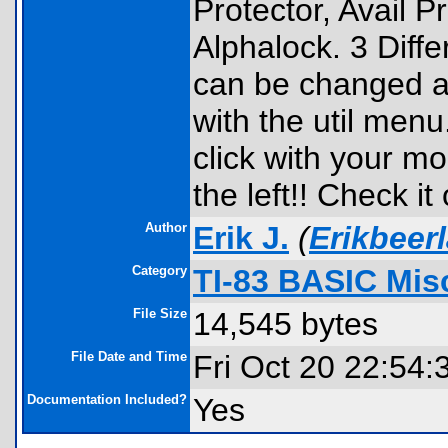
Protector, Avail 
Alphalock. 3 Diff
can be changed 
with the util men
click with your mo
the left!! Check it 
Author
Erik J.
(
Erikbeer
Category
TI-83 BASIC Mis
File Size
14,545 bytes
File Date and Time
Fri Oct 20 22:54:
Documentation Included?
Yes