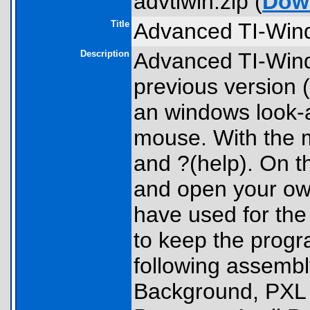
advtiwin.zip (
Dow
Title
Advanced TI-Win
Description
Advanced TI-Wind
previous version 
an windows look-a
mouse. With the me
and ?(help). On 
and open your own
have used for the
to keep the progr
following assemb
Background, PXL 