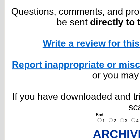
Questions, comments, and pr
be sent
directly to 
Write a review for this 
Report inappropriate or misc
or you ma
If you have downloaded and tri
sc
Bad
1
2
3
ARCHIV