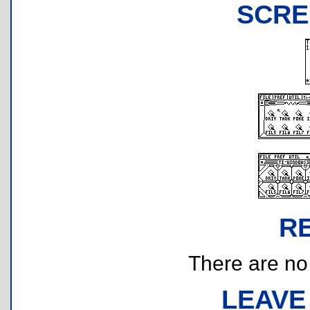
SCRE
R
There are no r
LEAVE