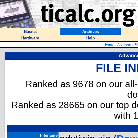
Basics
Archives
Hardware
Help
Home
::
Archives
::
Fi
Advance
FILE I
Ranked as 9678 on our all
do
Ranked as 28665 on our top 
with 
Filename