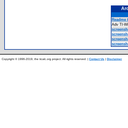
Ar
Readme t
Adv TI-W
screensho
screensho
screensho
screensho
Copyright © 1996-2019, the ticalc.org project. All rights reserved. |
Contact Us
|
Disclaimer