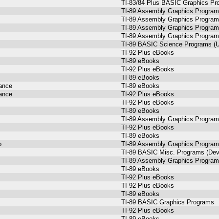
TI-83/84 Plus BASIC Graphics Pr
TI-89 Assembly Graphics Progra
TI-89 Assembly Graphics Progra
TI-89 Assembly Graphics Progra
TI-89 Assembly Graphics Progra
TI-89 BASIC Science Programs (U
TI-92 Plus eBooks
TI-89 eBooks
TI-92 Plus eBooks
TI-89 eBooks
dance
TI-89 eBooks
dance
TI-92 Plus eBooks
TI-92 Plus eBooks
TI-89 eBooks
TI-89 Assembly Graphics Progra
TI-92 Plus eBooks
TI-89 eBooks
o
TI-89 Assembly Graphics Progra
TI-89 BASIC Misc. Programs (Dev
TI-89 Assembly Graphics Progra
TI-89 eBooks
TI-92 Plus eBooks
TI-92 Plus eBooks
TI-89 eBooks
TI-89 BASIC Graphics Programs
TI-92 Plus eBooks
TI-89 eBooks