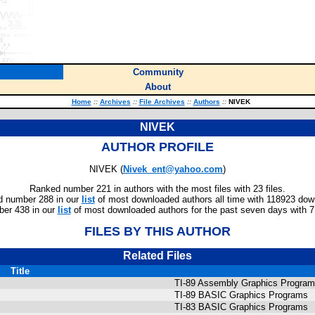
Community
About
Home
::
Archives
::
File Archives
::
Authors
::
NIVEK
NIVEK
AUTHOR PROFILE
NIVEK (
Nivek_ent@yahoo.com
)
Ranked number 221 in authors with the most files with 23 files.
 number 288 in our
list
of most downloaded authors all time with 118923 dow
er 438 in our
list
of most downloaded authors for the past seven days with 
FILES BY THIS AUTHOR
Related Files
Title
TI-89 Assembly Graphics Progra
TI-89 BASIC Graphics Programs
TI-83 BASIC Graphics Programs