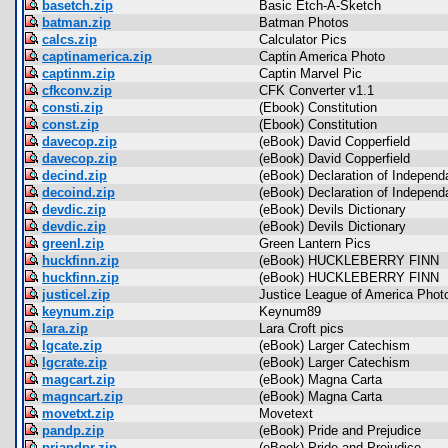
basetch.zip
Basic Etch-A-Sketch
batman.zip
Batman Photos
calcs.zip
Calculator Pics
captinamerica.zip
Captin America Photo
captinm.zip
Captin Marvel Pic
cfkconv.zip
CFK Converter v1.1
consti.zip
(Ebook) Constitution
const.zip
(Ebook) Constitution
davecop.zip
(eBook) David Copperfield
davecop.zip
(eBook) David Copperfield
decind.zip
(eBook) Declaration of Indepen
decoind.zip
(eBook) Declaration of Indepen
devdic.zip
(eBook) Devils Dictionary
devdic.zip
(eBook) Devils Dictionary
greenl.zip
Green Lantern Pics
huckfinn.zip
(eBook) HUCKLEBERRY FINN
huckfinn.zip
(eBook) HUCKLEBERRY FINN
justicel.zip
Justice League of America Phot
keynum.zip
Keynum89
lara.zip
Lara Croft pics
lgcate.zip
(eBook) Larger Catechism
lgcrate.zip
(eBook) Larger Catechism
magcart.zip
(eBook) Magna Carta
magncart.zip
(eBook) Magna Carta
movetxt.zip
Movetext
pandp.zip
(eBook) Pride and Prejudice
priandpr.zip
(eBook) Pride and Prejudice