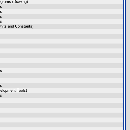
ograms (Drawing)
ms
ms
ms
ms
nits and Constants)
ms
ms
elopment Tools)
ms