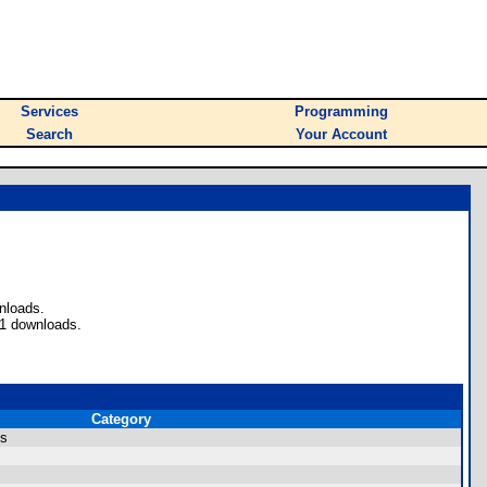
Services
Programming
Search
Your Account
nloads.
71 downloads.
Category
ms