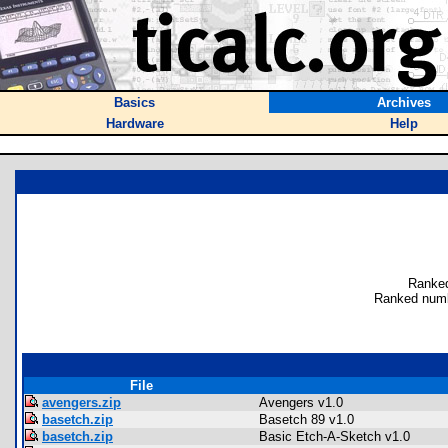
Basics
Archives
Hardware
Help
Ranked
Ranked numb
File
avengers.zip
Avengers v1.0
basetch.zip
Basetch 89 v1.0
basetch.zip
Basic Etch-A-Sketch v1.0