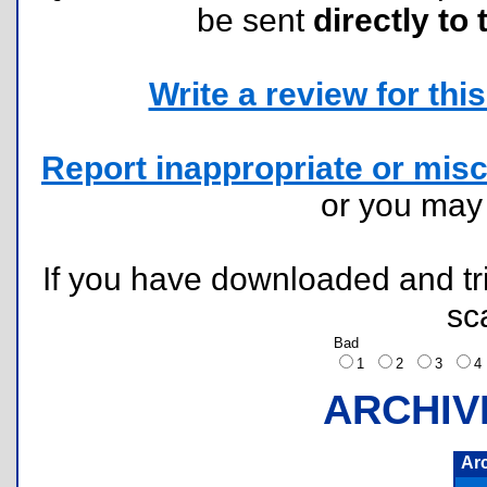
be sent
directly to 
Write a review for this 
Report inappropriate or misc
or you ma
If you have downloaded and tri
sc
Bad
1
2
3
ARCHIV
Ar