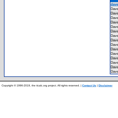
dave
Dav
Dav
Dav
Dav
Dav
Dav
Dav
Dav
Dav
Dav
Dav
Dav
Dav
Dav
Dav
Copyright © 1996-2019, the ticalc.org project. All rights reserved. |
Contact Us
|
Disclaimer