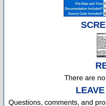
File Date and Time
F
Documentation Included?
N
Source Code Included?
N
SCRE
R
There are no r
LEAVE
Questions, comments, and pr