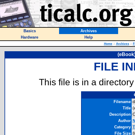
Basics
Archives
Hardware
Help
Home
::
Archives
::
F
(eBook)
FILE I
This file is in a director
Filename
d
Title
(
Description
C
Author
N
Category
T
File Size
8