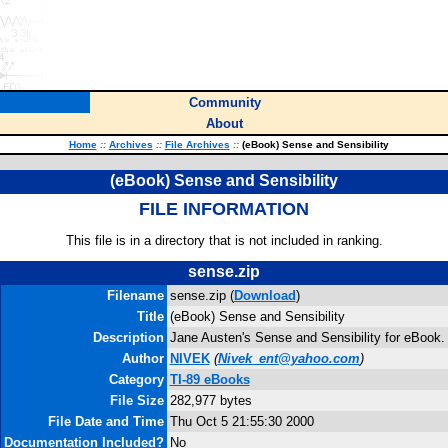
Community
About
Home
::
Archives
::
File Archives
::
(eBook) Sense and Sensibility
(eBook) Sense and Sensibility
FILE INFORMATION
This file is in a directory that is not included in ranking.
sense.zip
Filename
sense.zip (
Download
)
Title
(eBook) Sense and Sensibility
Description
Jane Austen's Sense and Sensibility for eBook.
Author
NIVEK
(
Nivek_ent@yahoo.com
)
Category
TI-89 eBooks
File Size
282,977 bytes
File Date and Time
Thu Oct 5 21:55:30 2000
Documentation Included?
No