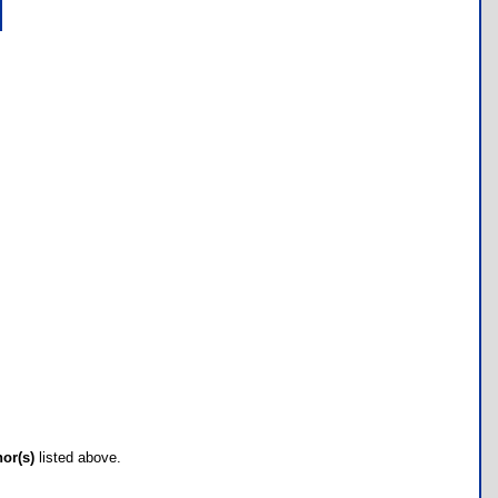
hor(s)
listed above.