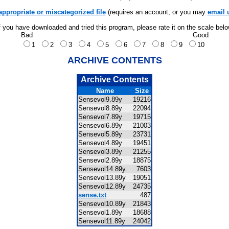
appropriate or miscategorized file
(requires an account; or you may
email 
f you have downloaded and tried this program, please rate it on the scale bel
Bad
Good
1
2
3
4
5
6
7
8
9
10
ARCHIVE CONTENTS
Archive Contents
Name
Size
Sensevol9.89y
19216
Sensevol8.89y
22094
Sensevol7.89y
19715
Sensevol6.89y
21003
Sensevol5.89y
23731
Sensevol4.89y
19451
Sensevol3.89y
21255
Sensevol2.89y
18875
Sensevol14.89y
7603
Sensevol13.89y
19051
Sensevol12.89y
24735
sense.txt
487
Sensevol10.89y
21843
Sensevol1.89y
18688
Sensevol11.89y
24042