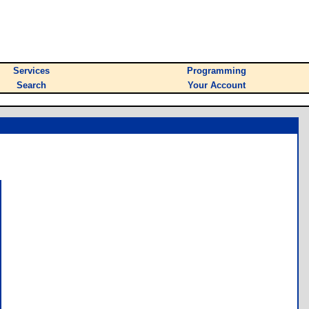
Services
Programming
Search
Your Account