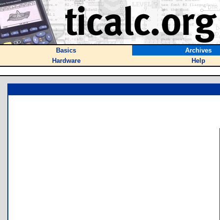
Basics
Archives
Hardware
Help