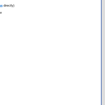
us
directly)
ow