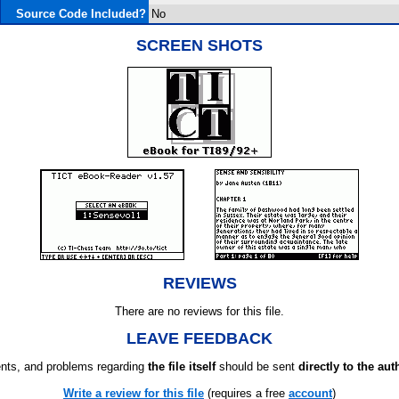
Source Code Included?
No
SCREEN SHOTS
REVIEWS
There are no reviews for this file.
LEAVE FEEDBACK
ts, and problems regarding
the file itself
should be sent
directly to the aut
Write a review for this file
(requires a free
account
)