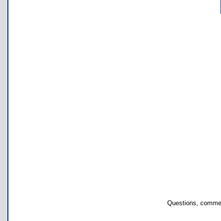
Questions, commen