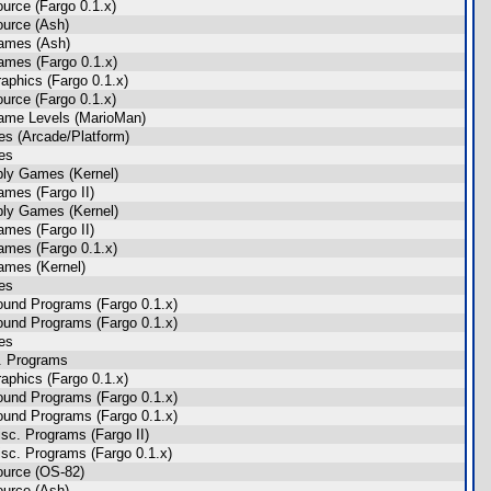
urce (Fargo 0.1.x)
urce (Ash)
ames (Ash)
mes (Fargo 0.1.x)
aphics (Fargo 0.1.x)
urce (Fargo 0.1.x)
ame Levels (MarioMan)
s (Arcade/Platform)
es
ly Games (Kernel)
mes (Fargo II)
ly Games (Kernel)
mes (Fargo II)
mes (Fargo 0.1.x)
ames (Kernel)
es
und Programs (Fargo 0.1.x)
und Programs (Fargo 0.1.x)
es
. Programs
aphics (Fargo 0.1.x)
und Programs (Fargo 0.1.x)
und Programs (Fargo 0.1.x)
sc. Programs (Fargo II)
sc. Programs (Fargo 0.1.x)
ource (OS-82)
urce (Ash)