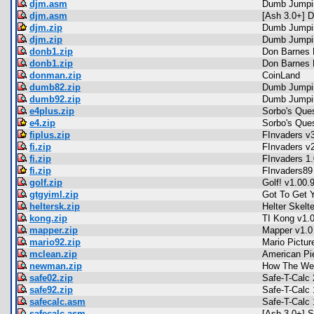
djm.asm
Dumb Jumpin
djm.asm
[Ash 3.0+] 
djm.zip
Dumb Jumpi
djm.zip
Dumb Jumpi
donb1.zip
Don Barnes 
donb1.zip
Don Barnes 
donman.zip
CoinLand
dumb82.zip
Dumb Jumpi
dumb92.zip
Dumb Jumpi
e4plus.zip
Sorbo's Ques
e4.zip
Sorbo's Ques
fiplus.zip
FInvaders v
fi.zip
FInvaders v
fi.zip
FInvaders 1.
fi.zip
FInvaders89
golf.zip
Golf! v1.00.
gtgyiml.zip
Got To Get Y
heltersk.zip
Helter Skelte
kong.zip
TI Kong v1.
mapper.zip
Mapper v1.0
mario92.zip
Mario Pictur
mclean.zip
American Pi
newman.zip
How The We
safe02.zip
Safe-T-Calc 
safe92.zip
Safe-T-Calc 
safecalc.asm
Safe-T-Calc 
safecalc.asm
[Ash 3.0+] S