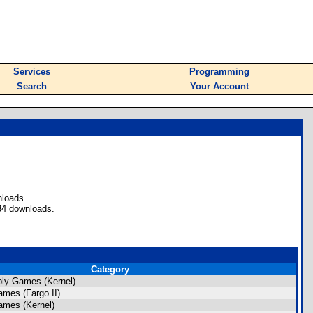
Services
Programming
Search
Your Account
nloads.
34 downloads.
Category
ly Games (Kernel)
mes (Fargo II)
ames (Kernel)