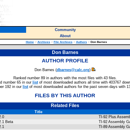
Community
About
Home
::
Archives
::
File Archives
::
Authors
::
Don Barnes
Don Barnes
AUTHOR PROFILE
Don Barnes (
dbarnes@calc.org
)
Ranked number 89 in authors with the most files with 43 files.
d number 65 in our
list
of most downloaded authors all time with 403767 dow
r 192 in our
list
of most downloaded authors for the past seven days with 1
FILES BY THIS AUTHOR
Related Files
Title
2.0
TI-92 Plus Assemb
2.1 Beta
TI-92 Assembly Ga
2.1
TI-89 Assembly G