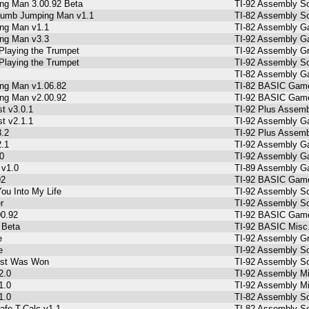
g Man 3.00.92 Beta
TI-92 Assembly So
Dumb Jumping Man v1.1
TI-82 Assembly So
ng Man v1.1
TI-82 Assembly G
ng Man v3.3
TI-92 Assembly Ga
Playing the Trumpet
TI-92 Assembly Gr
Playing the Trumpet
TI-92 Assembly So
TI-82 Assembly G
ng Man v1.06.82
TI-82 BASIC Game
ng Man v2.00.92
TI-92 BASIC Gam
t v3.0.1
TI-92 Plus Assemb
t v2.1.1
TI-92 Assembly Ga
3.2
TI-92 Plus Assemb
2.1
TI-92 Assembly Ga
0
TI-92 Assembly Ga
 v1.0
TI-89 Assembly G
92
TI-92 BASIC Gam
ou Into My Life
TI-92 Assembly So
r
TI-92 Assembly So
00.92
TI-92 BASIC Gam
 Beta
TI-92 BASIC Misc
e
TI-92 Assembly Gr
e
TI-92 Assembly So
st Was Won
TI-92 Assembly So
2.0
TI-92 Assembly Mi
1.0
TI-92 Assembly Mi
1.0
TI-82 Assembly S
afe-T-Calc v1.1
TI-82 Assembly So