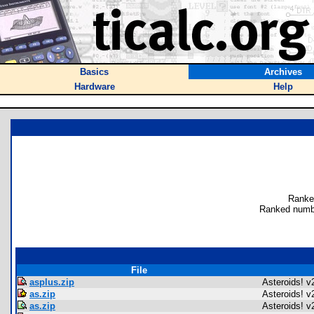
Basics
Archives
Hardware
Help
Ranke
Ranked numbe
File
asplus.zip
Asteroids! v
as.zip
Asteroids! v
as.zip
Asteroids! v