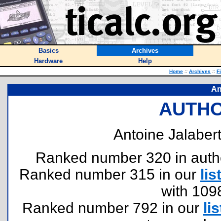
Basics
Archives
Hardware
Help
Home
::
Archives
::
F
An
AUTHO
Antoine Jalabert
Ranked number 320 in authors
Ranked number 315 in our
lis
with 109
Ranked number 792 in our
lis