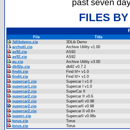
past seven day
FILES BY
File
Title
3dlibdemo.zip
3DLib Demo
archutil.zip
Archive Utility v1.00
as92.zip
AS92
as92.zip
AS92
au.zip
Archive Utility v3.00
db92p.zip
db92 v0.7.2
findit.zip
Find It!+ v1.0
findit.zip
Find It!+ v1.0
supercar1.zip
Supercar I v1.0
supercar1.zip
Supercar I v1.0
supercar2.zip
SuperCar II
supercar2.zip
Supercar II v0.6
supercar2.zip
SupercarII v0.98
supercar2.zip
SupercarII v0.98
supercar2.zip
Supercar II v0.6+
superc.zip
SupercarII v0.98x
torus.zip
Torus
torus.zip
Torus