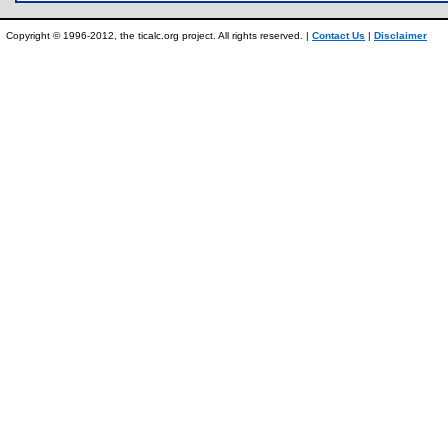
Copyright © 1996-2012, the ticalc.org project. All rights reserved. |
Contact Us
|
Disclaimer