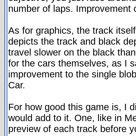
number of laps. Improvement o
As for graphics, the track itsel
depicts the track and black de
travel slower on the black than
for the cars themselves, as I s
improvement to the single blob
Car.
For how good this game is, I 
would add to it. One, like in 
preview of each track before y