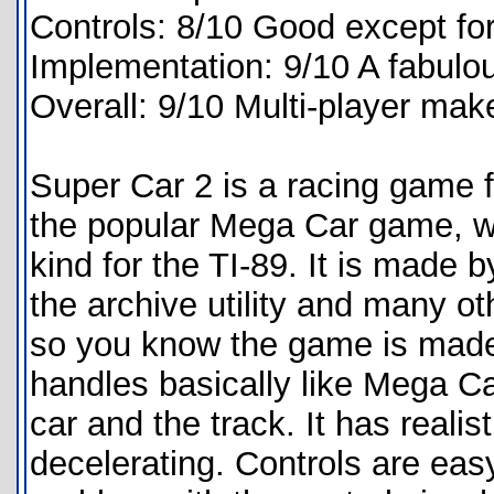
Controls: 8/10 Good except fo
Implementation: 9/10 A fabulo
Overall: 9/10 Multi-player ma
Super Car 2 is a racing game f
the popular Mega Car game, whi
kind for the TI-89. It is mad
the archive utility and many o
so you know the game is made
handles basically like Mega Ca
car and the track. It has realis
decelerating. Controls are eas