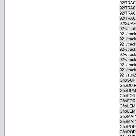
92/TRA
92/TRA
92/TRA
92/TRA
92/SUP
92+/sku
92+/tra
92+/tra
92+/tra
92+/tra
92+/tra
92+/tra
92+/tra
92+/tra
92+/sup
Gfx/SU
Gfx/DU
Gfx/DU
Gfx/FO
Gfx/FO
Gfx/LE
Gfx/LE
Gfx/MA
Gfx/MA
Gfx/PO
Gfx/PO