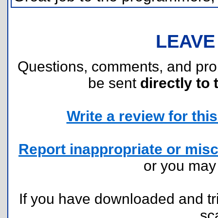
LEAVE
Questions, comments, and pr
be sent
directly to 
Write a review for this 
Report inappropriate or misc
or you ma
If you have downloaded and tri
sc