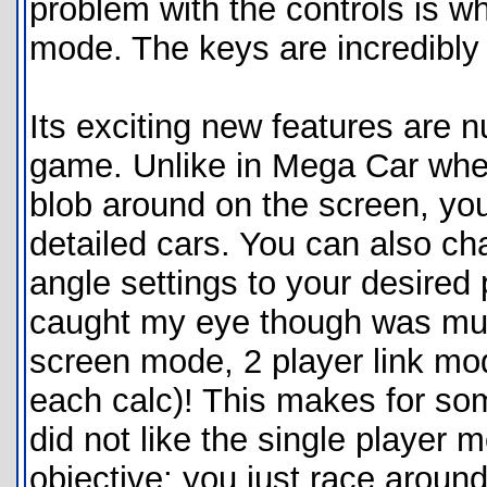
problem with the controls is wh
mode. The keys are incredibl
Its exciting new features are 
game. Unlike in Mega Car wher
blob around on the screen, you
detailed cars. You can also 
angle settings to your desired 
caught my eye though was mult
screen mode, 2 player link mod
each calc)! This makes for som
did not like the single player m
objective; you just race around 