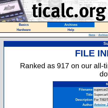
Basics
Archives
Hardware
Help
Home
::
Archive
Su
FILE I
Ranked as 917 on our all-
do
s
Filename
supercar2.
Title
SupercarI
Description
For TI92/
Author
Antoine J