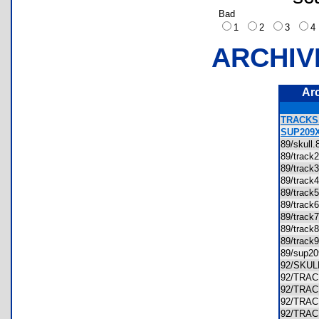
Bad
1
2
3
ARCHIV
Ar
TRACKS
SUP209
89/skul
89/trac
89/trac
89/trac
89/trac
89/trac
89/trac
89/trac
89/trac
89/sup2
92/SKU
92/TRA
92/TRA
92/TRA
92/TRA