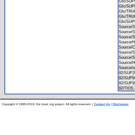
Gfx/SU
Gfx/SU
Gfx/TR
Gfx/TR
Gfx/SU
Source
Source
Source
Source
Source
Source
Source
Source
Source/
92/SUP
92/SU
92/SUP
92/TIO
Copyright © 1996-2019, the ticalc.org project. All rights reserved. |
Contact Us
|
Disclaimer