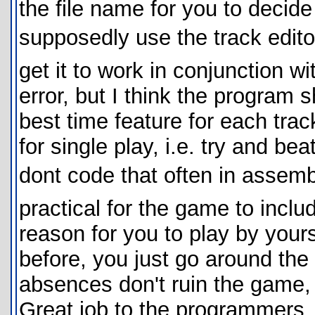
the file name for you to decid
supposedly use the track editor
get it to work in conjunction w
error, but I think the program 
best time feature for each tra
for single play, i.e. try and be
dont code that often in assemb
practical for the game to inclu
reason for you to play by your
before, you just go around the
absences don't ruin the game, t
Great job to the programmers,