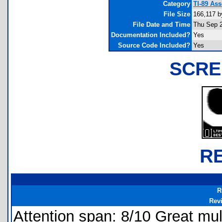
Category
TI-89 As
File Size
166,117 b
File Date and Time
Thu Sep 2
Documentation Included?
Yes
Source Code Included?
Yes
SCRE
R
R
Rev
Attention span: 8/10 Great mult