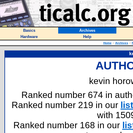
Basics
Archives
Hardware
Help
Home
::
Archives
::
k
AUTHO
kevin horow
Ranked number 674 in authors
Ranked number 219 in our
lis
with 150
Ranked number 168 in our
lis