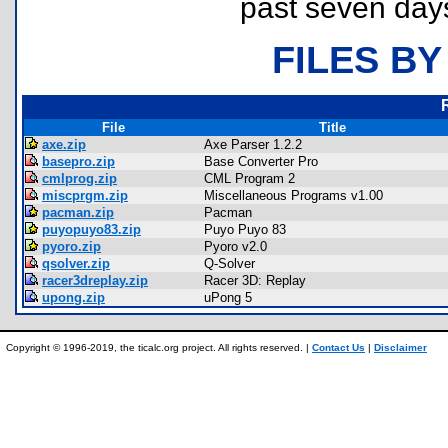
past seven day
FILES BY
File
Title
axe.zip
Axe Parser 1.2.2
basepro.zip
Base Converter Pro
cmlprog.zip
CML Program 2
miscprgm.zip
Miscellaneous Programs v1.00
pacman.zip
Pacman
puyopuyo83.zip
Puyo Puyo 83
pyoro.zip
Pyoro v2.0
qsolver.zip
Q-Solver
racer3dreplay.zip
Racer 3D: Replay
upong.zip
uPong 5
Copyright © 1996-2019, the ticalc.org project. All rights reserved. |
Contact Us
|
Disclaimer